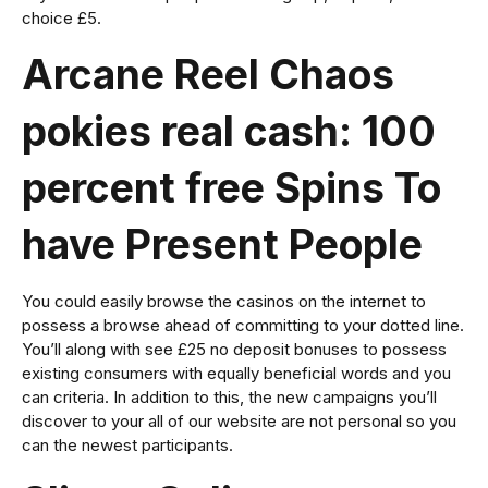
choice £5.
Arcane Reel Chaos
pokies real cash: 100
percent free Spins To
have Present People
You could easily browse the casinos on the internet to
possess a browse ahead of committing to your dotted line.
You’ll along with see £25 no deposit bonuses to possess
existing consumers with equally beneficial words and you
can criteria. In addition to this, the new campaigns you’ll
discover to your all of our website are not personal so you
can the newest participants.