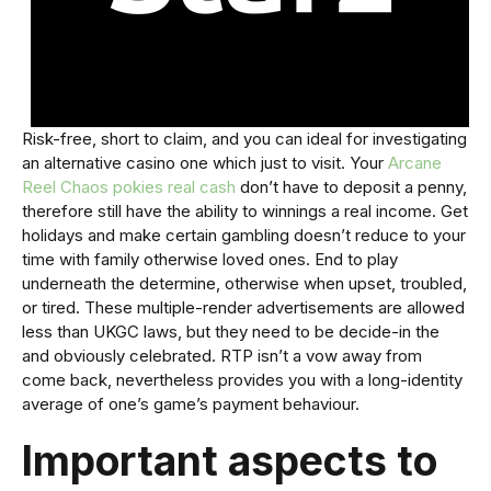
Risk-free, short to claim, and you can ideal for investigating
an alternative casino one which just to visit. Your
Arcane
Reel Chaos pokies real cash
don’t have to deposit a penny,
therefore still have the ability to winnings a real income. Get
holidays and make certain gambling doesn’t reduce to your
time with family otherwise loved ones. End to play
underneath the determine, otherwise when upset, troubled,
or tired. These multiple-render advertisements are allowed
less than UKGC laws, but they need to be decide-in the
and obviously celebrated. RTP isn’t a vow away from
come back, nevertheless provides you with a long-identity
average of one’s game’s payment behaviour.
Important aspects to