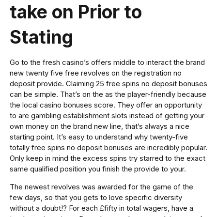
take on Prior to
Stating
Go to the fresh casino’s offers middle to interact the brand
new twenty five free revolves on the registration no
deposit provide. Claiming 25 free spins no deposit bonuses
can be simple. That’s on the as the player-friendly because
the local casino bonuses score. They offer an opportunity
to are gambling establishment slots instead of getting your
own money on the brand new line, that’s always a nice
starting point. It’s easy to understand why twenty-five
totally free spins no deposit bonuses are incredibly popular.
Only keep in mind the excess spins try starred to the exact
same qualified position you finish the provide to your.
The newest revolves was awarded for the game of the
few days, so that you gets to love specific diversity
without a doubt!? For each £fifty in total wagers, have a