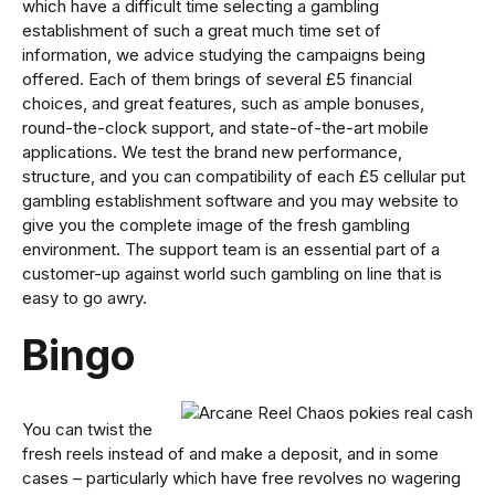
which have a difficult time selecting a gambling
establishment of such a great much time set of
information, we advice studying the campaigns being
offered. Each of them brings of several £5 financial
choices, and great features, such as ample bonuses,
round-the-clock support, and state-of-the-art mobile
applications. We test the brand new performance,
structure, and you can compatibility of each £5 cellular put
gambling establishment software and you may website to
give you the complete image of the fresh gambling
environment. The support team is an essential part of a
customer-up against world such gambling on line that is
easy to go awry.
Bingo
You can twist the
fresh reels instead of and make a deposit, and in some
cases – particularly which have free revolves no wagering