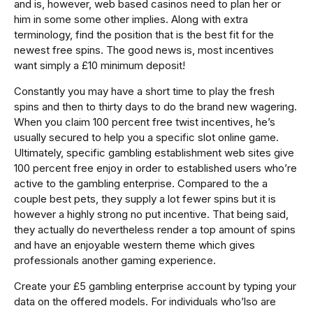
and is, however, web based casinos need to plan her or
him in some some other implies. Along with extra
terminology, find the position that is the best fit for the
newest free spins. The good news is, most incentives
want simply a £10 minimum deposit!
Constantly you may have a short time to play the fresh
spins and then to thirty days to do the brand new wagering.
When you claim 100 percent free twist incentives, he’s
usually secured to help you a specific slot online game.
Ultimately, specific gambling establishment web sites give
100 percent free enjoy in order to established users who’re
active to the gambling enterprise. Compared to the a
couple best pets, they supply a lot fewer spins but it is
however a highly strong no put incentive. That being said,
they actually do nevertheless render a top amount of spins
and have an enjoyable western theme which gives
professionals another gaming experience.
Create your £5 gambling enterprise account by typing your
data on the offered models. For individuals who’lso are