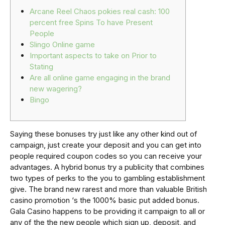
Arcane Reel Chaos pokies real cash: 100
percent free Spins To have Present
People
Slingo Online game
Important aspects to take on Prior to
Stating
Are all online game engaging in the brand
new wagering?
Bingo
Saying these bonuses try just like any other kind out of
campaign, just create your deposit and you can get into
people required coupon codes so you can receive your
advantages. A hybrid bonus try a publicity that combines
two types of perks to the you to gambling establishment
give. The brand new rarest and more than valuable British
casino promotion ‘s the 1000% basic put added bonus.
Gala Casino happens to be providing it campaign to all or
any of the the new people which sign up, deposit, and