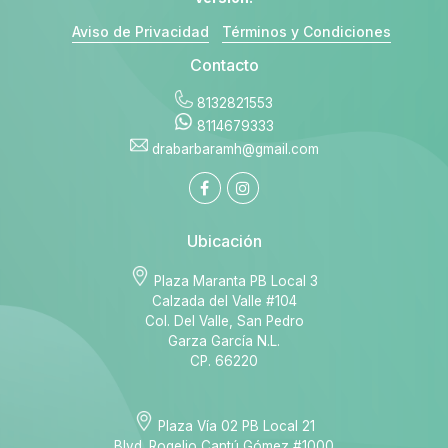
Aviso de Privacidad
Términos y Condiciones
Contacto
8132821553
8114679333
drabarbaramh@gmail.com
Ubicación
Plaza Maranta PB Local 3
Calzada del Valle #104
Col. Del Valle, San Pedro
Garza García N.L.
CP. 66220
Plaza Vía 02 PB Local 21
Blvd. Rogelio Cantú Gómez #1000