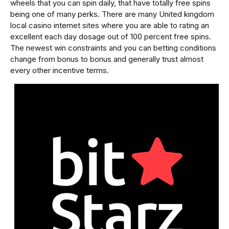
wheels that you can spin daily, that have totally free spins
being one of many perks. There are many United kingdom
local casino internet sites where you are able to rating an
excellent each day dosage out of 100 percent free spins.
The newest win constraints and you can betting conditions
change from bonus to bonus and generally trust almost
every other incentive terms.