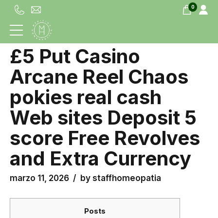
0
UNCATEGORIZED
£5 Put Casino
Arcane Reel Chaos
pokies real cash
Web sites Deposit 5
score Free Revolves
and Extra Currency
marzo 11, 2026
by staffhomeopatia
Posts