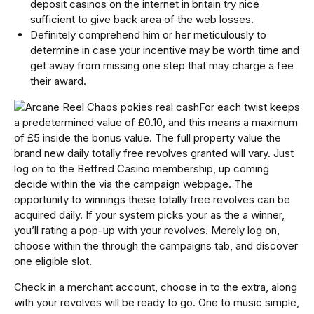
deposit casinos on the internet in britain try nice
sufficient to give back area of the web losses.
Definitely comprehend him or her meticulously to
determine in case your incentive may be worth time and
get away from missing one step that may charge a fee
their award.
For each twist keeps
a predetermined value of £0.10, and this means a maximum
of £5 inside the bonus value. The full property value the
brand new daily totally free revolves granted will vary. Just
log on to the Betfred Casino membership, up coming
decide within the via the campaign webpage. The
opportunity to winnings these totally free revolves can be
acquired daily. If your system picks your as the a winner,
you’ll rating a pop-up with your revolves. Merely log on,
choose within the through the campaigns tab, and discover
one eligible slot.
Check in a merchant account, choose in to the extra, along
with your revolves will be ready to go. One to music simple,