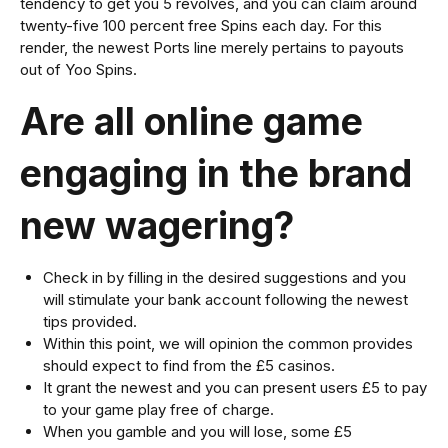
tendency to get you 5 revolves, and you can claim around
twenty-five 100 percent free Spins each day. For this
render, the newest Ports line merely pertains to payouts
out of Yoo Spins.
Are all online game
engaging in the brand
new wagering?
Check in by filling in the desired suggestions and you
will stimulate your bank account following the newest
tips provided.
Within this point, we will opinion the common provides
should expect to find from the £5 casinos.
It grant the newest and you can present users £5 to pay
to your game play free of charge.
When you gamble and you will lose, some £5