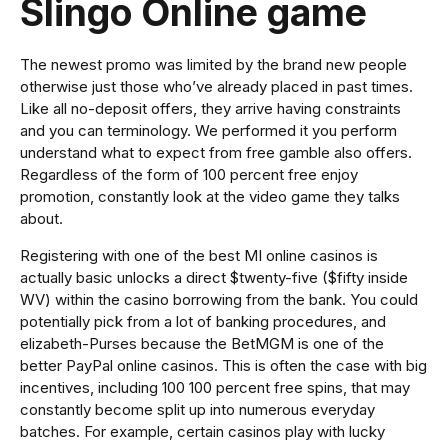
Slingo Online game
The newest promo was limited by the brand new people
otherwise just those who’ve already placed in past times.
Like all no-deposit offers, they arrive having constraints
and you can terminology. We performed it you perform
understand what to expect from free gamble also offers.
Regardless of the form of 100 percent free enjoy
promotion, constantly look at the video game they talks
about.
Registering with one of the best MI online casinos is
actually basic unlocks a direct $twenty-five ($fifty inside
WV) within the casino borrowing from the bank. You could
potentially pick from a lot of banking procedures, and
elizabeth-Purses because the BetMGM is one of the
better PayPal online casinos. This is often the case with big
incentives, including 100 100 percent free spins, that may
constantly become split up into numerous everyday
batches. For example, certain casinos play with lucky