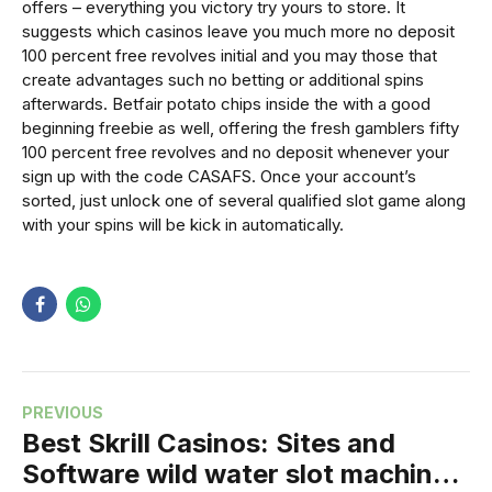
offers – everything you victory try yours to store. It
suggests which casinos leave you much more no deposit
100 percent free revolves initial and you may those that
create advantages such no betting or additional spins
afterwards. Betfair potato chips inside the with a good
beginning freebie as well, offering the fresh gamblers fifty
100 percent free revolves and no deposit whenever your
sign up with the code CASAFS. Once your account’s
sorted, just unlock one of several qualified slot game along
with your spins will be kick in automatically.
PREVIOUS
Best Skrill Casinos: Sites and
Software wild water slot machine