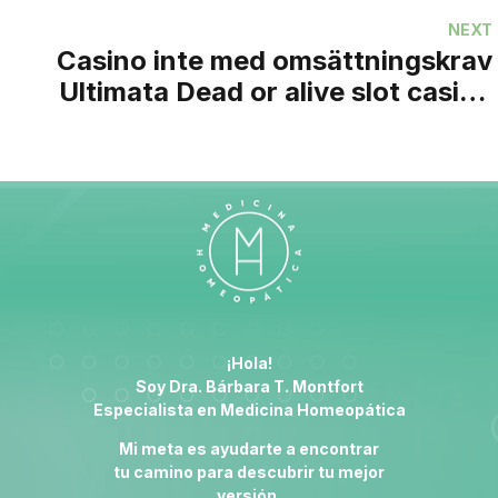
You to definitely Deal with Skrill
NEXT
Casino inte med omsättningskrav
Ultimata Dead or alive slot casino
listan januari casino
Mobilautomaten ingen
insättningsbonus 2026
¡Hola!
Soy Dra. Bárbara T. Montfort
Especialista en
Medicina Homeopática
Mi meta es ayudarte a encontrar
tu camino para descubrir tu mejor
versión.