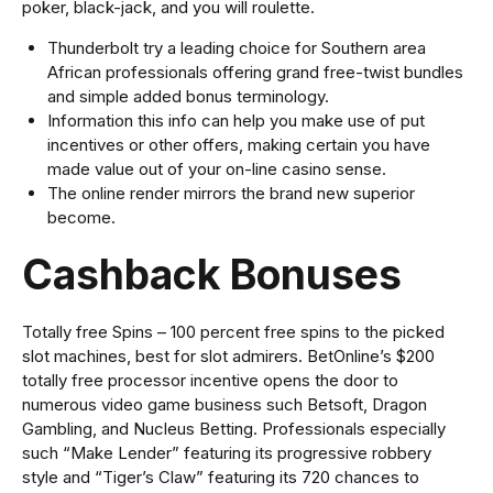
poker, black-jack, and you will roulette.
Thunderbolt try a leading choice for Southern area
African professionals offering grand free-twist bundles
and simple added bonus terminology.
Information this info can help you make use of put
incentives or other offers, making certain you have
made value out of your on-line casino sense.
The online render mirrors the brand new superior
become.
Cashback Bonuses
Totally free Spins – 100 percent free spins to the picked
slot machines, best for slot admirers. BetOnline’s $200
totally free processor incentive opens the door to
numerous video game business such Betsoft, Dragon
Gambling, and Nucleus Betting. Professionals especially
such “Make Lender” featuring its progressive robbery
style and “Tiger’s Claw” featuring its 720 chances to