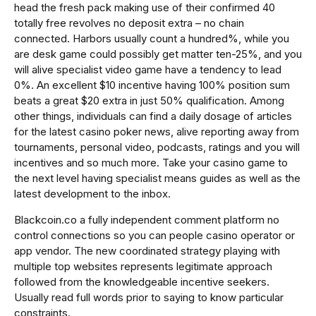
head the fresh pack making use of their confirmed 40
totally free revolves no deposit extra – no chain
connected. Harbors usually count a hundred%, while you
are desk game could possibly get matter ten-25%, and you
will alive specialist video game have a tendency to lead
0%. An excellent $10 incentive having 100% position sum
beats a great $20 extra in just 50% qualification. Among
other things, individuals can find a daily dosage of articles
for the latest casino poker news, alive reporting away from
tournaments, personal video, podcasts, ratings and you will
incentives and so much more. Take your casino game to
the next level having specialist means guides as well as the
latest development to the inbox.
Blackcoin.co a fully independent comment platform no
control connections so you can people casino operator or
app vendor. The new coordinated strategy playing with
multiple top websites represents legitimate approach
followed from the knowledgeable incentive seekers.
Usually read full words prior to saying to know particular
constraints.