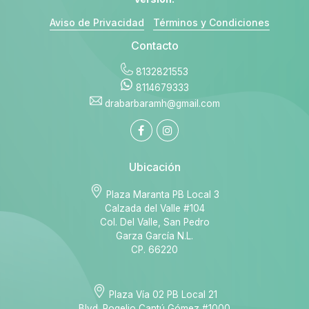
Aviso de Privacidad
Términos y Condiciones
Contacto
8132821553
8114679333
drabarbaramh@gmail.com
Ubicación
Plaza Maranta PB Local 3
Calzada del Valle #104
Col. Del Valle, San Pedro
Garza García N.L.
CP. 66220
Plaza Vía 02 PB Local 21
Blvd. Rogelio Cantú Gómez #1000