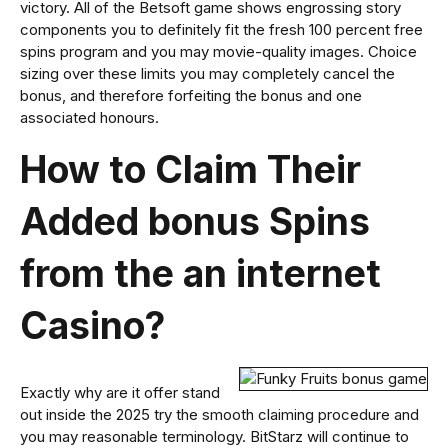
victory. All of the Betsoft game shows engrossing story
components you to definitely fit the fresh 100 percent free
spins program and you may movie-quality images. Choice
sizing over these limits you may completely cancel the
bonus, and therefore forfeiting the bonus and one
associated honours.
How to Claim Their
Added bonus Spins
from the an internet
Casino?
Exactly why are it offer stand
out inside the 2025 try the smooth claiming procedure and
you may reasonable terminology. BitStarz will continue to