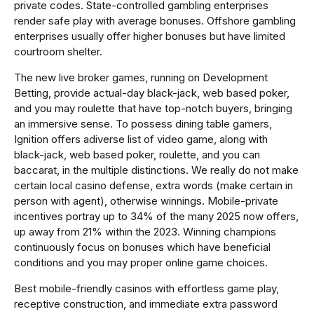
private codes. State-controlled gambling enterprises
render safe play with average bonuses. Offshore gambling
enterprises usually offer higher bonuses but have limited
courtroom shelter.
The new live broker games, running on Development
Betting, provide actual-day black-jack, web based poker,
and you may roulette that have top-notch buyers, bringing
an immersive sense. To possess dining table gamers,
Ignition offers adiverse list of video game, along with
black-jack, web based poker, roulette, and you can
baccarat, in the multiple distinctions. We really do not make
certain local casino defense, extra words (make certain in
person with agent), otherwise winnings. Mobile-private
incentives portray up to 34% of the many 2025 now offers,
up away from 21% within the 2023. Winning champions
continuously focus on bonuses which have beneficial
conditions and you may proper online game choices.
Best mobile-friendly casinos with effortless game play,
receptive construction, and immediate extra password