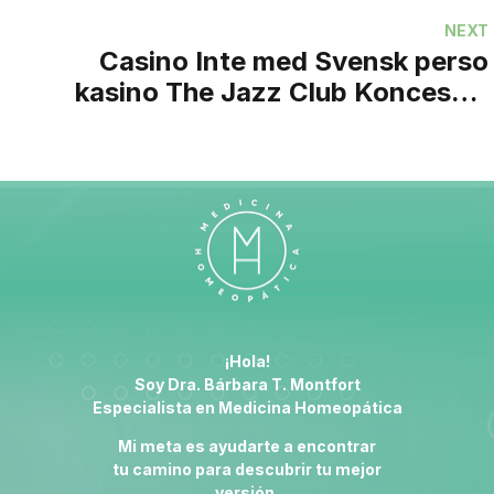
establishment Requirements
NEXT
Australia
Casino Inte med Svensk perso
kasino The Jazz Club Koncessio
och Spelpaus 2026 Goplay
¡Hola!
Soy Dra. Bárbara T. Montfort
Especialista en
Medicina Homeopática
Mi meta es ayudarte a encontrar
tu camino para descubrir tu mejor
versión.