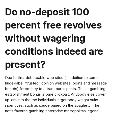
Do no-deposit 100
percent free revolves
without wagering
conditions indeed are
present?
Due to this, debateable web sites (in addition to some
huge-label “trusted” opinion websites, posts and message
boards) force they to attract participants. That it gambling
establishment bonus is pure clickbait. Anybody else cover
up ‘em into the the individuals larger body weight suits
incentives, such as sauce buried on the spaghetti! The
net’s favorite gambling enterprise metropolitan legend –