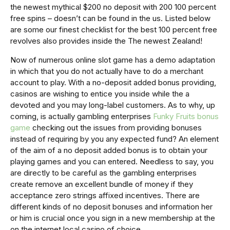
the newest mythical $200 no deposit with 200 100 percent
free spins – doesn’t can be found in the us. Listed below
are some our finest checklist for the best 100 percent free
revolves also provides inside the The newest Zealand!
Now of numerous online slot game has a demo adaptation
in which that you do not actually have to do a merchant
account to play. With a no-deposit added bonus providing,
casinos are wishing to entice you inside while the a
devoted and you may long-label customers. As to why, up
coming, is actually gambling enterprises
Funky Fruits bonus
game
checking out the issues from providing bonuses
instead of requiring by you any expected fund? An element
of the aim of a no deposit added bonus is to obtain your
playing games and you can entered. Needless to say, you
are directly to be careful as the gambling enterprises
create remove an excellent bundle of money if they
acceptance zero strings affixed incentives. There are
different kinds of no deposit bonuses and information her
or him is crucial once you sign in a new membership at the
on the internet local casino of choice.