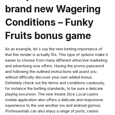
brand new Wagering
Conditions – Funky
Fruits bonus game
As an example, let`s say the new betting importance of
that this render is actually 10x. This type of options make it
easier to choose from many different attractive marketing
and advertising now offers. Having the promo password
and following the outlined instructions will assist you
without difficulty discover your own added bonus.
Definitely check out the terms and conditions cautiously,
for instance the betting standards, to be sure a delicate
playing excursion. The new Insane Dice Local casino
mobile application also offers a delicate and responsive
experience to the one another Ios and android gizmos.
Professionals can also enjoy a range of ports, casino