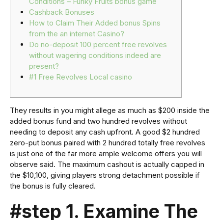
Conditions – Funky Fruits bonus game
Cashback Bonuses
How to Claim Their Added bonus Spins
from the an internet Casino?
Do no-deposit 100 percent free revolves
without wagering conditions indeed are
present?
#1 Free Revolves Local casino
They results in you might allege as much as $200 inside the
added bonus fund and two hundred revolves without
needing to deposit any cash upfront. A good $2 hundred
zero-put bonus paired with 2 hundred totally free revolves
is just one of the far more ample welcome offers you will
observe said. The maximum cashout is actually capped in
the $10,100, giving players strong detachment possible if
the bonus is fully cleared.
#step 1.
Examine The