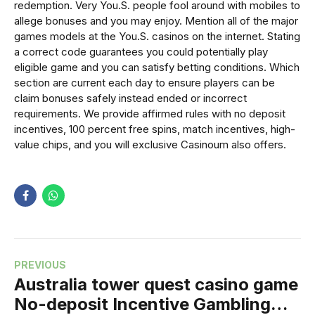
redemption. Very You.S. people fool around with mobiles to
allege bonuses and you may enjoy. Mention all of the major
games models at the You.S. casinos on the internet. Stating
a correct code guarantees you could potentially play
eligible game and you can satisfy betting conditions. Which
section are current each day to ensure players can be
claim bonuses safely instead ended or incorrect
requirements. We provide affirmed rules with no deposit
incentives, 100 percent free spins, match incentives, high-
value chips, and you will exclusive Casinoum also offers.
PREVIOUS
Australia tower quest casino game
No-deposit Incentive Gambling