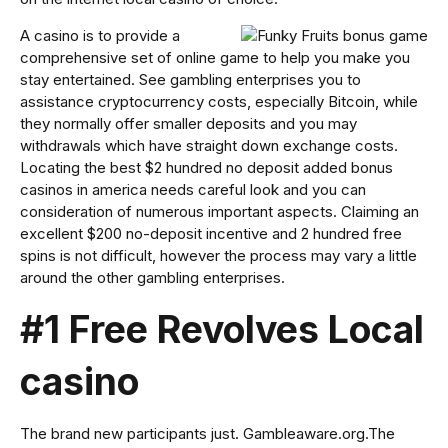
A casino is to provide a
comprehensive set of online game to help you make you
stay entertained. See gambling enterprises you to
assistance cryptocurrency costs, especially Bitcoin, while
they normally offer smaller deposits and you may
withdrawals which have straight down exchange costs.
Locating the best $2 hundred no deposit added bonus
casinos in america needs careful look and you can
consideration of numerous important aspects. Claiming an
excellent $200 no-deposit incentive and 2 hundred free
spins is not difficult, however the process may vary a little
around the other gambling enterprises.
#1 Free Revolves Local
casino
The brand new participants just. Gambleaware.org.The