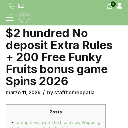
0
UNCATEGORIZED
$2 hundred No
deposit Extra Rules
+ 200 Free Funky
Fruits bonus game
Spins 2026
marzo 11, 2026
by staffhomeopatia
Posts
#step 1. Examine The brand new Wagering