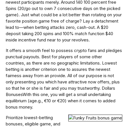
newest participants merely. Around 140 100 percent free
Spins (20/go out to own 7 consecutive days on the picked
game). Just what could be a lot better than rotating on your
favorite position game free of charge? Lay a detachment
lead to—when betting attacks zero, cash-out. A $20
deposit taking 200 spins and 100% match function $40
inside incentive fund near to your revolves.
It offers a smooth feel to possess crypto fans and pledges
punctual payouts. Best for players of some other
countries, as there are no geographic limitations. Lowest
betting is another criterion one to assures the newest
fairness away from an provide. All of our purpose is not
only presenting you which have attractive now offers, plus
so that he or she is fair and you may trustworthy. Dollars
BonusesWith this one, you will get a small undertaking
equilibrium (age.g., €10 or €20) when it comes to added
bonus money.
Prioritize lowest-betting
bonuses, eligible game, and