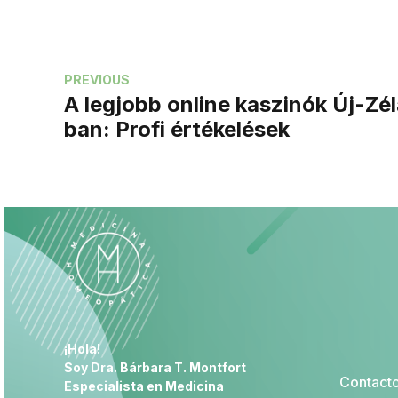
PREVIOUS
A legjobb online kaszinók Új-Z
ban: Profi értékelések
¡Hola!
Soy Dra. Bárbara T. Montfort
Contact
Especialista en
Medicina