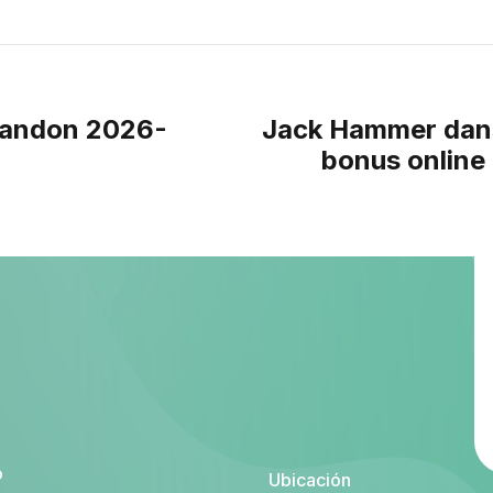
élandon 2026-
Jack Hammer dans
bonus online 
o
Ubicación