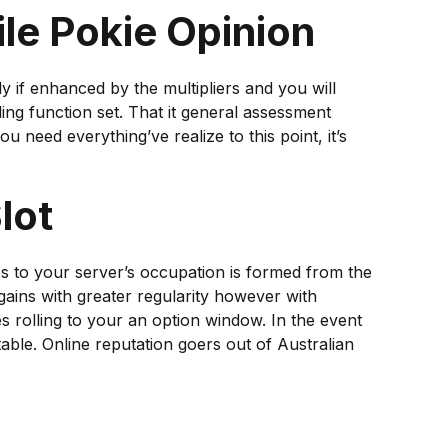
ile Pokie Opinion
y if enhanced by the multipliers and you will
ling function set. That it general assessment
u need everything’ve realize to this point, it’s
lot
os to your server’s occupation is formed from the
ains with greater regularity however with
s rolling to your an option window. In the event
ble. Online reputation goers out of Australian