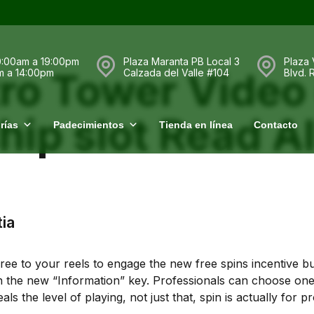
0:00am a 19:00pm
Plaza Maranta PB Local 3
Plaza 
ro Tower Video
m a 14:00pm
Calzada del Valle #104
Blvd.
hip slot Read Al
rías
Padecimientos
Tienda en línea
Contacto
ia
hree to your reels to engage the new free spins incentive b
on the new “Information” key. Professionals can choose on
s the level of playing, not just that, spin is actually for 