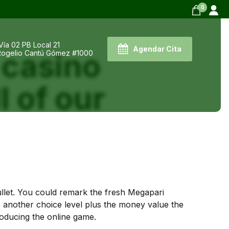
0
Vía 02 PB Local 21
Agendar Cita
 casino
 Rogelio Cantú Gómez #1000
l of our
ullet. You could remark the fresh Megapari
e another choice level plus the money value the
producing the online game.