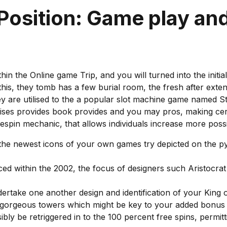
 Position: Game play an
in the Online game Trip, and you will turned into the initia
his, they tomb has a few burial room, the fresh after exten
ey are utilised to the a popular slot machine game named 
rises provides book provides and you may pros, making certa
in mechanic, that allows individuals increase more possibili
 the newest icons of your own games try depicted on the p
ed within the 2002, the focus of designers such Aristocrat 
dertake one another design and identification of your King 
e gorgeous towers which might be key to your added bonus 
ly be retriggered in to the 100 percent free spins, permitti