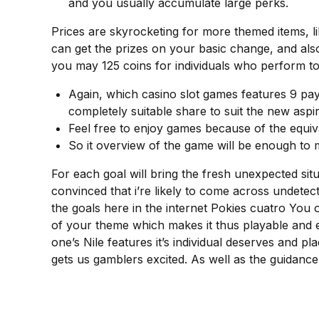
and you usually accumulate large perks.
Prices are skyrocketing for more themed items, lik
can get the prizes on your basic change, and als
you may 125 coins for individuals who perform to
Again, which casino slot games features 9 pay
completely suitable share to suit the new aspi
Feel free to enjoy games because of the equi
So it overview of the game will be enough to 
For each goal will bring the fresh unexpected si
convinced that i’re likely to come across undete
the goals here in the internet Pokies cuatro You 
of your theme which makes it thus playable and e
one’s Nile features it’s individual deserves and p
gets us gamblers excited. As well as the guidance