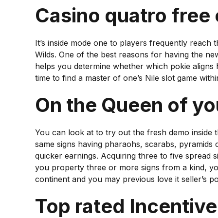
Casino quatro free 
It’s inside mode one to players frequently reach 
Wilds. One of the best reasons for having the newe
helps you determine whether which pokie aligns havi
time to find a master of one’s Nile slot game with
On the Queen of you
You can look at to try out the fresh demo inside 
same signs having pharaohs, scarabs, pyramids or
quicker earnings. Acquiring three to five spread 
you property three or more signs from a kind, yo
continent and you may previous love it seller’s p
Top rated Incentive