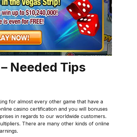
e – Needed Tips
oking for almost every other game that have a
nline casino certification and you will bonuses
erprises in regards to our worldwide customers.
ultipliers. There are many other kinds of online
arnings.