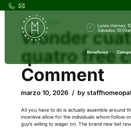
UNCATEGORIZED
Lunes-Viernes: 1
Wonder cuat
Sábados: 10:00a
quatro free c
Beneficios
Catego
Comment
marzo 10, 2026
by staffhomeopat
All you have to do is actually assemble around t
incentive allow for the individuals whom follow 
guy’s willing to wager on.
The brand new bet reveal