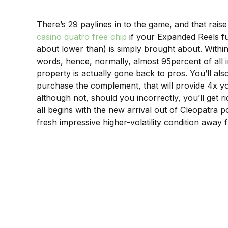
There’s 29 paylines in to the game, and that raise
casino quatro free chip
if your Expanded Reels fu
about lower than) is simply brought about. Within
words, hence, normally, almost 95percent of all 
property is actually gone back to pros. You’ll al
purchase the complement, that will provide 4x yo
although not, should you incorrectly, you’ll get ri
all begins with the new arrival out of Cleopatra po
fresh impressive higher-volatility condition away 