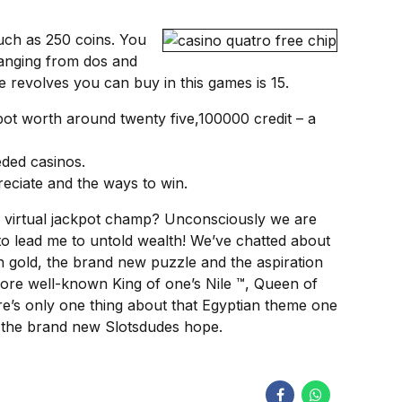
much as 250 coins. You
ranging from dos and
 revolves you can buy in this games is 15.
pot worth around twenty five,100000 credit – a
eded casinos.
reciate and the ways to win.
ng virtual jackpot champ? Unconsciously we are
to lead me to untold wealth! We’ve chatted about
sh gold, the brand new puzzle and the aspiration
more well-known King of one’s Nile ™, Queen of
here’s only one thing about that Egyptian theme one
’s the brand new Slotsdudes hope.