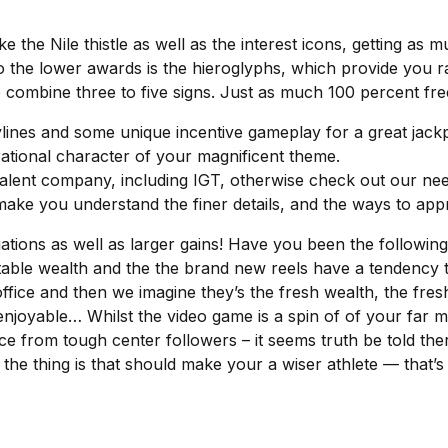
e the Nile thistle as well as the interest icons, getting as 
o the lower awards is the hieroglyphs, which provide you 
 combine three to five signs. Just as much 100 percent free
lines and some unique incentive gameplay for a great jack
rational character of your magnificent theme.
valent company, including IGT, otherwise check out our ne
make you understand the finer details, and the ways to app
tuations as well as larger gains! Have you been the followi
ctable wealth and the the brand new reels have a tendency 
office and then we imagine they’s the fresh wealth, the fre
njoyable… Whilst the video game is a spin of of your far 
lace from tough center followers – it seems truth be told t
 the thing is that should make your a wiser athlete — that