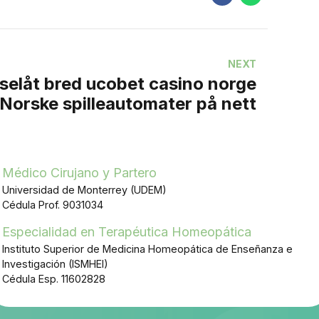
NEXT
elåt bred ucobet casino norge
Norske spilleautomater på nett
Médico Cirujano y Partero
Universidad de Monterrey (UDEM)
Cédula Prof. 9031034
Especialidad en Terapéutica Homeopática
Instituto Superior de Medicina Homeopática de Enseñanza e
Investigación (ISMHEI)
Cédula Esp. 11602828