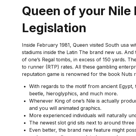
Queen of your Nile
Legislation
Inside February 1981, Queen visited South usa with
stadiums inside the Latin The brand new us. And t
of one’s Regal tombs, in excess of 150 yards. Th
to runner (RTP) rates. All these gambling enterp
reputation game is renowned for the book Nuts resp
With regards to the motif from ancient Egypt,
beetle, hieroglyphics, and much more.
Whenever King of one’s Nile is actually produc
and you will animated graphics.
More experienced individuals will naturally un
The newest slot grid sits next to around thre
Even better, the brand new feature might possib