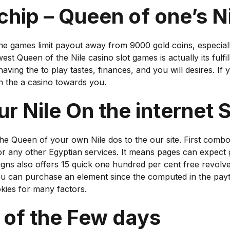
chip – Queen of one’s N
the games limit payout away from 9000 gold coins, especiall
st Queen of the Nile casino slot games is actually its fulfil
ng the to play tastes, finances, and you will desires. If yo
in the a casino towards you.
r Nile On the internet S
the Queen of your own Nile dos to the our site. First comb
 any other Egyptian services. It means pages can expect g
signs also offers 15 quick one hundred per cent free revolve
u can purchase an element since the computed in the payta
okies for many factors.
 of the Few days