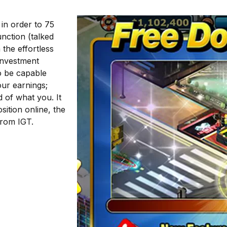
 in order to 75
nction (talked
 the effortless
investment
so be capable
ur earnings;
d of what you. It
sition online, the
from IGT.