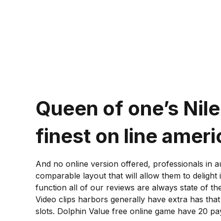
Queen of one’s Nile
finest on line ame
And no online version offered, professionals in a
comparable layout that will allow them to delight 
function all of our reviews are always state of t
Video clips harbors generally have extra has that
slots. Dolphin Value free online game have 20 pay