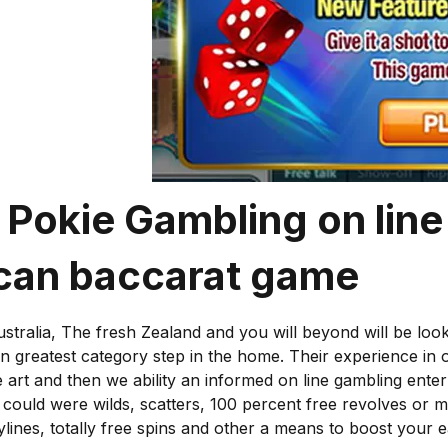
 Pokie Gambling on lin
rican baccarat game
ustralia, The fresh Zealand and you will beyond will be lo
in greatest category step in the home. Their experience in o
he art and then we ability an informed on line gambling ent
 could were wilds, scatters, 100 percent free revolves or m
lines, totally free spins and other a means to boost your e