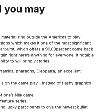
d you may
l material-ring outside the Americas to play
sions which makes it one of the most significant
Starburst, which offers a 96.09percent come back
in right here’s anything for everyone. It notable
ty to will bring victories.
yramids, pharaohs, Cleopatra, an excellent
is on the game play – instead of flashy graphics
of one’s Nile game.
feature series.
ng lucky participants to give the newest bullet