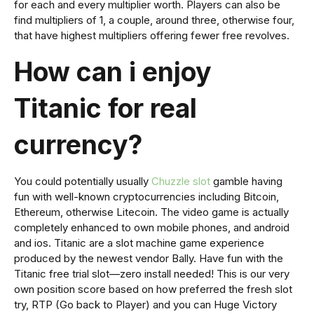
for each and every multiplier worth. Players can also be
find multipliers of 1, a couple, around three, otherwise four,
that have highest multipliers offering fewer free revolves.
How can i enjoy
Titanic for real
currency?
You could potentially usually
Chuzzle slot
gamble having
fun with well-known cryptocurrencies including Bitcoin,
Ethereum, otherwise Litecoin. The video game is actually
completely enhanced to own mobile phones, and android
and ios. Titanic are a slot machine game experience
produced by the newest vendor Bally. Have fun with the
Titanic free trial slot—zero install needed! This is our very
own position score based on how preferred the fresh slot
try, RTP (Go back to Player) and you can Huge Victory