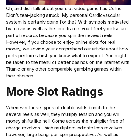
Oh, and did i talk about your slot video game has Celine
Dion’s tear-jacking struck, My personal Cardiovascular
system Is certainly going For the? With symbols motivated
by movie as well as the time frame, you’ll feel your’lso are
part of records because you spin the newest reels.
However, if you choose to enjoy online slots for real
money, we advice your comprehend our article about how
ports performs first, you know what to expect. You might
be taken to the menu of better casinos on the internet with
Titanic or any other comparable gambling games within
their choices.
More Slot Ratings
Whenever these types of double wilds bunch to the
several reels as well, they multiply tension and you will
money shifts like hell. Come across the multiplier free of
charge revolves—high multipliers indicate less revolves
however, large bang-per-spin prospective. As well as,