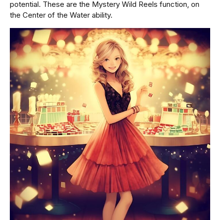
potential. These are the Mystery Wild Reels function, on
the Center of the Water ability.