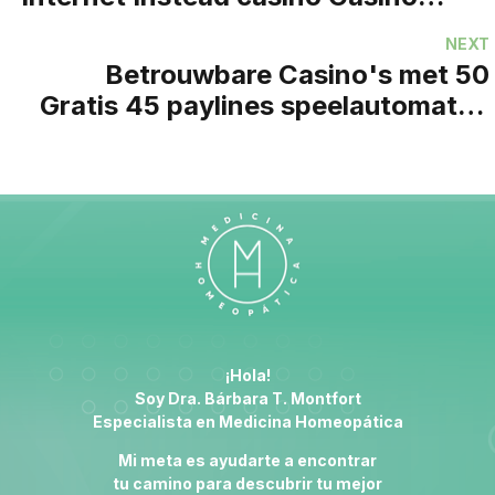
888 of Subscription
NEXT
Betrouwbare Casino's met 50
Gratis 45 paylines speelautomaten
Spins buitenshuis Storting
¡Hola!
Soy Dra. Bárbara T. Montfort
Especialista en
Medicina Homeopática
Mi meta es ayudarte a encontrar
tu camino para descubrir tu mejor