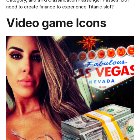
need to create finance to experience Titanic slot?
Video game Icons