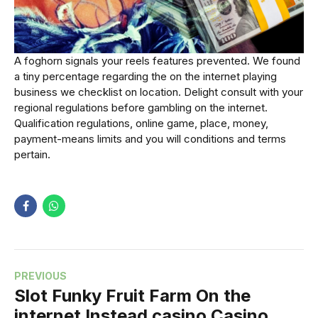
A foghorn signals your reels features prevented. We found
a tiny percentage regarding the on the internet playing
business we checklist on location. Delight consult with your
regional regulations before gambling on the internet.
Qualification regulations, online game, place, money,
payment-means limits and you will conditions and terms
pertain.
PREVIOUS
Slot Funky Fruit Farm On the
internet Instead casino Casino