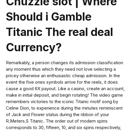
Chuzzle slot | Where
Should i Gamble
Titanic The real deal
Currency?
Remarkably, a person changes its admission classification
any moment thus which they need not love selecting a
pricey otherwise an enthusiastic cheap admission. In the
event the five ones symbols arrive for the reels, it does
cause a good 6X payout. Like a casino, create an account,
make in initial deposit, and begin rotating! The video game
remembers victories to the iconic Titanic motif song by
Celine Dion, to experience during the minutes reminiscent
of Jack and Flower status during the ribbon of your
R.Meters.S Titanic. The order out of modern spins
corresponds to 30, fifteen, 10, and six spins respectively,