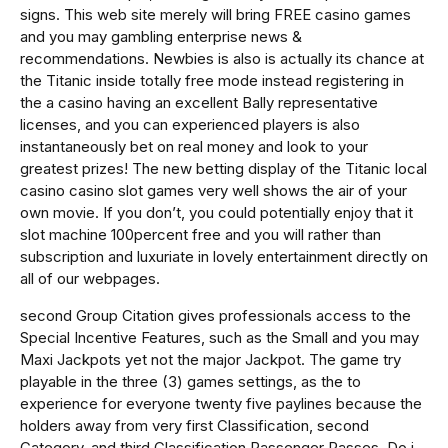
signs. This web site merely will bring FREE casino games
and you may gambling enterprise news &
recommendations. Newbies is also is actually its chance at
the Titanic inside totally free mode instead registering in
the a casino having an excellent Bally representative
licenses, and you can experienced players is also
instantaneously bet on real money and look to your
greatest prizes! The new betting display of the Titanic local
casino casino slot games very well shows the air of your
own movie. If you don’t, you could potentially enjoy that it
slot machine 100percent free and you will rather than
subscription and luxuriate in lovely entertainment directly on
all of our webpages.
second Group Citation gives professionals access to the
Special Incentive Features, such as the Small and you may
Maxi Jackpots yet not the major Jackpot. The game try
playable in the three (3) games settings, as the to
experience for everyone twenty five paylines because the
holders away from very first Classification, second
Category, and third Classification Passenger Passes. Do i