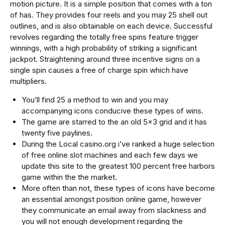
motion picture. It is a simple position that comes with a ton
of has. They provides four reels and you may 25 shell out
outlines, and is also obtainable on each device. Successful
revolves regarding the totally free spins feature trigger
winnings, with a high probability of striking a significant
jackpot. Straightening around three incentive signs on a
single spin causes a free of charge spin which have
multipliers.
You’ll find 25 a method to win and you may
accompanying icons conducive these types of wins.
The game are starred to the an old 5×3 grid and it has
twenty five paylines.
During the Local casino.org i’ve ranked a huge selection
of free online slot machines and each few days we
update this site to the greatest 100 percent free harbors
game within the the market.
More often than not, these types of icons have become
an essential amongst position online game, however
they communicate an email away from slackness and
you will not enough development regarding the