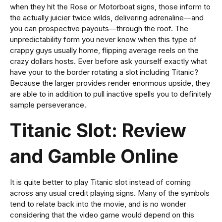
when they hit the Rose or Motorboat signs, those inform to
the actually juicier twice wilds, delivering adrenaline—and
you can prospective payouts—through the roof. The
unpredictability form you never know when this type of
crappy guys usually home, flipping average reels on the
crazy dollars hosts. Ever before ask yourself exactly what
have your to the border rotating a slot including Titanic?
Because the larger provides render enormous upside, they
are able to in addition to pull inactive spells you to definitely
sample perseverance.
Titanic Slot: Review
and Gamble Online
It is quite better to play Titanic slot instead of coming
across any usual credit playing signs. Many of the symbols
tend to relate back into the movie, and is no wonder
considering that the video game would depend on this