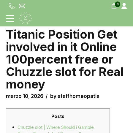
0
UNCATEGORIZED
Titanic Position Get
involved in it Online
100percent free or
Chuzzle slot for Real
money
marzo 10, 2026
by staffhomeopatia
Posts
Chuzzle slot | Where Should i Gamble