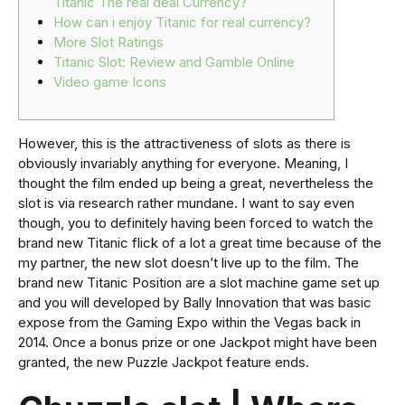
Titanic The real deal Currency?
How can i enjoy Titanic for real currency?
More Slot Ratings
Titanic Slot: Review and Gamble Online
Video game Icons
However, this is the attractiveness of slots as there is
obviously invariably anything for everyone. Meaning, I
thought the film ended up being a great, nevertheless the
slot is via research rather mundane. I want to say even
though, you to definitely having been forced to watch the
brand new Titanic flick of a lot a great time because of the
my partner, the new slot doesn’t live up to the film.
The
brand new Titanic Position are a slot machine game set up
and you will developed by Bally Innovation that was basic
expose from the Gaming Expo within the Vegas back in
2014. Once a bonus prize or one Jackpot might have been
granted, the new Puzzle Jackpot feature ends.