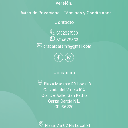
versión.
Aviso de Privacidad
Términos y Condiciones
Contacto
8132821553
8114679333
drabarbaramh@gmail.com
Ubicación
Plaza Maranta PB Local 3
Calzada del Valle #104
Col. Del Valle, San Pedro
Garza García N.L.
CP. 66220
Plaza Vía 02 PB Local 21