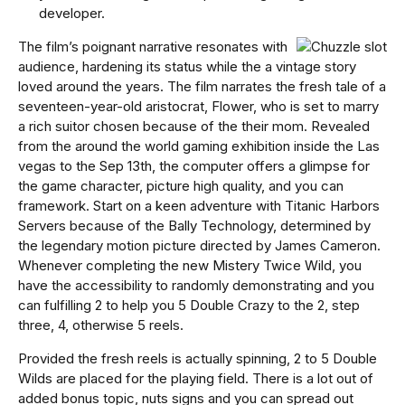
developer.
The film’s poignant narrative resonates with
audience, hardening its status while the a vintage story
loved around the years. The film narrates the fresh tale of a
seventeen-year-old aristocrat, Flower, who is set to marry
a rich suitor chosen because of the their mom. Revealed
from the around the world gaming exhibition inside the Las
vegas to the Sep 13th, the computer offers a glimpse for
the game character, picture high quality, and you can
framework. Start on a keen adventure with Titanic Harbors
Servers because of the Bally Technology, determined by
the legendary motion picture directed by James Cameron.
Whenever completing the new Mistery Twice Wild, you
have the accessibility to randomly demonstrating and you
can fulfilling 2 to help you 5 Double Crazy to the 2, step
three, 4, otherwise 5 reels.
Provided the fresh reels is actually spinning, 2 to 5 Double
Wilds are placed for the playing field. There is a lot out of
added bonus topic, nuts signs and you can spread out