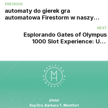
PREVIOUS
automaty do gierek gra
automatowa Firestorm w naszym
kraju
NEXT
Esplorando Gates of Olympus
1000 Slot Experience: Una
Scommessa ad Alto Rischio
¡Hola!
Soy Dra. Bárbara T. Montfort