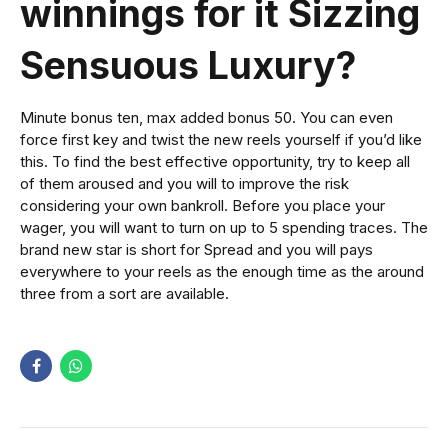
winnings for it Sizzing
Sensuous Luxury?
Minute bonus ten, max added bonus 50. You can even
force first key and twist the new reels yourself if you’d like
this. To find the best effective opportunity, try to keep all
of them aroused and you will to improve the risk
considering your own bankroll. Before you place your
wager, you will want to turn on up to 5 spending traces. The
brand new star is short for Spread and you will pays
everywhere to your reels as the enough time as the around
three from a sort are available.