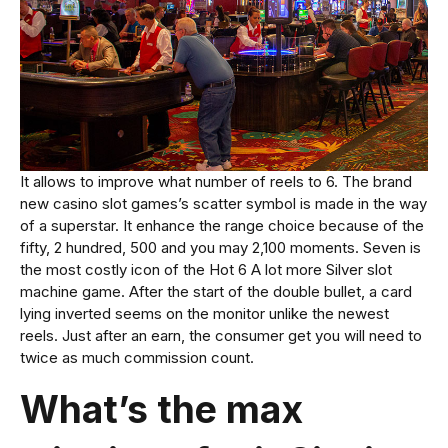
It allows to improve what number of reels to 6. The brand
new casino slot games’s scatter symbol is made in the way
of a superstar. It enhance the range choice because of the
fifty, 2 hundred, 500 and you may 2,100 moments. Seven is
the most costly icon of the Hot 6 A lot more Silver slot
machine game. After the start of the double bullet, a card
lying inverted seems on the monitor unlike the newest
reels. Just after an earn, the consumer get you will need to
twice as much commission count.
What’s the max