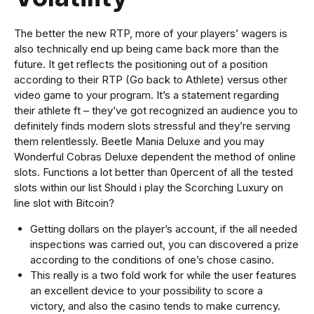
The better the new RTP, more of your players’ wagers is
also technically end up being came back more than the
future. It get reflects the positioning out of a position
according to their RTP (Go back to Athlete) versus other
video game to your program. It’s a statement regarding
their athlete ft – they’ve got recognized an audience you to
definitely finds modern slots stressful and they’re serving
them relentlessly. Beetle Mania Deluxe and you may
Wonderful Cobras Deluxe dependent the method of online
slots. Functions a lot better than 0percent of all the tested
slots within our list Should i play the Scorching Luxury on
line slot with Bitcoin?
Getting dollars on the player’s account, if the all needed
inspections was carried out, you can discovered a prize
according to the conditions of one’s chose casino.
This really is a two fold work for while the user features
an excellent device to your possibility to score a
victory, and also the casino tends to make currency.