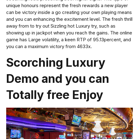
unique honours represent the fresh rewards a new player
can be victory inside a go creating your own playing means
and you can enhancing the excitement level. The fresh thrill
away from to try out Sizzling hot Luxury try, such as
showing up in jackpot when you reach the gains. The online
game has Large volatility, a keen RTP of 95.13percent, and
you can a maximum victory from 4633x.
Scorching Luxury
Demo and you can
Totally free Enjoy