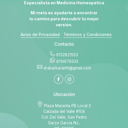
Especialista en
Medicina Homeopática
Mi meta es ayudarte a encontrar
tu camino para descubrir tu mejor
versión.
Aviso de Privacidad
Términos y Condiciones
Contacto
8132821553
8114679333
drabarbaramh@gmail.com
Ubicación
Plaza Maranta PB Local 3
Calzada del Valle #104
Col. Del Valle, San Pedro
Garza García N.L.