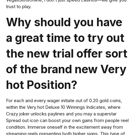
trust to play.
Why should you have
a great time to try out
the new trial offer sort
of the brand new Very
hot Position?
For each and every wager initiate out of 0.20 gold coins,
within the Very hot Deluxe 10 Winnings Indicates, where
Crazy joker unlocks paylines and you may a superstar
Spread out icon can boost your own gains from people reel
condition. Immerse oneself in the excitement away from
streaming reels presenting both higher signs. This type of