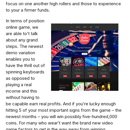
focus on one another high rollers and those to experience
to your a firmer funds.
In terms of position
online game, we
are able to’t talk
about any grand
steps. The newest
demo variation
enables you to
have the thrill out of
spinning keyboards
as opposed to
playing a real
income and this
without having to
be capable earn real profits. And if you’re lucky enough
hitting 5 of your most important signs from the game – the
newest months – you will win possibly five-hundred,000
coins. For many who wear’t want the brand new video
game factors to get in the way away from winning