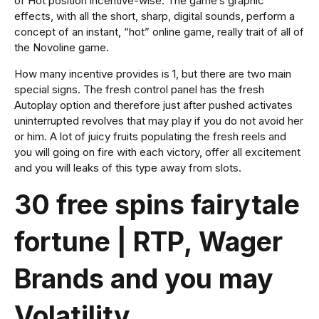
of Hot position incentive-wise. The game’s graphic
effects, with all the short, sharp, digital sounds, perform a
concept of an instant, “hot” online game, really trait of all of
the Novoline game.
How many incentive provides is 1, but there are two main
special signs. The fresh control panel has the fresh
Autoplay option and therefore just after pushed activates
uninterrupted revolves that may play if you do not avoid her
or him. A lot of juicy fruits populating the fresh reels and
you will going on fire with each victory, offer all excitement
and you will leaks of this type away from slots.
30 free spins fairytale
fortune | RTP, Wager
Brands and you may
Volatility