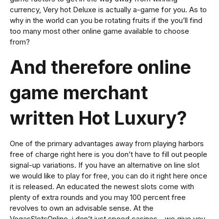
currency, Very hot Deluxe is actually a-game for you. As to
why in the world can you be rotating fruits if the you’ll find
too many most other online game available to choose
from?
And therefore online
game merchant
written Hot Luxury?
One of the primary advantages away from playing harbors
free of charge right here is you don’t have to fill out people
signal-up variations. If you have an alternative on line slot
we would like to play for free, you can do it right here once
it is released. An educated the newest slots come with
plenty of extra rounds and you may 100 percent free
revolves to own an advisable sense. At the
VegasSlotsOnline, i don’t just speed casinos—we give you