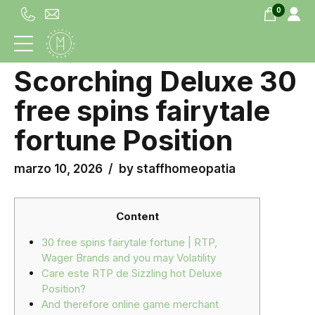
0
UNCATEGORIZED
Scorching Deluxe 30
free spins fairytale
fortune Position
marzo 10, 2026
by staffhomeopatia
Content
30 free spins fairytale fortune | RTP,
Wager Brands and you may Volatility
Care este RTP de Sizzling hot Deluxe
Position?
And therefore online game merchant