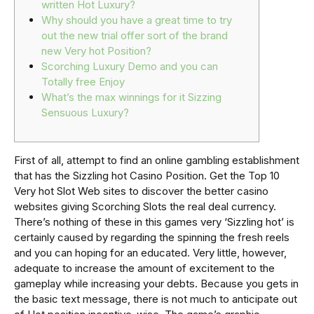
written Hot Luxury?
Why should you have a great time to try
out the new trial offer sort of the brand
new Very hot Position?
Scorching Luxury Demo and you can
Totally free Enjoy
What’s the max winnings for it Sizzing
Sensuous Luxury?
First of all, attempt to find an online gambling establishment
that has the Sizzling hot Casino Position. Get the Top 10
Very hot Slot Web sites to discover the better casino
websites giving Scorching Slots the real deal currency.
There’s nothing of these in this games very ‘Sizzling hot’ is
certainly caused by regarding the spinning the fresh reels
and you can hoping for an educated.
Very little, however,
adequate to increase the amount of excitement to the
gameplay while increasing your debts. Because you gets in
the basic text message, there is not much to anticipate out