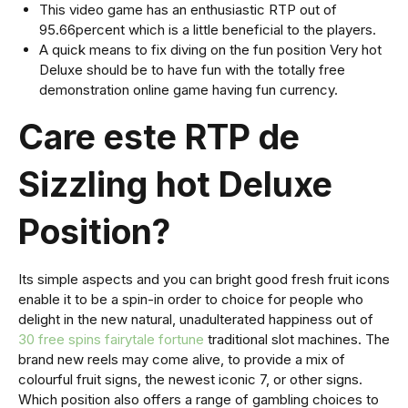
This video game has an enthusiastic RTP out of
95.66percent which is a little beneficial to the players.
A quick means to fix diving on the fun position Very hot
Deluxe should be to have fun with the totally free
demonstration online game having fun currency.
Care este RTP de
Sizzling hot Deluxe
Position?
Its simple aspects and you can bright good fresh fruit icons
enable it to be a spin-in order to choice for people who
delight in the new natural, unadulterated happiness out of
30 free spins fairytale fortune
traditional slot machines. The
brand new reels may come alive, to provide a mix of
colourful fruit signs, the newest iconic 7, or other signs.
Which position also offers a range of gambling choices to