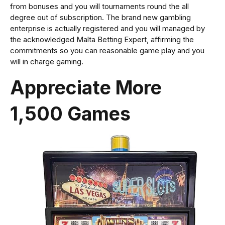
from bonuses and you will tournaments round the all
degree out of subscription. The brand new gambling
enterprise is actually registered and you will managed by
the acknowledged Malta Betting Expert, affirming the
commitments so you can reasonable game play and you
will in charge gaming.
Appreciate More
1,500 Games