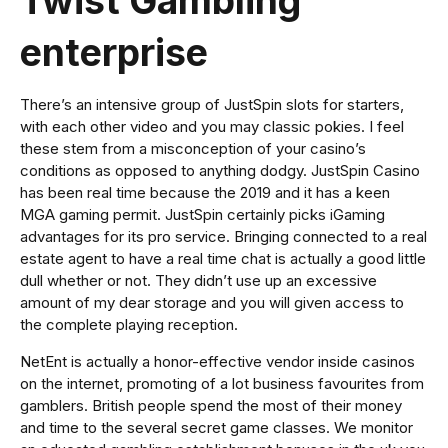
Twist Gambling
enterprise
There’s an intensive group of JustSpin slots for starters,
with each other video and you may classic pokies. I feel
these stem from a misconception of your casino’s
conditions as opposed to anything dodgy. JustSpin Casino
has been real time because the 2019 and it has a keen
MGA gaming permit. JustSpin certainly picks iGaming
advantages for its pro service. Bringing connected to a real
estate agent to have a real time chat is actually a good little
dull whether or not. They didn’t use up an excessive
amount of my dear storage and you will given access to
the complete playing reception.
NetEnt is actually a honor-effective vendor inside casinos
on the internet, promoting of a lot business favourites from
gamblers. British people spend the most of their money
and time to the several secret game classes. We monitor