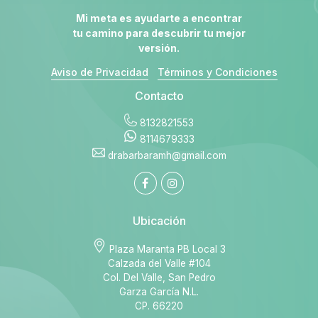
Mi meta es ayudarte a encontrar
tu camino para descubrir tu mejor
versión.
Aviso de Privacidad
Términos y Condiciones
Contacto
8132821553
8114679333
drabarbaramh@gmail.com
Ubicación
Plaza Maranta PB Local 3
Calzada del Valle #104
Col. Del Valle, San Pedro
Garza García N.L.
CP. 66220