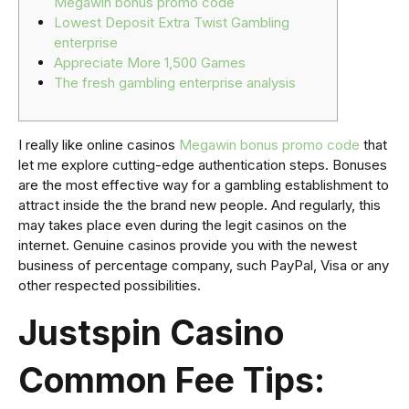
Megawin bonus promo code
Lowest Deposit Extra Twist Gambling
enterprise
Appreciate More 1,500 Games
The fresh gambling enterprise analysis
I really like online casinos
Megawin bonus promo code
that
let me explore cutting-edge authentication steps. Bonuses
are the most effective way for a gambling establishment to
attract inside the the brand new people. And regularly, this
may takes place even during the legit casinos on the
internet.
Genuine casinos provide you with the newest
business of percentage company, such PayPal, Visa or any
other respected possibilities.
Justspin Casino
Common Fee Tips: