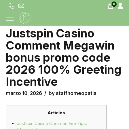
0
UNCATEGORIZED
Justspin Casino
Comment Megawin
bonus promo code
2026 100% Greeting
Incentive
marzo 10, 2026
by staffhomeopatia
Articles
Justspin Casino Common Fee Tips: