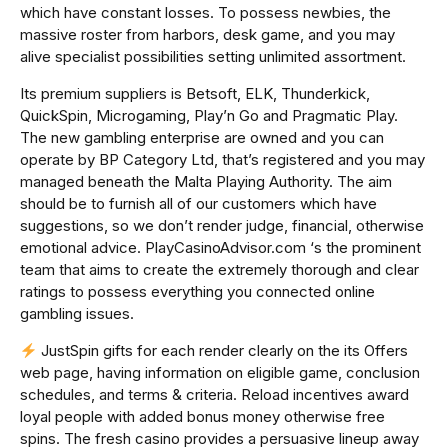
which have constant losses. To possess newbies, the
massive roster from harbors, desk game, and you may
alive specialist possibilities setting unlimited assortment.
Its premium suppliers is Betsoft, ELK, Thunderkick,
QuickSpin, Microgaming, Play’n Go and Pragmatic Play.
The new gambling enterprise are owned and you can
operate by BP Category Ltd, that’s registered and you may
managed beneath the Malta Playing Authority. The aim
should be to furnish all of our customers which have
suggestions, so we don’t render judge, financial, otherwise
emotional advice. PlayCasinoAdvisor.com ‘s the prominent
team that aims to create the extremely thorough and clear
ratings to possess everything you connected online
gambling issues.
JustSpin gifts for each render clearly on the its Offers
web page, having information on eligible game, conclusion
schedules, and terms & criteria. Reload incentives award
loyal people with added bonus money otherwise free
spins. The fresh casino provides a persuasive lineup away