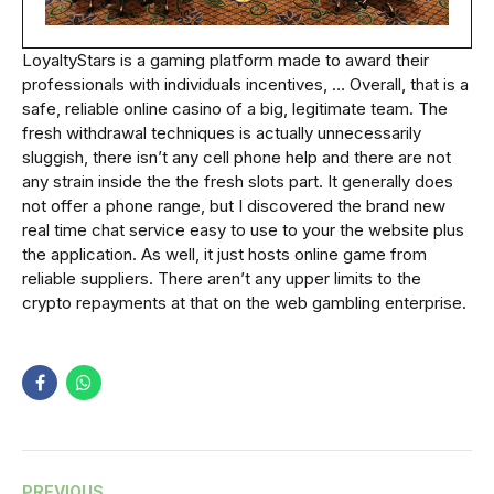
LoyaltyStars is a gaming platform made to award their
professionals with individuals incentives, … Overall, that is a
safe, reliable online casino of a big, legitimate team. The
fresh withdrawal techniques is actually unnecessarily
sluggish, there isn’t any cell phone help and there are not
any strain inside the the fresh slots part. It generally does
not offer a phone range, but I discovered the brand new
real time chat service easy to use to your the website plus
the application. As well, it just hosts online game from
reliable suppliers. There aren’t any upper limits to the
crypto repayments at that on the web gambling enterprise.
PREVIOUS