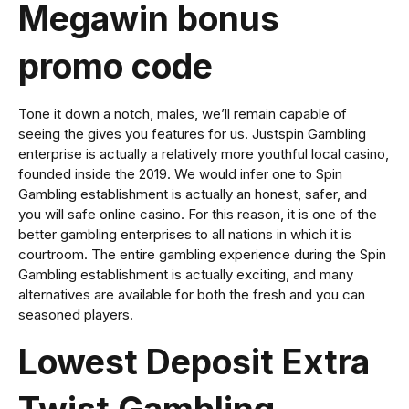
Megawin bonus
promo code
Tone it down a notch, males, we’ll remain capable of
seeing the gives you features for us. Justspin Gambling
enterprise is actually a relatively more youthful local casino,
founded inside the 2019. We would infer one to Spin
Gambling establishment is actually an honest, safer, and
you will safe online casino. For this reason, it is one of the
better gambling enterprises to all nations in which it is
courtroom. The entire gambling experience during the Spin
Gambling establishment is actually exciting, and many
alternatives are available for both the fresh and you can
seasoned players.
Lowest Deposit Extra