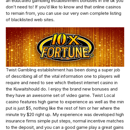
an educated gambling establishment bonuses in the uk you
don’t need to! If you’d like to know and that online casinos
to remain from, you can use our very own complete listing
of blacklisted web sites.
Twist Gambling establishment has been doing a super job
of describing all of the vital information one to players will
require and need to see which thebest internet casino in
the Kuwaitshould do. I enjoy the brand new bonuses and
they have an awesome set of video game. Twist Local
casino features high game to experience as well as the min
put is just $5, nothing like the rest of him or her where the
minute try $20 right up. My experience was developed high
insurance firms simple put steps, normal incentive matches
to the deposit, and you can a good game play a great gains