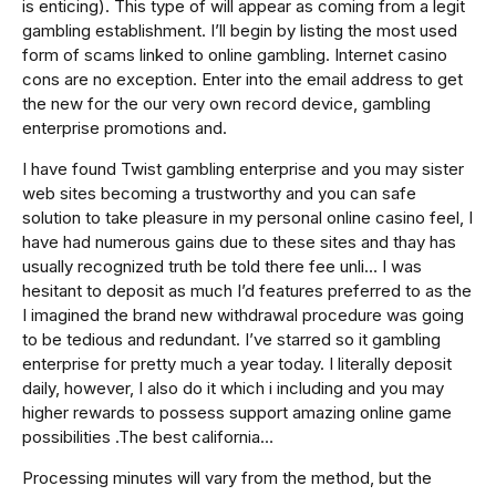
is enticing). This type of will appear as coming from a legit
gambling establishment. I’ll begin by listing the most used
form of scams linked to online gambling. Internet casino
cons are no exception. Enter into the email address to get
the new for the our very own record device, gambling
enterprise promotions and.
I have found Twist gambling enterprise and you may sister
web sites becoming a trustworthy and you can safe
solution to take pleasure in my personal online casino feel, I
have had numerous gains due to these sites and thay has
usually recognized truth be told there fee unli… I was
hesitant to deposit as much I’d features preferred to as the
I imagined the brand new withdrawal procedure was going
to be tedious and redundant. I’ve starred so it gambling
enterprise for pretty much a year today. I literally deposit
daily, however, I also do it which i including and you may
higher rewards to possess support amazing online game
possibilities .The best california…
Processing minutes will vary from the method, but the