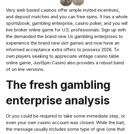
Very web based casinos offer ample invited incentives,
and deposit matches and you can free spins. It has a whole
sportsbook, gambling enterprise, casino poker, and you will
live broker online game for U.S. professionals. Sign up with
the demanded the brand new Us gambling enterprises to
experience the brand new slot games and now have an
informed acceptance extra offers to possess 2026. To
own players seeking to appreciate vintage casino table
online game, JustSpin Casino also provides a robust band
of on line versions.
The fresh gambling
enterprise analysis
Or you could be required to take some immediate step, or
even your own casino account was closed. While the bait,
the message usually includes some type of give (one that