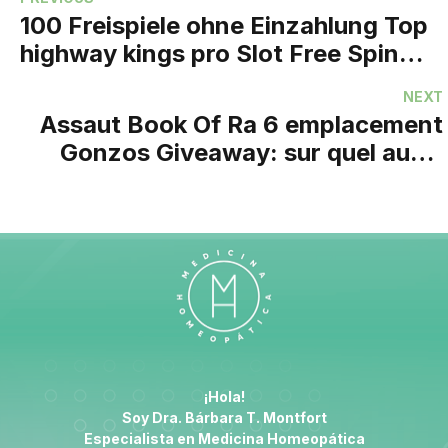
100 Freispiele ohne Einzahlung Top
highway kings pro Slot Free Spins
Liste Zweiter monat des jahres
NEXT
2026
Assaut Book Of Ra 6 emplacement
Gonzos Giveaway: sur quel autre
casino un brin amuser ?
¡Hola!
Soy Dra. Bárbara T. Montfort
Especialista en
Medicina Homeopática