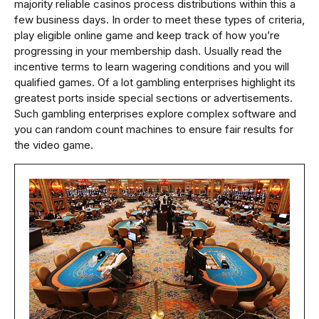
majority reliable casinos process distributions within this a
few business days. In order to meet these types of criteria,
play eligible online game and keep track of how you’re
progressing in your membership dash. Usually read the
incentive terms to learn wagering conditions and you will
qualified games. Of a lot gambling enterprises highlight its
greatest ports inside special sections or advertisements.
Such gambling enterprises explore complex software and
you can random count machines to ensure fair results for
the video game.