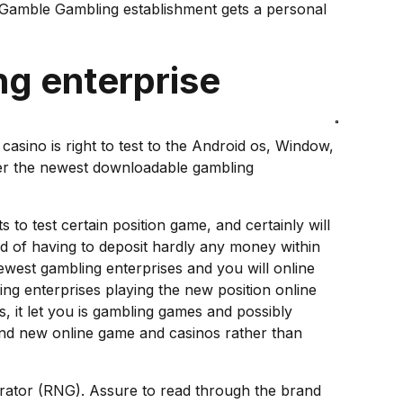
t Gamble Gambling establishment gets a personal
ng enterprise
casino is right to test to the Android os, Window,
her the newest downloadable gambling
to test certain position game, and certainly will
ad of having to deposit hardly any money within
ewest gambling enterprises and you will online
ng enterprises playing the new position online
 it let you is gambling games and possibly
rand new online game and casinos rather than
erator (RNG). Assure to read through the brand