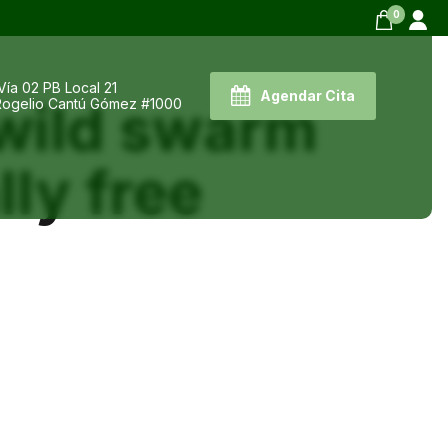
0
Vía 02 PB Local 21
Agendar Cita
 wild swarm
 Rogelio Cantú Gómez #1000
ly free