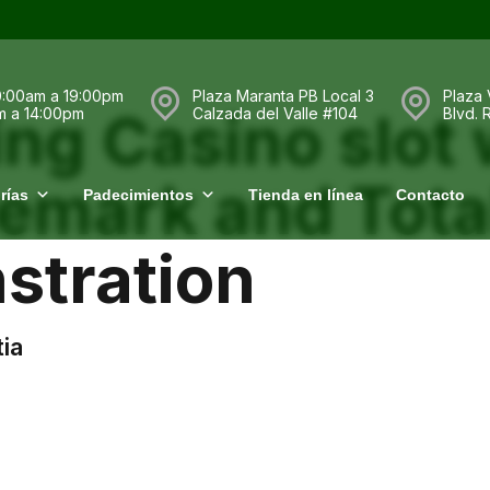
0:00am a 19:00pm
Plaza Maranta PB Local 3
Plaza 
ing Casino slot
m a 14:00pm
Calzada del Valle #104
Blvd.
emark and Total
rías
Padecimientos
Tienda en línea
Contacto
stration
ia