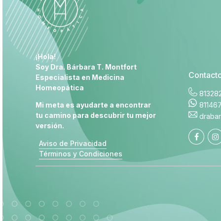
¡Hola!
Soy Dra. Bárbara T. Montfort
Contact
Especialista en
Medicina
Homeopática
81328
Mi meta es ayudarte a encontrar
81146
tu camino para descubrir tu mejor
draba
versión.
Aviso de Privacidad
Términos y Condiciones