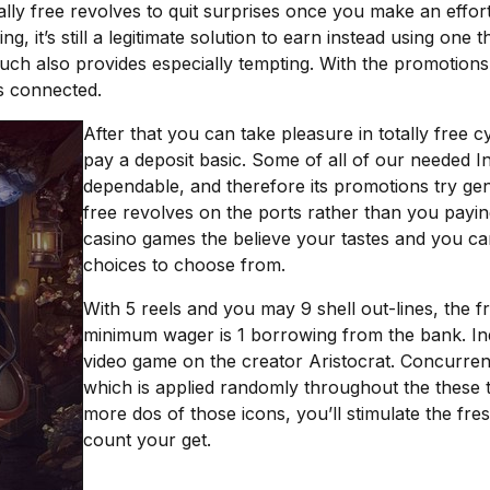
tally free revolves to quit surprises once you make an effort
ng, it’s still a legitimate solution to earn instead using one 
such also provides especially tempting. With the promotio
s connected.
After that you can take pleasure in totally free 
pay a deposit basic. Some of all of our needed In
dependable, and therefore its promotions try ge
free revolves on the ports rather than you paying 
casino games the believe your tastes and you can 
choices to choose from.
With 5 reels and you may 9 shell out-lines, the f
minimum wager is 1 borrowing from the bank. Indi
video game on the creator Aristocrat. Concurrent
which is applied randomly throughout the these 
more dos of those icons, you’ll stimulate the fre
count your get.