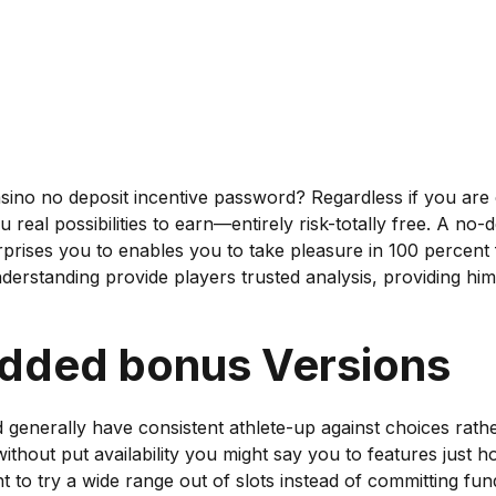
ino no deposit incentive password? Regardless if you are c
eal possibilities to earn—entirely risk-totally free. A no-
prises you to enables you to take pleasure in 100 percent 
erstanding provide players trusted analysis, providing hi
Added bonus Versions
 generally have consistent athlete-up against choices rath
hout put availability you might say you to features just h
to try a wide range out of slots instead of committing fu