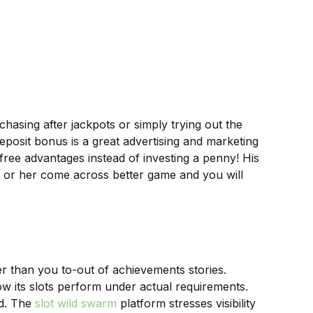
hasing after jackpots or simply trying out the
deposit bonus is a great advertising and marketing
free advantages instead of investing a penny!
His
m or her come across better game and you will
er than you to-out of achievements stories.
ow its slots perform under actual requirements.
nd. The
slot wild swarm
platform stresses visibility