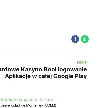
NEXT
rdowe Kasyno Booi logowanie
Aplikacje w całej Google Play
Médico Cirujano y Partero
Universidad de Monterrey (UDEM)