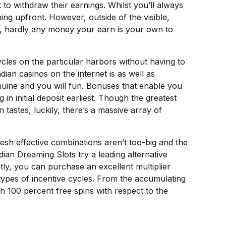
 to withdraw their earnings. Whilst you’ll always
thing upfront. However, outside of the visible,
ns, hardly any money your earn is your own to
cycles on the particular harbors without having to
dian casinos on the internet is as well as
nuine and you will fun. Bonuses that enable you
in initial deposit earliest. Though the greatest
tastes, luckily, there’s a massive array of
resh effective combinations aren’t too-big and the
an Dreaming Slots try a leading alternative
ly, you can purchase an excellent multiplier
types of incentive cycles. From the accumulating
sh 100 percent free spins with respect to the