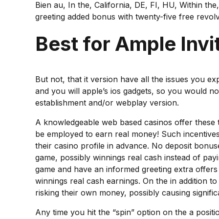
Bien au, In the, California, DE, FI, HU, Within 
greeting added bonus with twenty-five free revolv
Best for Ample Inv
But not, that it version have all the issues you e
and you will apple’s ios gadgets, so you would
establishment and/or webplay version.
A knowledgeable web based casinos offer these typ
be employed to earn real money! Such incentives e
their casino profile in advance. No deposit bonus
game, possibly winnings real cash instead of pay
game and have an informed greeting extra offers 
winnings real cash earnings. On the in addition 
risking their own money, possibly causing signific
Any time you hit the “spin” option on the a pos