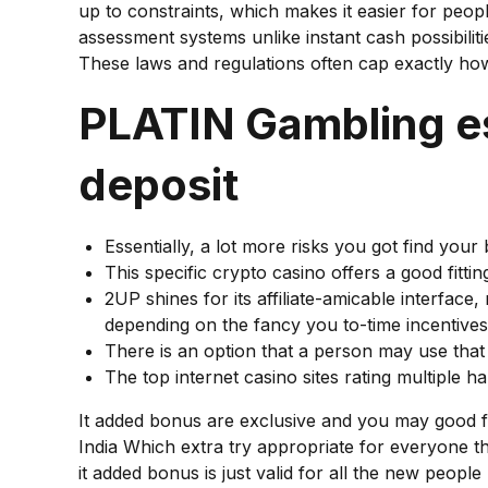
up to constraints, which makes it easier for peop
assessment systems unlike instant cash possibiliti
These laws and regulations often cap exactly how
PLATIN Gambling es
deposit
Essentially, a lot more risks you got find y
This specific crypto casino offers a good fitt
2UP shines for its affiliate-amicable interfa
depending on the fancy you to-time incentives
There is an option that a person may use that 
The top internet casino sites rating multiple 
It added bonus are exclusive and you may good f
India Which extra try appropriate for everyone
it added bonus is just valid for all the new peopl