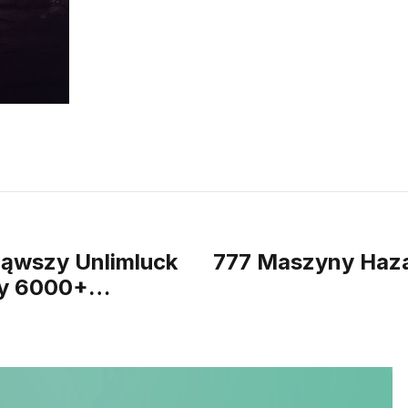
yjąwszy Unlimluck
777 Maszyny Haza
zy 6000+
iowy