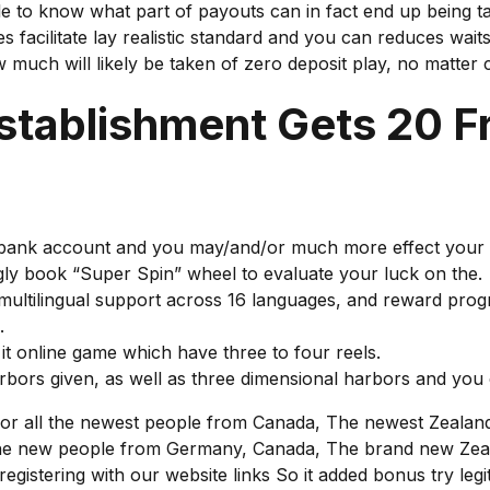
le to know what part of payouts can in fact end up being ta
es facilitate lay realistic standard and you can reduces wai
 much will likely be taken of zero deposit play, no matter
tablishment Gets 20 F
our bank account and you may/and/or much more effect your 
ingly book “Super Spin” wheel to evaluate your luck on the.
ce, multilingual support across 16 languages, and reward pr
.
it online game which have three to four reels.
harbors given, as well as three dimensional harbors and you
or all the newest people from Canada, The newest Zealand,
 the new people from Germany, Canada, The brand new Zeal
e registering with our website links So it added bonus try l