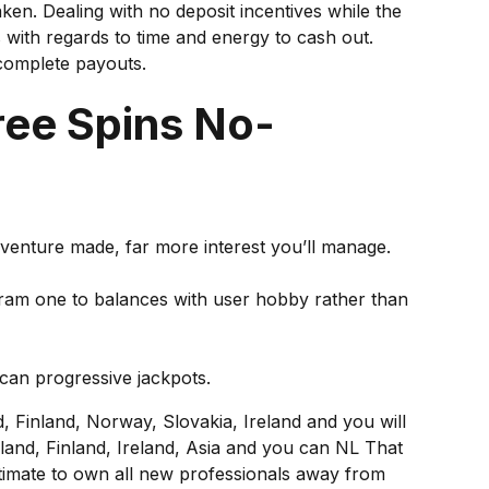
ken. Dealing with no deposit incentives while the
ts with regards to time and energy to cash out.
 complete payouts.
ree Spins No-
venture made, far more interest you’ll manage.
ogram one to balances with user hobby rather than
 can progressive jackpots.
 Finland, Norway, Slovakia, Ireland and you will
and, Finland, Ireland, Asia and you can NL That
egitimate to own all new professionals away from