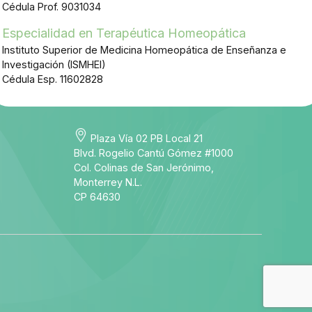
Cédula Prof. 9031034
Especialidad en Terapéutica Homeopática
Instituto Superior de Medicina Homeopática de Enseñanza e
Investigación (ISMHEI)
Cédula Esp. 11602828
Plaza Vía 02 PB Local 21
Blvd. Rogelio Cantú Gómez #1000
Col. Colinas de San Jerónimo,
Monterrey N.L.
CP 64630