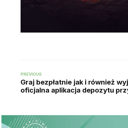
PREVIOUS
Graj bezpłatnie jak i również w
oficjalna aplikacja depozytu pr
Komputerów hazardowych siec