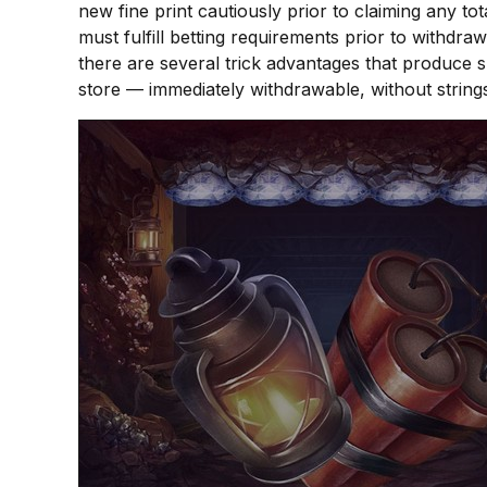
new fine print cautiously prior to claiming any to
must fulfill betting requirements prior to withdrawi
there are several trick advantages that produce 
store — immediately withdrawable, without string