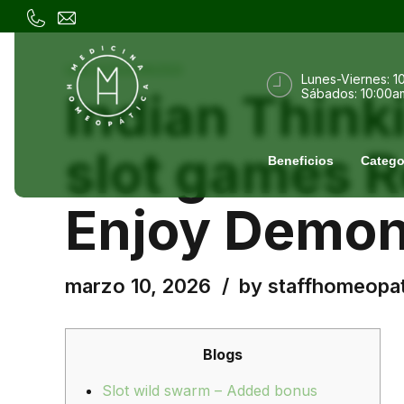
UNCATEGORIZED
Lunes-Viernes: 1
Indian Think
Sábados: 10:00a
slot games R
Beneficios
Catego
Enjoy Demon
marzo 10, 2026
by staffhomeopat
Blogs
Slot wild swarm – Added bonus