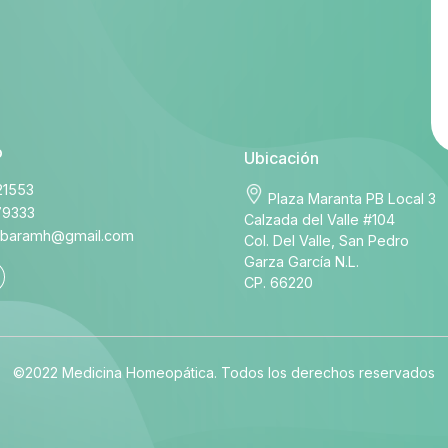
o
Ubicación
21553
Plaza Maranta PB Local 3
79333
Calzada del Valle #104
rbaramh@gmail.com
Col. Del Valle, San Pedro
Garza García N.L.
CP. 66220
©2022 Medicina Homeopática. Todos los derechos reservados