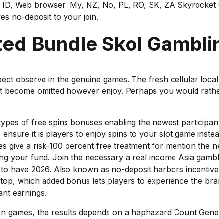
the, ID, Web browser, My, NZ, No, PL, RO, SK, ZA Skyrocke
es no-deposit to your join.
ited Bundle Skol Gambli
xpect observe in the genuine games. The fresh cellular local 
 not become omitted however enjoy. Perhaps you would rat
es of free spins bonuses enabling the newest participants 
nsure it is players to enjoy spins to your slot game inste
es give a risk-100 percent free treatment for mention the n
ing your fund. Join the necessary a real income Asia gambli
to have 2026. Also known as no-deposit harbors incentives,
to top, which added bonus lets players to experience the b
ant earnings.
ition games, the results depends on a haphazard Count Gen