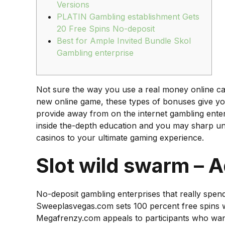
Versions
PLATIN Gambling establishment Gets
20 Free Spins No-deposit
Best for Ample Invited Bundle Skol
Gambling enterprise
Not sure the way you use a real money online cas
new online game, these types of bonuses give you r
provide away from on the internet gambling enter
inside the-depth education and you may sharp und
casinos to your ultimate gaming experience.
Slot wild swarm – 
No-deposit gambling enterprises that really spend
Sweeplasvegas.com sets 100 percent free spins wit
Megafrenzy.com appeals to participants who want 