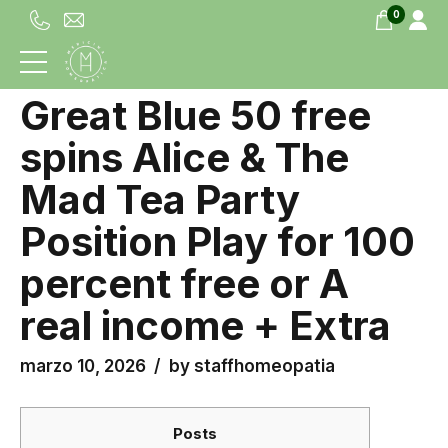
0
UNCATEGORIZED
Great Blue 50 free
spins Alice & The
Mad Tea Party
Position Play for 100
percent free or A
real income + Extra
marzo 10, 2026
by staffhomeopatia
Posts