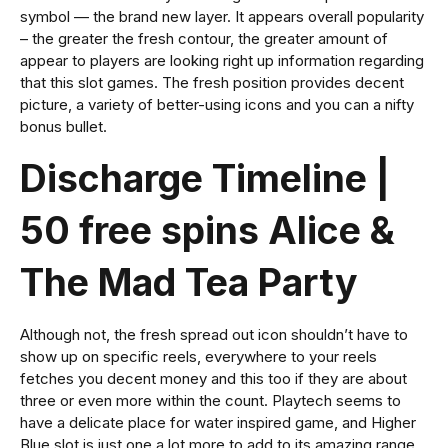
symbol — the brand new layer. It appears overall popularity
– the greater the fresh contour, the greater amount of
appear to players are looking right up information regarding
that this slot games. The fresh position provides decent
picture, a variety of better-using icons and you can a nifty
bonus bullet.
Discharge Timeline |
50 free spins Alice &
The Mad Tea Party
Although not, the fresh spread out icon shouldn’t have to
show up on specific reels, everywhere to your reels
fetches you decent money and this too if they are about
three or even more within the count. Playtech seems to
have a delicate place for water inspired game, and Higher
Blue slot is just one a lot more to add to its amazing range.