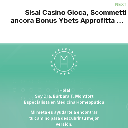
Vegas Mobile casino NetEnt
NEXT
Online casinos
Sisal Casinо Gioca, Scommetti
ancora Bonus Ybets Approfitta dei
Gratifica Esclusivi
¡Hola!
Soy Dra. Bárbara T. Montfort
Especialista en
Medicina Homeopática
Mi meta es ayudarte a encontrar
tu camino para descubrir tu mejor
versión.