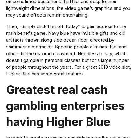
on sometimes equipment. It’s little, and despite their
lightweight dimensions, the video game’s graphics and you
may sound effects remain entertaining.
Then, “Simply click first off Today” to gain access to the
main benefit game. Navy blue have invisible gifts and old
artifacts thrown along side ocean floor, directed by
shimmering mermaids. Specific people eliminate big, and
others hit the maximum payment. Needless to say, which
doesn’t gamble in personal classes but for a large number
of people throughout the years. For a great 2013 video slot,
Higher Blue has some great features.
Greatest real cash
gambling enterprises
having Higher Blue
In order to create a winning consolidation for the reels, you