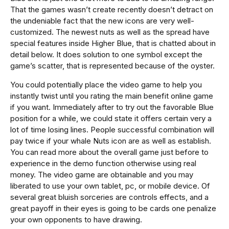
That the games wasn’t create recently doesn’t detract on
the undeniable fact that the new icons are very well-
customized. The newest nuts as well as the spread have
special features inside Higher Blue, that is chatted about in
detail below. It does solution to one symbol except the
game’s scatter, that is represented because of the oyster.
You could potentially place the video game to help you
instantly twist until you rating the main benefit online game
if you want. Immediately after to try out the favorable Blue
position for a while, we could state it offers certain very a
lot of time losing lines. People successful combination will
pay twice if your whale Nuts icon are as well as establish.
You can read more about the overall game just before to
experience in the demo function otherwise using real
money. The video game are obtainable and you may
liberated to use your own tablet, pc, or mobile device. Of
several great bluish sorceries are controls effects, and a
great payoff in their eyes is going to be cards one penalize
your own opponents to have drawing.