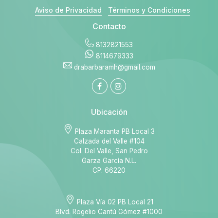
Aviso de Privacidad
Términos y Condiciones
Contacto
8132821553
8114679333
drabarbaramh@gmail.com
Ubicación
Plaza Maranta PB Local 3
Calzada del Valle #104
Col. Del Valle, San Pedro
Garza García N.L.
CP. 66220
Plaza Vía 02 PB Local 21
Blvd. Rogelio Cantú Gómez #1000