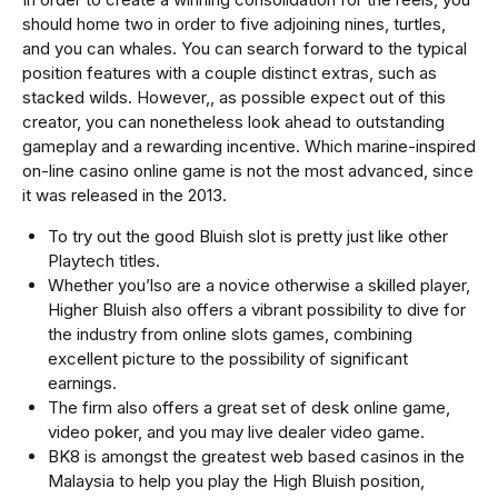
should home two in order to five adjoining nines, turtles,
and you can whales. You can search forward to the typical
position features with a couple distinct extras, such as
stacked wilds. However,, as possible expect out of this
creator, you can nonetheless look ahead to outstanding
gameplay and a rewarding incentive. Which marine-inspired
on-line casino online game is not the most advanced, since
it was released in the 2013.
To try out the good Bluish slot is pretty just like other
Playtech titles.
Whether you’lso are a novice otherwise a skilled player,
Higher Bluish also offers a vibrant possibility to dive for
the industry from online slots games, combining
excellent picture to the possibility of significant
earnings.
The firm also offers a great set of desk online game,
video poker, and you may live dealer video game.
BK8 is amongst the greatest web based casinos in the
Malaysia to help you play the High Bluish position,