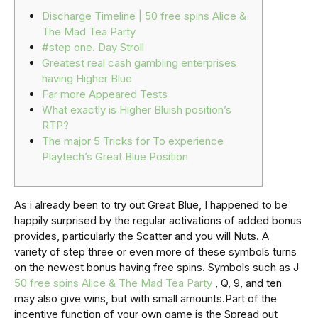
Discharge Timeline | 50 free spins Alice &
The Mad Tea Party
#step one. Day Stroll
Greatest real cash gambling enterprises
having Higher Blue
Far more Appeared Tests
What exactly is Higher Bluish position’s
RTP?
The major 5 Tricks for To experience
Playtech’s Great Blue Position
As i already been to try out Great Blue, I happened to be
happily surprised by the regular activations of added bonus
provides, particularly the Scatter and you will Nuts. A
variety of step three or even more of these symbols turns
on the newest bonus having free spins.
Symbols such as J
50 free spins Alice & The Mad Tea Party
, Q, 9, and ten
may also give wins, but with small amounts.Part of the
incentive function of your own game is the Spread out