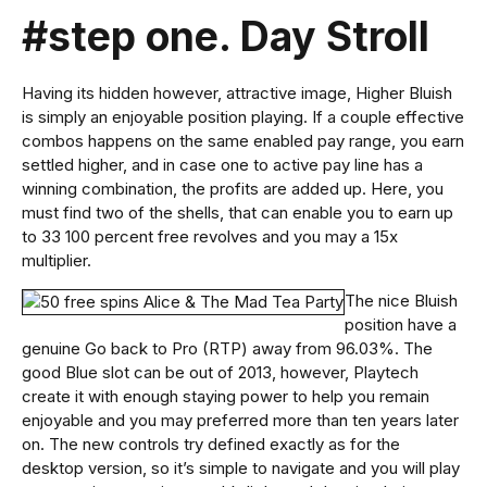
#step one. Day Stroll
Having its hidden however, attractive image, Higher Bluish
is simply an enjoyable position playing. If a couple effective
combos happens on the same enabled pay range, you earn
settled higher, and in case one to active pay line has a
winning combination, the profits are added up. Here, you
must find two of the shells, that can enable you to earn up
to 33 100 percent free revolves and you may a 15x
multiplier.
The nice Bluish
position have a
genuine Go back to Pro (RTP) away from 96.03%. The
good Blue slot can be out of 2013, however, Playtech
create it with enough staying power to help you remain
enjoyable and you may preferred more than ten years later
on. The new controls try defined exactly as for the
desktop version, so it’s simple to navigate and you will play