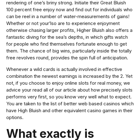
rendering of one’s briny strong. Initiate their Great Bluish
100 percent free enjoy now and find out for individuals who
can be reel in a number of water-measurements of gains!
Whether or not your’lso are to experience enjoyment
otherwise chasing larger profits, Higher Bluish also offers a
fantastic diving for the sea’s depths, in which gifts watch
for people who find themselves fortunate enough to get
them. The chance of big wins, particularly inside the totally
free revolves round, provides the spin full of anticipation.
Whenever a wild cards is actually involved in effective
combination the newest earnings is increased by the 2. Yet
not, if you choose to enjoy online slots for real money, we
advice your read all of our article about how precisely slots
performs very first, so you know very well what to expect.
You are taken to the list of better web based casinos which
have High Bluish and other equivalent casino games in their
options.
What exactly is