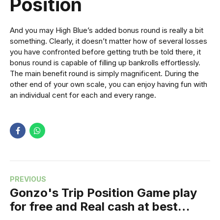
Position
And you may High Blue’s added bonus round is really a bit
something. Clearly, it doesn’t matter how of several losses
you have confronted before getting truth be told there, it
bonus round is capable of filling up bankrolls effortlessly.
The main benefit round is simply magnificent. During the
other end of your own scale, you can enjoy having fun with
an individual cent for each and every range.
PREVIOUS
Gonzo's Trip Position Game play
for free and Real cash at best