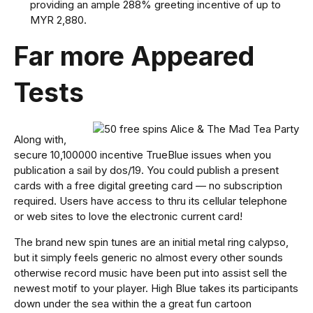
providing an ample 288% greeting incentive of up to
MYR 2,880.
Far more Appeared
Tests
Along with,
secure 10,100000 incentive TrueBlue issues when you
publication a sail by dos/19. You could publish a present
cards with a free digital greeting card — no subscription
required. Users have access to thru its cellular telephone
or web sites to love the electronic current card!
The brand new spin tunes are an initial metal ring calypso,
but it simply feels generic no almost every other sounds
otherwise record music have been put into assist sell the
newest motif to your player. High Blue takes its participants
down under the sea within the a great fun cartoon