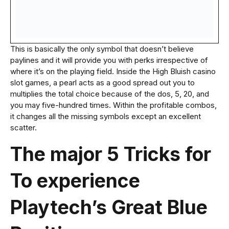
This is basically the only symbol that doesn’t believe
paylines and it will provide you with perks irrespective of
where it’s on the playing field. Inside the High Bluish casino
slot games, a pearl acts as a good spread out you to
multiplies the total choice because of the dos, 5, 20, and
you may five-hundred times. Within the profitable combos,
it changes all the missing symbols except an excellent
scatter.
The major 5 Tricks for
To experience
Playtech’s Great Blue