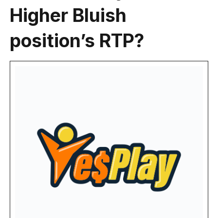
Higher Bluish
position’s RTP?