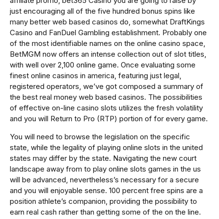
affiliate promo, bet365 Casino you are going to raise by
just encouraging all of the five hundred bonus spins like
many better web based casinos do, somewhat DraftKings
Casino and FanDuel Gambling establishment. Probably one
of the most identifiable names on the online casino space,
BetMGM now offers an intense collection out of slot titles,
with well over 2,100 online game. Once evaluating some
finest online casinos in america, featuring just legal,
registered operators, we’ve got composed a summary of
the best real money web based casinos. The possibilities
of effective on-line casino slots utilizes the fresh volatility
and you will Return to Pro (RTP) portion of for every game.
You will need to browse the legislation on the specific
state, while the legality of playing online slots in the united
states may differ by the state. Navigating the new court
landscape away from to play online slots games in the us
will be advanced, nevertheless’s necessary for a secure
and you will enjoyable sense. 100 percent free spins are a
position athlete’s companion, providing the possibility to
earn real cash rather than getting some of the on the line.