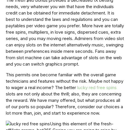
The fresh $40 bonus provides a decreased 1X betting
needs, very whatever you win that have the individuals
credit can be obtained for immediate detachment. It is
best to understand the laws and regulations and you can
paytables per video game you prefer. More have are totally
free spins, multipliers, in love signs, dispersed cues, extra
series, and you may moving reels. Admirers from video slot
can enjoy slots on the internet alternatively music, swinging
between preferences inside mere seconds. Fans away
from slot machine can take advantage of slots on the web
and you can switch graphics prompt.
This permits one become familiar with the overall game
technicians and features without the risk. Maybe not happy
to wager a real income? The better
lucky red free spins
slots are not only about the thrill; also, they are concerning
the reward. We have many offered, but what produces all
of our ports so popular? Therefore, consider our choices a
lot more than, join, and start to experience now.
Using this element of the fresh-