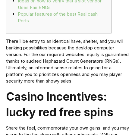
Ideas on how to Verify that a slot Vendor
Uses Fair RNGs
Popular features of the best Real cash
Ports
There’ll be entry to an identical have, shelter, and you will
banking possibilities because the desktop computer
version.
For the our required websites, equity is guaranteed
thanks to audited Haphazard Count Generators (RNGs).
Ultimately, an informed sense relates to going for a
platform you to prioritizes openness and you may player
security more than showy sales.
Casino Incentives:
lucky red free spins
Share the feel, commemorate your own gains, and you may
join in to the fun along with other participants. With our