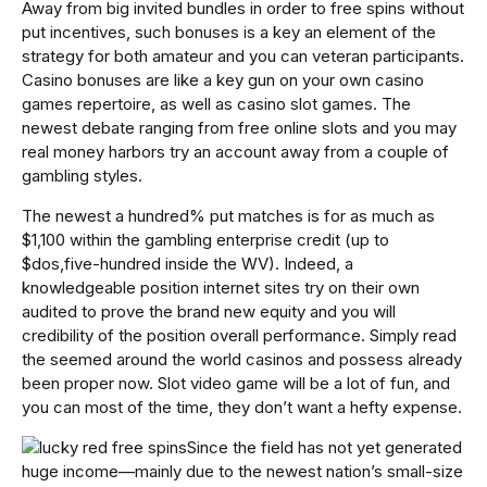
Away from big invited bundles in order to free spins without
put incentives, such bonuses is a key an element of the
strategy for both amateur and you can veteran participants.
Casino bonuses are like a key gun on your own casino
games repertoire, as well as casino slot games. The
newest debate ranging from free online slots and you may
real money harbors try an account away from a couple of
gambling styles.
The newest a hundred% put matches is for as much as
$1,100 within the gambling enterprise credit (up to
$dos,five-hundred inside the WV). Indeed, a
knowledgeable position internet sites try on their own
audited to prove the brand new equity and you will
credibility of the position overall performance. Simply read
the seemed around the world casinos and possess already
been proper now. Slot video game will be a lot of fun, and
you can most of the time, they don’t want a hefty expense.
Since the field has not yet generated
huge income—mainly due to the newest nation’s small-size