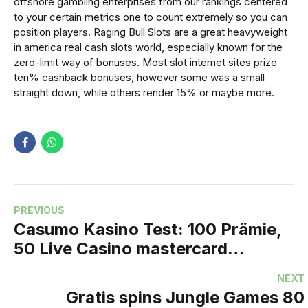
offshore gambling enterprises from our rankings centered
to your certain metrics one to count extremely so you can
position players. Raging Bull Slots are a great heavyweight
in america real cash slots world, especially known for the
zero-limit way of bonuses. Most slot internet sites prize
ten% cashback bonuses, however some was a small
straight down, while others render 15% or maybe more.
PREVIOUS
Casumo Kasino Test: 100 Prämie,
50 Live Casino mastercard
Freispiele 2026
NEXT
Gratis spins Jungle Games 80