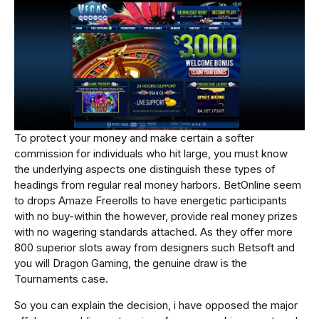
To protect your money and make certain a softer
commission for individuals who hit large, you must know
the underlying aspects one distinguish these types of
headings from regular real money harbors. BetOnline seem
to drops Amaze Freerolls to have energetic participants
with no buy-within the however, provide real money prizes
with no wagering standards attached. As they offer more
800 superior slots away from designers such Betsoft and
you will Dragon Gaming, the genuine draw is the
Tournaments case.
So you can explain the decision, i have opposed the major