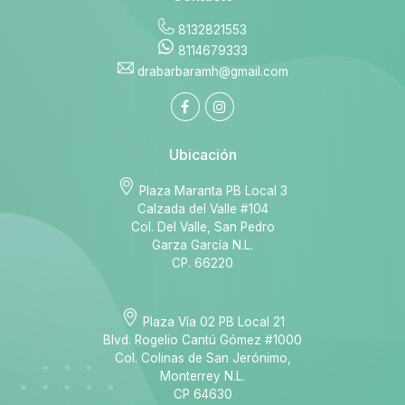
8132821553
8114679333
drabarbaramh@gmail.com
Ubicación
Plaza Maranta PB Local 3
Calzada del Valle #104
Col. Del Valle, San Pedro
Garza García N.L.
CP. 66220
Plaza Vía 02 PB Local 21
Blvd. Rogelio Cantú Gómez #1000
Col. Colinas de San Jerónimo,
Monterrey N.L.
CP 64630