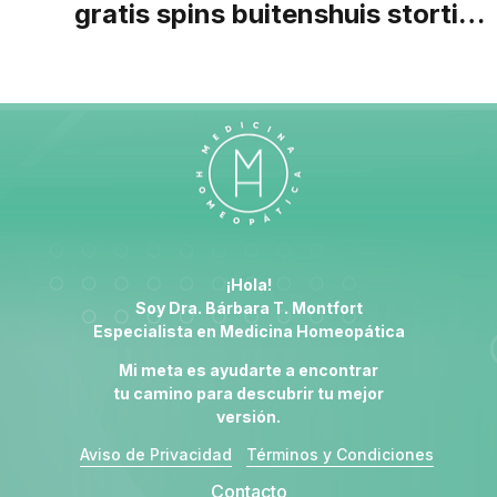
gratis spins buitenshuis storting
Nederlan 2025
¡Hola!
Soy Dra. Bárbara T. Montfort
Especialista en
Medicina Homeopática
Mi meta es ayudarte a encontrar
tu camino para descubrir tu mejor
versión.
Aviso de Privacidad
Términos y Condiciones
Contacto