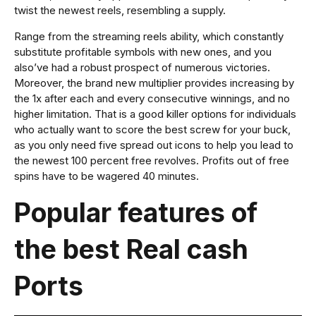
twist the newest reels, resembling a supply.
Range from the streaming reels ability, which constantly
substitute profitable symbols with new ones, and you
also’ve had a robust prospect of numerous victories.
Moreover, the brand new multiplier provides increasing by
the 1x after each and every consecutive winnings, and no
higher limitation. That is a good killer options for individuals
who actually want to score the best screw for your buck,
as you only need five spread out icons to help you lead to
the newest 100 percent free revolves. Profits out of free
spins have to be wagered 40 minutes.
Popular features of
the best Real cash
Ports