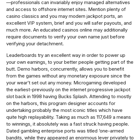
—professionals can invariably enjoy managed alternatives
and access to offshore internet sites. Mention plenty of
casino classics and you may modern jackpot ports, an
excellent VIP system, brief and you will safer payouts, and
much more. An educated casinos online may additionally
require documents to verify your own name just before
verifying your detachment.
Leaderboards try an excellent way in order to power up
your own earnings, to your better people getting part of the
butt. Demo harbors, concurrently, allows you to benefit
from the games without any monetary exposure since the
your wear’t set out any money. Microgaming developed
the earliest-previously on the internet progressive jackpot
slot back in 1998 having Bucks Splash. Attending to mostly
on the harbors, this program designer accounts for
undertaking probably the most iconic titles which have
quite high replayability. Taking as much as 117,649 a means
to winnings, it absolutely was a fast struck having people.
Dated gambling enterprise ports was titled ‘one-armed
bandits, while they appeared an enormous lever privately to