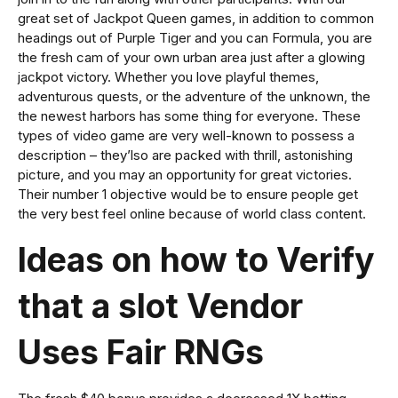
great set of Jackpot Queen games, in addition to common
headings out of Purple Tiger and you can Formula, you are
the fresh cam of your own urban area just after a glowing
jackpot victory. Whether you love playful themes,
adventurous quests, or the adventure of the unknown, the
the newest harbors has some thing for everyone. These
types of video game are very well-known to possess a
description – they’lso are packed with thrill, astonishing
picture, and you may an opportunity for great victories.
Their number 1 objective would be to ensure people get
the very best feel online because of world class content.
Ideas on how to Verify
that a slot Vendor
Uses Fair RNGs