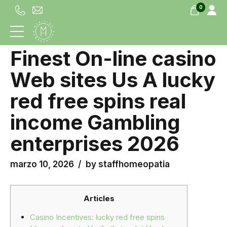
0
UNCATEGORIZED
Finest On-line casino
Web sites Us A lucky
red free spins real
income Gambling
enterprises 2026
marzo 10, 2026
by staffhomeopatia
Articles
Casino Incentives: lucky red free spins