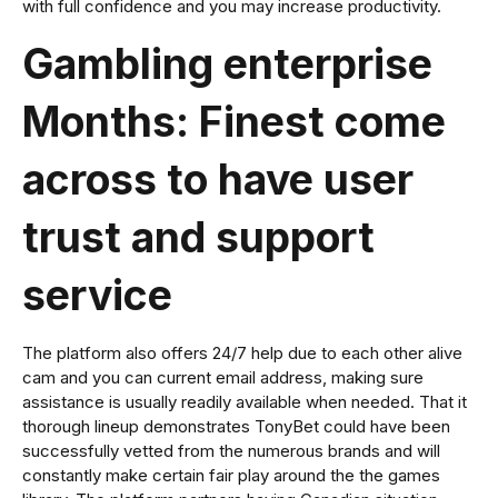
with full confidence and you may increase productivity.
Gambling enterprise
Months: Finest come
across to have user
trust and support
service
The platform also offers 24/7 help due to each other alive
cam and you can current email address, making sure
assistance is usually readily available when needed. That it
thorough lineup demonstrates TonyBet could have been
successfully vetted from the numerous brands and will
constantly make certain fair play around the the games