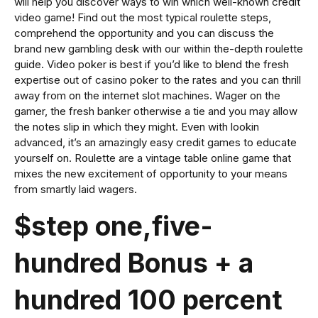
will help you discover ways to win which well-known credit
video game! Find out the most typical roulette steps,
comprehend the opportunity and you can discuss the
brand new gambling desk with our within the-depth roulette
guide. Video poker is best if you’d like to blend the fresh
expertise out of casino poker to the rates and you can thrill
away from on the internet slot machines. Wager on the
gamer, the fresh banker otherwise a tie and you may allow
the notes slip in which they might. Even with lookin
advanced, it’s an amazingly easy credit games to educate
yourself on. Roulette are a vintage table online game that
mixes the new excitement of opportunity to your means
from smartly laid wagers.
$step one,five-
hundred Bonus + a
hundred 100 percent