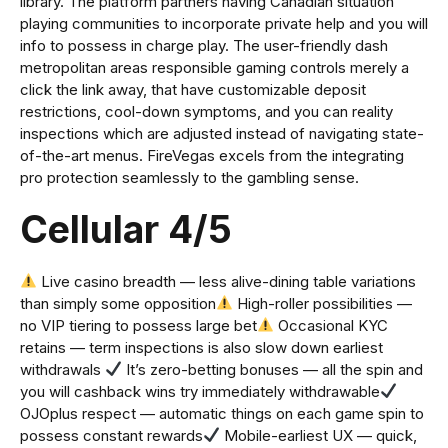
library. The platform partners having Canadian situation
playing communities to incorporate private help and you will
info to possess in charge play. The user-friendly dash
metropolitan areas responsible gaming controls merely a
click the link away, that have customizable deposit
restrictions, cool-down symptoms, and you can reality
inspections which are adjusted instead of navigating state-
of-the-art menus. FireVegas excels from the integrating
pro protection seamlessly to the gambling sense.
Cellular 4/5
Live casino breadth — less alive-dining table variations
than simply some opposition
High-roller possibilities —
no VIP tiering to possess large bet
Occasional KYC
retains — term inspections is also slow down earliest
withdrawals
It’s zero-betting bonuses — all the spin and
you will cashback wins try immediately withdrawable
OJOplus respect — automatic things on each game spin to
possess constant rewards
Mobile-earliest UX — quick,