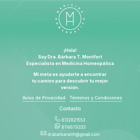
¡Hola!
Soy Dra. Bárbara T. Montfort
Especialista en
Medicina Homeopática
Mi meta es ayudarte a encontrar
tu camino para descubrir tu mejor
versión.
Aviso de Privacidad
Términos y Condiciones
Contacto
8132821553
8114679333
drabarbaramh@gmail.com