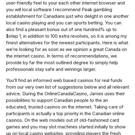
user-friendly feel to your each other internet browser and
you will local software I recommend Peak gambling
establishment for Canadians just who delight in one another
local casino playing and you can sports betting. You can
also find a pleasant bonus out of one hundred% up to
$step 1, in addition to 100 extra revolves, so it is among my
finest alternatives for the newest participants. Here is what
we’re looking for as soon as we opinion a great Canada on
the internet casino. In terms of recommendations, we
provide by far the most outlined degree to simply help
professionals stay safe and winnings larger.
You’ll find an informed web based casinos for real funds
from our very own list of suggestions below and all relevant
advice. During the OnlineCanadaCasino, James uses their
possibilities to support Canadian people to the an
educated, trusted casinos on the internet. Taking care of
participants is actually a top priority in the Canadian online
casinos. On the web models out of old-fashioned card
games and you may slot machines started initially to show
up on local casino websites, providing players the fresh