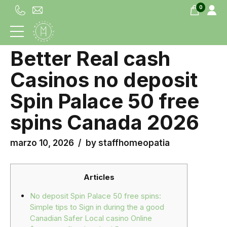
0
UNCATEGORIZED
Better Real cash
Casinos no deposit
Spin Palace 50 free
spins Canada 2026
marzo 10, 2026
by staffhomeopatia
Articles
No deposit Spin Palace 50 free spins:
Simple tips to Sign in during the a good
Canadian Safer Local casino Online