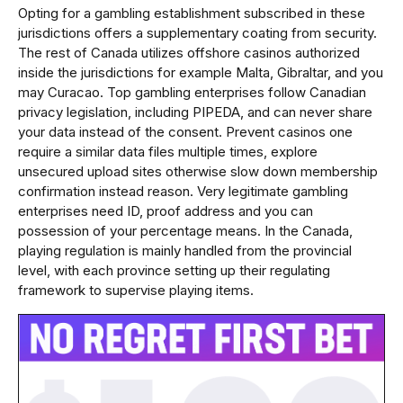
Opting for a gambling establishment subscribed in these
jurisdictions offers a supplementary coating from security.
The rest of Canada utilizes offshore casinos authorized
inside the jurisdictions for example Malta, Gibraltar, and you
may Curacao. Top gambling enterprises follow Canadian
privacy legislation, including PIPEDA, and can never share
your data instead of the consent. Prevent casinos one
require a similar data files multiple times, explore
unsecured upload sites otherwise slow down membership
confirmation instead reason. Very legitimate gambling
enterprises need ID, proof address and you can
possession of your percentage means. In the Canada,
playing regulation is mainly handled from the provincial
level, with each province setting up their regulating
framework to supervise playing items.