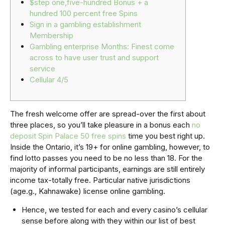
$step one,five-hundred Bonus + a
hundred 100 percent free Spins
Sign in a gambling establishment
Membership
Gambling enterprise Months: Finest come
across to have user trust and support
service
Cellular 4/5
The fresh welcome offer are spread-over the first about
three places, so you’ll take pleasure in a bonus each
no
deposit Spin Palace 50 free spins
time you best right up.
Inside the Ontario, it’s 19+ for online gambling, however, to
find lotto passes you need to be no less than 18. For the
majority of informal participants, earnings are still entirely
income tax-totally free.
Particular native jurisdictions
(age.g., Kahnawake) license online gambling.
Hence, we tested for each and every casino’s cellular
sense before along with they within our list of best