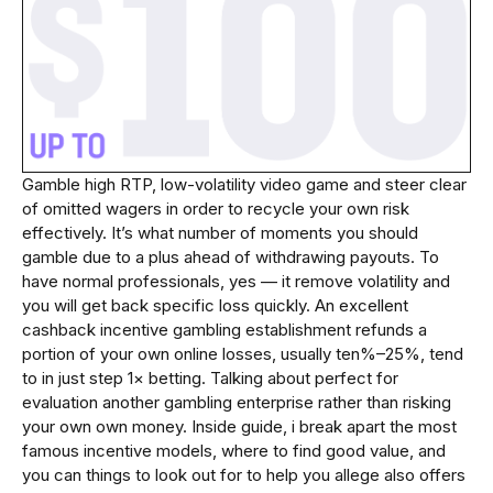
Gamble high RTP, low-volatility video game and steer clear
of omitted wagers in order to recycle your own risk
effectively. It’s what number of moments you should
gamble due to a plus ahead of withdrawing payouts. To
have normal professionals, yes — it remove volatility and
you will get back specific loss quickly. An excellent
cashback incentive gambling establishment refunds a
portion of your own online losses, usually ten%–25%, tend
to in just step 1× betting. Talking about perfect for
evaluation another gambling enterprise rather than risking
your own own money. Inside guide, i break apart the most
famous incentive models, where to find good value, and
you can things to look out for to help you allege also offers