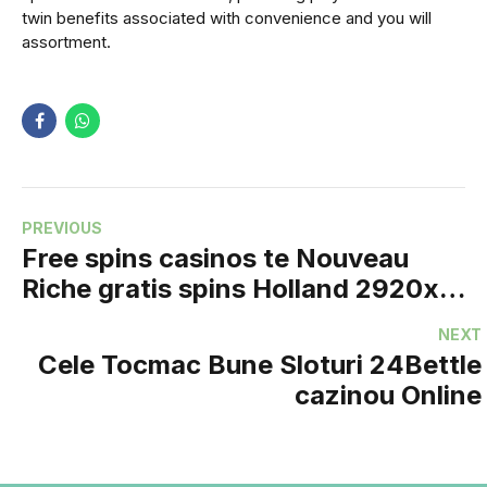
twin benefits associated with convenience and you will
assortment.
PREVIOUS
Free spins casinos te Nouveau
Riche gratis spins Holland 2920x
gratis optreden
NEXT
Cele Tocmac Bune Sloturi 24Bettle
cazinou Online