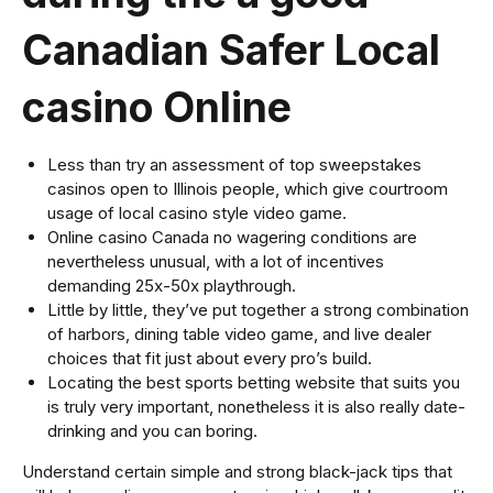
Canadian Safer Local
casino Online
Less than try an assessment of top sweepstakes
casinos open to Illinois people, which give courtroom
usage of local casino style video game.
Online casino Canada no wagering conditions are
nevertheless unusual, with a lot of incentives
demanding 25x-50x playthrough.
Little by little, they’ve put together a strong combination
of harbors, dining table video game, and live dealer
choices that fit just about every pro’s build.
Locating the best sports betting website that suits you
is truly very important, nonetheless it is also really date-
drinking and you can boring.
Understand certain simple and strong black-jack tips that