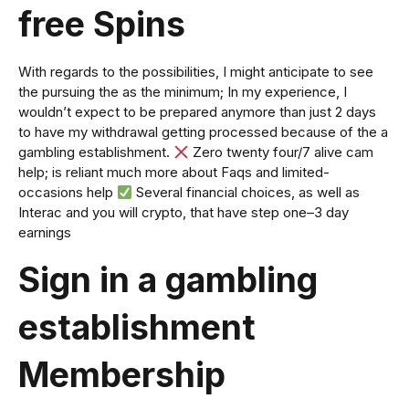
free Spins
With regards to the possibilities, I might anticipate to see
the pursuing the as the minimum; In my experience, I
wouldn’t expect to be prepared anymore than just 2 days
to have my withdrawal getting processed because of the a
gambling establishment.
Zero twenty four/7 alive cam
help; is reliant much more about Faqs and limited-
occasions help
Several financial choices, as well as
Interac and you will crypto, that have step one–3 day
earnings
Sign in a gambling
establishment
Membership