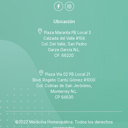
Ubicación
Plaza Maranta PB Local 3
Calzada del Valle #104
Col. Del Valle, San Pedro
Garza García N.L.
CP. 66220
Plaza Vía 02 PB Local 21
Blvd. Rogelio Cantú Gómez #1000
Col. Colinas de San Jerónimo,
Monterrey N.L.
CP 64630
©2022 Medicina Homeopática. Todos los derechos
reservados