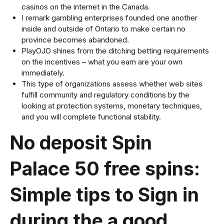
casinos on the internet in the Canada.
I remark gambling enterprises founded one another
inside and outside of Ontario to make certain no
province becomes abandoned.
PlayOJO shines from the ditching betting requirements
on the incentives – what you earn are your own
immediately.
This type of organizations assess whether web sites
fulfill community and regulatory conditions by the
looking at protection systems, monetary techniques,
and you will complete functional stability.
No deposit Spin
Palace 50 free spins:
Simple tips to Sign in
during the a good