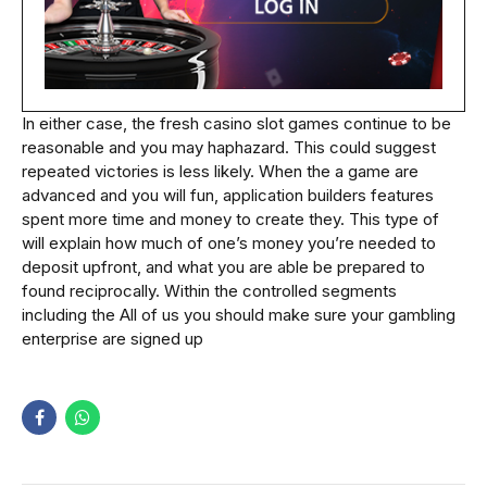
In either case, the fresh casino slot games continue to be
reasonable and you may haphazard. This could suggest
repeated victories is less likely. When the a game are
advanced and you will fun, application builders features
spent more time and money to create they. This type of
will explain how much of one’s money you’re needed to
deposit upfront, and what you are able be prepared to
found reciprocally. Within the controlled segments
including the All of us you should make sure your gambling
enterprise are signed up