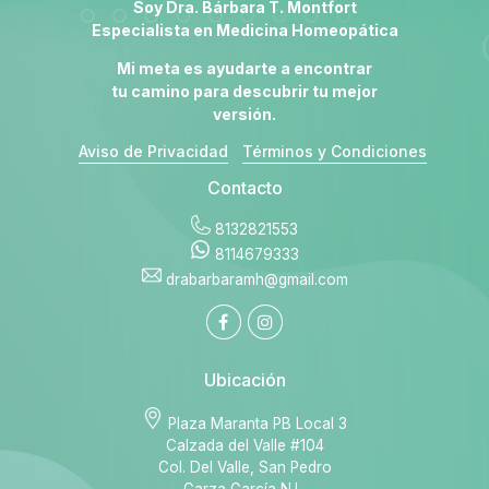
Soy Dra. Bárbara T. Montfort
Especialista en
Medicina Homeopática
Mi meta es ayudarte a encontrar
tu camino para descubrir tu mejor
versión.
Aviso de Privacidad
Términos y Condiciones
Contacto
8132821553
8114679333
drabarbaramh@gmail.com
Ubicación
Plaza Maranta PB Local 3
Calzada del Valle #104
Col. Del Valle, San Pedro
Garza García N.L.