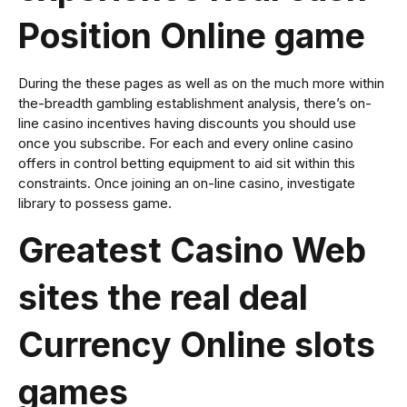
Position Online game
During the these pages as well as on the much more within
the-breadth gambling establishment analysis, there’s on-
line casino incentives having discounts you should use
once you subscribe. For each and every online casino
offers in control betting equipment to aid sit within this
constraints. Once joining an on-line casino, investigate
library to possess game.
Greatest Casino Web
sites the real deal
Currency Online slots
games