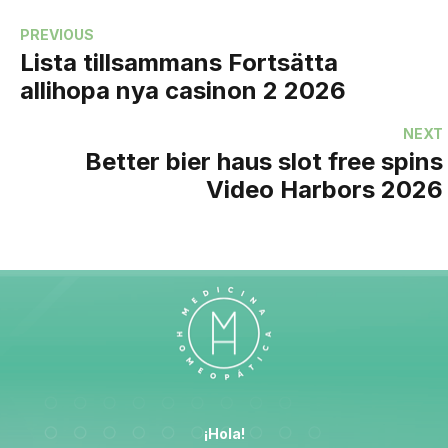
PREVIOUS
Lista tillsammans Fortsätta
allihopa nya casinon 2 2026
NEXT
Better bier haus slot free spins
Video Harbors 2026
¡Hola!