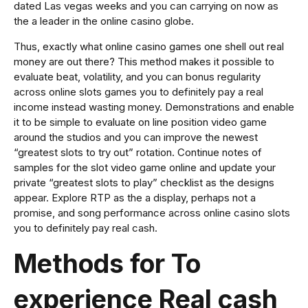
dated Las vegas weeks and you can carrying on now as
the a leader in the online casino globe.
Thus, exactly what online casino games one shell out real
money are out there? This method makes it possible to
evaluate beat, volatility, and you can bonus regularity
across online slots games you to definitely pay a real
income instead wasting money. Demonstrations and enable
it to be simple to evaluate on line position video game
around the studios and you can improve the newest
“greatest slots to try out” rotation. Continue notes of
samples for the slot video game online and update your
private “greatest slots to play” checklist as the designs
appear. Explore RTP as the a display, perhaps not a
promise, and song performance across online casino slots
you to definitely pay real cash.
Methods for To
experience Real cash