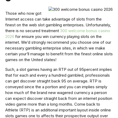
Those who now got
Internet access can take advantage of slots from the
finest on the web slot gambling enterprises. Unfortunately,
there is no secured treatment
300 welcome bonus casino
2026
for ensure you win currency playing slots on the
internet. We’d strongly recommend you choose one of our
necessary gambling enterprise sites, in which we make
certain your’ll manage to benefit from the finest online slots
games on the United states!
Such, a slot games having an RTP out of 95percent implies
that for each and every a hundred gambled, professionals
can get discover straight back 95 on average. RTP is
conveyed since the a portion and you can implies simply
how much of the brand new wagered currency a person
can expect discover straight back from an internet position
video game more than a long months. Come back to
Athlete (RTP) is an additional important layout inside online
slots games one to affects their prospective output over