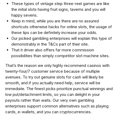
These types of vintage step three-reel games are like
the initial slots having fruit signs, taverns and you will
happy sevens.
Keep in mind, while you are there are no assured
shortcuts otherwise hacks for online slots, the usage of
these tips can be definitely increase your odds.
Our picked gambling enterprises will explain this type of
demonstrably in the T&Cs part of their site.
That it driver also offers far more commission
possibilities than simply competitor slot machine sites.
That’s the reason we only highly recommend casinos with
twenty-four/7 customer service because of multiple
avenues. To try out genuine slots for cash will likely be
smooth, and if you actually need help, service will be
immediate. The finest picks prioritize punctual winnings and
low put/detachment limits, so you can delight in your
payouts rather than waits. Our very own gambling
enterprises support common alternatives such as playing
cards, e-wallets, and you can cryptocurrencies.