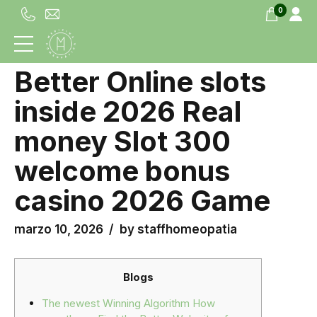
0
UNCATEGORIZED
Better Online slots
inside 2026 Real
money Slot 300
welcome bonus
casino 2026 Game
marzo 10, 2026
by staffhomeopatia
Blogs
The newest Winning Algorithm How