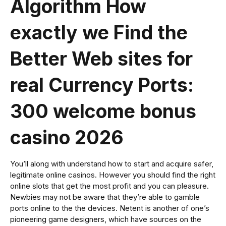
Algorithm How
exactly we Find the
Better Web sites for
real Currency Ports:
300 welcome bonus
casino 2026
You’ll along with understand how to start and acquire safer,
legitimate online casinos. However you should find the right
online slots that get the most profit and you can pleasure.
Newbies may not be aware that they’re able to gamble
ports online to the the devices. Netent is another of one’s
pioneering game designers, which have sources on the