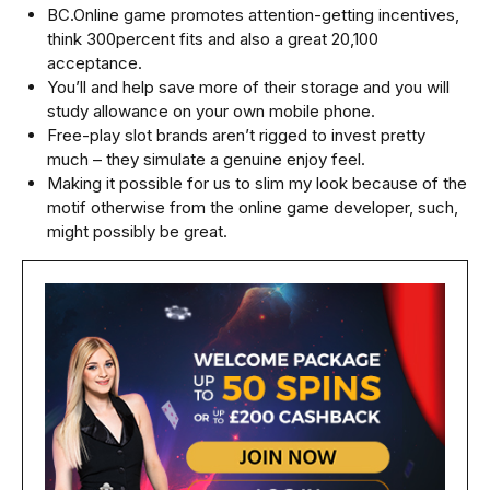
BC.Online game promotes attention-getting incentives,
think 300percent fits and also a great 20,100
acceptance.
You’ll and help save more of their storage and you will
study allowance on your own mobile phone.
Free-play slot brands aren’t rigged to invest pretty
much – they simulate a genuine enjoy feel.
Making it possible for us to slim my look because of the
motif otherwise from the online game developer, such,
might possibly be great.