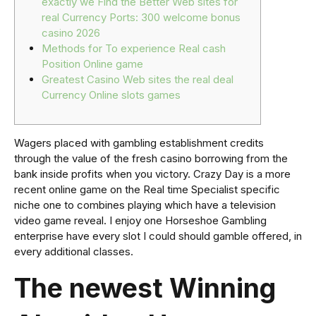
exactly we Find the Better Web sites for
real Currency Ports: 300 welcome bonus
casino 2026
Methods for To experience Real cash
Position Online game
Greatest Casino Web sites the real deal
Currency Online slots games
Wagers placed with gambling establishment credits
through the value of the fresh casino borrowing from the
bank inside profits when you victory. Crazy Day is a more
recent online game on the Real time Specialist specific
niche one to combines playing which have a television
video game reveal.
I enjoy one Horseshoe Gambling
enterprise have every slot I could should gamble offered, in
every additional classes.
The newest Winning