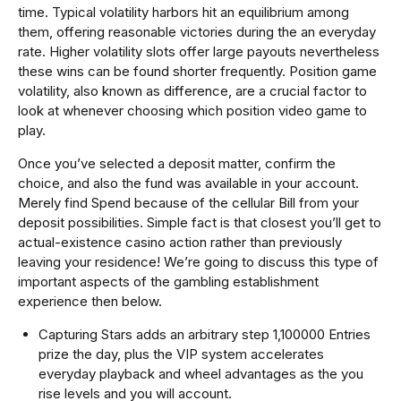
time. Typical volatility harbors hit an equilibrium among
them, offering reasonable victories during the an everyday
rate. Higher volatility slots offer large payouts nevertheless
these wins can be found shorter frequently. Position game
volatility, also known as difference, are a crucial factor to
look at whenever choosing which position video game to
play.
Once you’ve selected a deposit matter, confirm the
choice, and also the fund was available in your account.
Merely find Spend because of the cellular Bill from your
deposit possibilities. Simple fact is that closest you’ll get to
actual-existence casino action rather than previously
leaving your residence! We’re going to discuss this type of
important aspects of the gambling establishment
experience then below.
Capturing Stars adds an arbitrary step 1,100000 Entries
prize the day, plus the VIP system accelerates
everyday playback and wheel advantages as the you
rise levels and you will account.