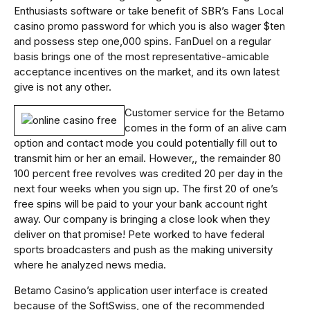
Enthusiasts software or take benefit of SBR’s Fans Local
casino promo password for which you is also wager $ten
and possess step one,000 spins. FanDuel on a regular
basis brings one of the most representative-amicable
acceptance incentives on the market, and its own latest
give is not any other.
Customer service for the Betamo
comes in the form of an alive cam
option and contact mode you could potentially fill out to
transmit him or her an email. However,, the remainder 80
100 percent free revolves was credited 20 per day in the
next four weeks when you sign up. The first 20 of one’s
free spins will be paid to your your bank account right
away. Our company is bringing a close look when they
deliver on that promise! Pete worked to have federal
sports broadcasters and push as the making university
where he analyzed news media.
Betamo Casino’s application user interface is created
because of the SoftSwiss, one of the recommended