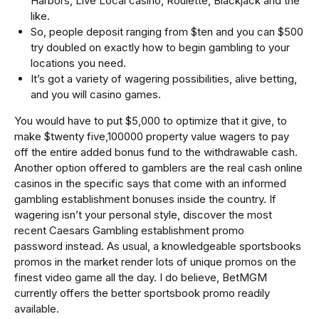
Harbors, Live Local casino, Roulette, Blackjack and the
like.
So, people deposit ranging from $ten and you can $500
try doubled on exactly how to begin gambling to your
locations you need.
It’s got a variety of wagering possibilities, alive betting,
and you will casino games.
You would have to put $5,000 to optimize that it give, to
make $twenty five,100000 property value wagers to pay
off the entire added bonus fund to the withdrawable cash.
Another option offered to gamblers are the real cash online
casinos in the specific says that come with an informed
gambling establishment bonuses inside the country. If
wagering isn’t your personal style, discover the most
recent Caesars Gambling establishment promo
password instead. As usual, a knowledgeable sportsbooks
promos in the market render lots of unique promos on the
finest video game all the day. I do believe, BetMGM
currently offers the better sportsbook promo readily
available.