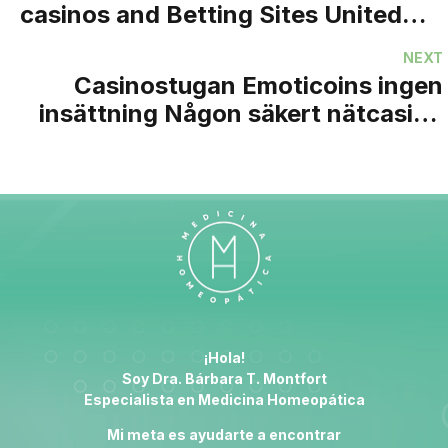
casinos and Betting Sites United
states online casino deposit 5 get
NEXT
20 2026
Casinostugan Emoticoins ingen
insättning Någon säkert nätcasino
med skattefria vinster!
¡Hola!
Soy Dra. Bárbara T. Montfort
Especialista en
Medicina Homeopática
Mi meta es ayudarte a encontrar