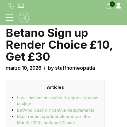
0
UNCATEGORIZED
Betano Sign up
Render Choice £10,
Get £30
marzo 10, 2026
by staffhomeopatia
Articles
Local distinctions without-deposit options
to view
BetAmo Casino Incentive Requirements
Most recent sportsbook promo in the
March 2026: theScore Choice