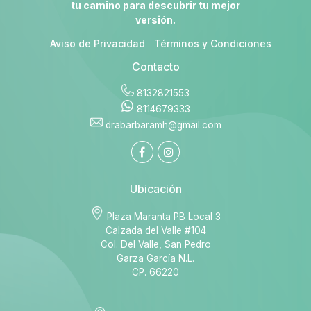
tu camino para descubrir tu mejor
versión.
Aviso de Privacidad
Términos y Condiciones
Contacto
8132821553
8114679333
drabarbaramh@gmail.com
Ubicación
Plaza Maranta PB Local 3
Calzada del Valle #104
Col. Del Valle, San Pedro
Garza García N.L.
CP. 66220