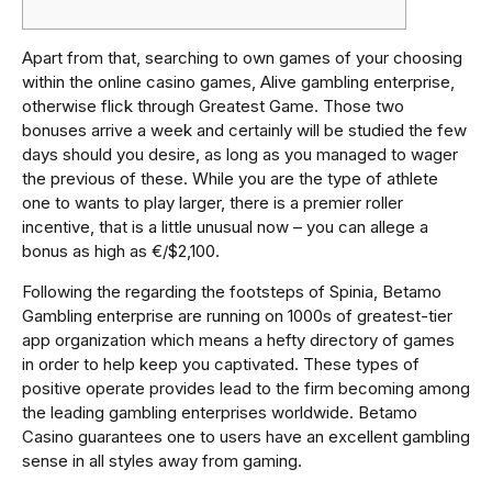
Apart from that, searching to own games of your choosing
within the online casino games, Alive gambling enterprise,
otherwise flick through Greatest Game. Those two
bonuses arrive a week and certainly will be studied the few
days should you desire, as long as you managed to wager
the previous of these.
While you are the type of athlete
one to wants to play larger, there is a premier roller
incentive, that is a little unusual now – you can allege a
bonus as high as €/$2,100.
Following the regarding the footsteps of Spinia, Betamo
Gambling enterprise are running on 1000s of greatest-tier
app organization which means a hefty directory of games
in order to help keep you captivated. These types of
positive operate provides lead to the firm becoming among
the leading gambling enterprises worldwide. Betamo
Casino guarantees one to users have an excellent gambling
sense in all styles away from gaming.