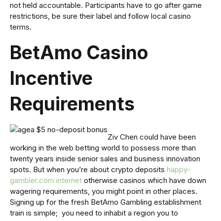
not held accountable. Participants have to go after game
restrictions, be sure their label and follow local casino
terms.
BetAmo Casino
Incentive
Requirements
Ziv Chen could have been
working in the web betting world to possess more than
twenty years inside senior sales and business innovation
spots. But when you’re about crypto deposits
happy-
gambler.com internet
otherwise casinos which have down
wagering requirements, you might point in other places.
Signing up for the fresh BetAmo Gambling establishment
train is simple; you need to inhabit a region you to