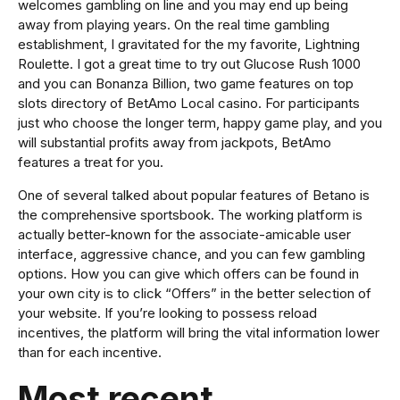
welcomes gambling on line and you may end up being
away from playing years. On the real time gambling
establishment, I gravitated for the my favorite, Lightning
Roulette. I got a great time to try out Glucose Rush 1000
and you can Bonanza Billion, two game features on top
slots directory of BetAmo Local casino. For participants
just who choose the longer term, happy game play, and you
will substantial profits away from jackpots, BetAmo
features a treat for you.
One of several talked about popular features of Betano is
the comprehensive sportsbook. The working platform is
actually better-known for the associate-amicable user
interface, aggressive chance, and you can few gambling
options. How you can give which offers can be found in
your own city is to click “Offers” in the better selection of
your website. If you’re looking to possess reload
incentives, the platform will bring the vital information lower
than for each incentive.
Most recent