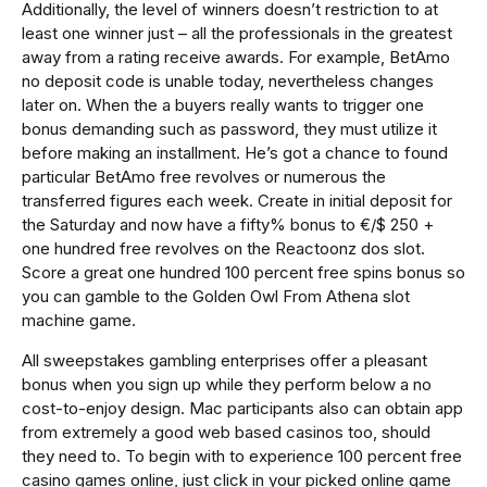
Additionally, the level of winners doesn’t restriction to at
least one winner just – all the professionals in the greatest
away from a rating receive awards. For example, BetAmo
no deposit code is unable today, nevertheless changes
later on. When the a buyers really wants to trigger one
bonus demanding such as password, they must utilize it
before making an installment. He’s got a chance to found
particular BetAmo free revolves or numerous the
transferred figures each week. Create in initial deposit for
the Saturday and now have a fifty% bonus to €/$ 250 +
one hundred free revolves on the Reactoonz dos slot.
Score a great one hundred 100 percent free spins bonus so
you can gamble to the Golden Owl From Athena slot
machine game.
All sweepstakes gambling enterprises offer a pleasant
bonus when you sign up while they perform below a no
cost-to-enjoy design. Mac participants also can obtain app
from extremely a good web based casinos too, should
they need to. To begin with to experience 100 percent free
casino games online, just click in your picked online game