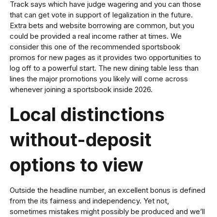
Track says which have judge wagering and you can those
that can get vote in support of legalization in the future.
Extra bets and website borrowing are common, but you
could be provided a real income rather at times. We
consider this one of the recommended sportsbook
promos for new pages as it provides two opportunities to
log off to a powerful start. The new dining table less than
lines the major promotions you likely will come across
whenever joining a sportsbook inside 2026.
Local distinctions
without-deposit
options to view
Outside the headline number, an excellent bonus is defined
from the its fairness and independency. Yet not,
sometimes mistakes might possibly be produced and we’ll