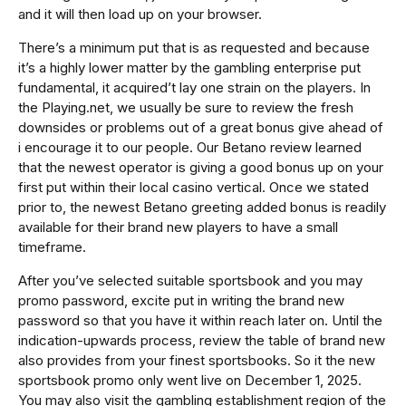
and it will then load up on your browser.
There’s a minimum put that is as requested and because
it’s a highly lower matter by the gambling enterprise put
fundamental, it acquired’t lay one strain on the players. In
the Playing.net, we usually be sure to review the fresh
downsides or problems out of a great bonus give ahead of
i encourage it to our people. Our Betano review learned
that the newest operator is giving a good bonus up on your
first put within their local casino vertical. Once we stated
prior to, the newest Betano greeting added bonus is readily
available for their brand new players to have a small
timeframe.
After you’ve selected suitable sportsbook and you may
promo password, excite put in writing the brand new
password so that you have it within reach later on. Until the
indication-upwards process, review the table of brand new
also provides from your finest sportsbooks. So it the new
sportsbook promo only went live on December 1, 2025.
You may also visit the gambling establishment region of the