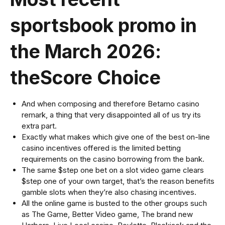
sportsbook promo in
the March 2026:
theScore Choice
And when composing and therefore Betamo casino
remark, a thing that very disappointed all of us try its
extra part.
Exactly what makes which give one of the best on-line
casino incentives offered is the limited betting
requirements on the casino borrowing from the bank.
The same $step one bet on a slot video game clears
$step one of your own target, that’s the reason benefits
gamble slots when they’re also chasing incentives.
All the online game is busted to the other groups such
as The Game, Better Video game, The brand new