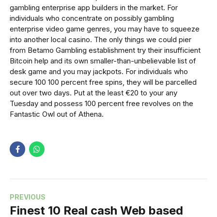
gambling enterprise app builders in the market. For
individuals who concentrate on possibly gambling
enterprise video game genres, you may have to squeeze
into another local casino. The only things we could pier
from Betamo Gambling establishment try their insufficient
Bitcoin help and its own smaller-than-unbelievable list of
desk game and you may jackpots. For individuals who
secure 100 100 percent free spins, they will be parcelled
out over two days. Put at the least €20 to your any
Tuesday and possess 100 percent free revolves on the
Fantastic Owl out of Athena.
PREVIOUS
Finest 10 Real cash Web based