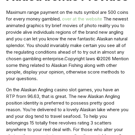
Maximum range payment on the nuts symbol are 500 coins
for every money gambled.
over at the website
The newest
animated graphics try brief movies of photo reality you to
provide alive individuals regions of the brand new angling
and you can let you know the new fantastic Alaskan natural
splendor. You should invariably make certain you see all of
the regulating conditions ahead of to try out in almost any
chosen gambling enterprise.Copyright laws ©2026 Mention
some thing related to Alaskan Fishing along with other
people, display your opinion, otherwise score methods to
your questions.
On the Alaskan Angling casino slot games, you have an
RTP from 96.63, that is great. The new Alaskan Angling
position identity is preferred to possess pretty good
reason. You’re delivered to a lovely Alaskan lake where you
and your dog tend to travel seafood. To help you
belongings 15 totally free revolves rating 3 scatters
anywhere to your reel deal with. For those who alter your