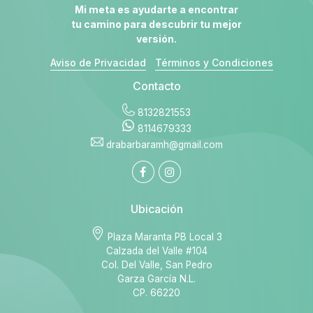
Mi meta es ayudarte a encontrar
tu camino para descubrir tu mejor
versión.
Aviso de Privacidad
Términos y Condiciones
Contacto
8132821553
8114679333
drabarbaramh@gmail.com
Ubicación
Plaza Maranta PB Local 3
Calzada del Valle #104
Col. Del Valle, San Pedro
Garza García N.L.
CP. 66220