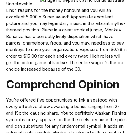
Unbelievable
Link™ respins for the money honours and you will an
excellent 5,000 x Super award! Appreciate excellent
picture and you may legendary music in this vibrant myths-
themed position. Place in a great tropical jungle, Monkey
Bonanza has a correctly lively disposition which have
parrots, chameleons, frogs, and you may, needless to say,
monkeys to save your organization. Exposure from $0.29 in
order to $15.00 for each and every twist. High rollers will
get the online game attractive. The entire wager ‘s the line
choice increased because of the 30.
Comprehend Opinion
You’re offered five opportunities to link a seafood with
every effective chew awarding a bonus ranging from 2x
and 15x the causing share. You to definitely Alaskan Fishing
symbol is crazy, appears on the the reels because the piles
and can substitute for any fundamental symbol. It adds an
automatic play switch which is developed with a variety of