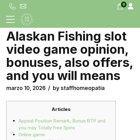
0
UNCATEGORIZED
Alaskan Fishing slot
video game opinion,
bonuses, also offers,
and you will means
marzo 10, 2026
by staffhomeopatia
Articles
Appeal Position Remark, Bonus RTP and
you may Totally free Spins
Online game