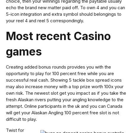
choice, then your winnings regarding the paytable usually
echo the brand new matter paid off. To own 4 and you can
5-icon integration and extra symbol should belongings to
your reel 4 and reel 5 correspondingly.
Most recent Casino
games
Creating added bonus rounds provides you with the
opportunity to play for 100 percent free while you are
successful real cash. Showing 5 tackle box spread icons
may also increase money with a top prize worth 100x your
own risk. The newest slot get you impact as if you take the
fresh Alaskan rivers putting your angling knowledge to the
attempt. Online participants in the uk and you can Canada
will get your Alaskan Angling 100 percent free slot is not
difficult to play.
Twist for