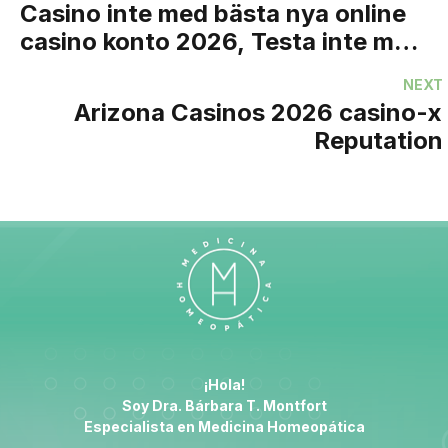
Casino inte med bästa nya online
casino konto 2026, Testa inte me
intrikat registrering
NEXT
Arizona Casinos 2026 casino-x
Reputation
¡Hola!
Soy Dra. Bárbara T. Montfort
Especialista en
Medicina Homeopática