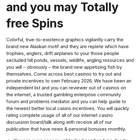
and you may Totally
free Spins
Colorful, true-to-existence graphics vigilantly carry the
brand new Alaskan motif and they are replete which have
trophies, anglers, drift airplanes to your those people
secluded hill ponds, vessels, wildlife, angling resources and
you will – obviously – the brand new appetizing fish by
themselves. Come across best casinos to try out and
private incentives to own February 2026. We have been an
independent list and you can reviewer out of casinos on
the internet, a trusted gambling enterprise community
forum and problems mediator and you can help guide to
the newest better local casino incentives. You will quickly
rating complete usage of all of our internet casino
discussion board/talk along with receive all of our
publication that have news & personal bonuses monthly.