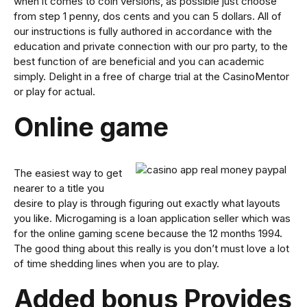
when it comes to coin versions, as possible just choose
from step 1 penny, dos cents and you can 5 dollars. All of
our instructions is fully authored in accordance with the
education and private connection with our pro party, to the
best function of are beneficial and you can academic
simply. Delight in a free of charge trial at the CasinoMentor
or play for actual.
Online game
The easiest way to get
nearer to a title you
desire to play is through figuring out exactly what layouts
you like. Microgaming is a loan application seller which was
for the online gaming scene because the 12 months 1994.
The good thing about this really is you don’t must love a lot
of time shedding lines when you are to play.
Added bonus Provides