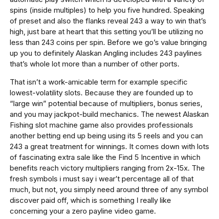
spins (inside multiples) to help you five hundred. Speaking
of preset and also the flanks reveal 243 a way to win that’s
high, just bare at heart that this setting you’ll be utilizing no
less than 243 coins per spin. Before we go’s value bringing
up you to definitely Alaskan Angling includes 243 paylines
that’s whole lot more than a number of other ports.
That isn’t a work-amicable term for example specific
lowest-volatility slots. Because they are founded up to
“large win” potential because of multipliers, bonus series,
and you may jackpot-build mechanics. The newest Alaskan
Fishing slot machine game also provides professionals
another betting end up being using its 5 reels and you can
243 a great treatment for winnings. It comes down with lots
of fascinating extra sale like the Find 5 Incentive in which
benefits reach victory multipliers ranging from 2x-15x. The
fresh symbols i must say i wear’t percentage all of that
much, but not, you simply need around three of any symbol
discover paid off, which is something I really like
concerning your a zero payline video game.