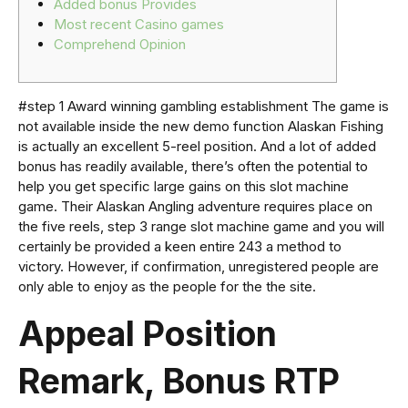
Added bonus Provides
Most recent Casino games
Comprehend Opinion
#step 1 Award winning gambling establishment The game is
not available inside the new demo function Alaskan Fishing
is actually an excellent 5-reel position. And a lot of added
bonus has readily available, there’s often the potential to
help you get specific large gains on this slot machine
game. Their Alaskan Angling adventure requires place on
the five reels, step 3 range slot machine game and you will
certainly be provided a keen entire 243 a method to
victory.
However, if confirmation, unregistered people are
only able to enjoy as the people for the the site.
Appeal Position
Remark, Bonus RTP