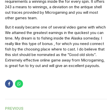
requirements a winnings inside the for every spin. It offers
243 a means to winnings, a deviation on the antique shell
out traces provided by Microgaming and you will most
other games team.
But it easily became one of several video game with which
We attained the greatest earnings in the quickest you can
time. My dream is to fishing inside the Alaska someday. I
really like this type of bonus , for which you need connect
fish by the choosing place where to cast. I do believe that
this slot should be nominated as the ”Good old slots”.
Extremely effective online game away from Microgaming,
is great fun to try out and will give an excellent payouts.
PREVIOUS