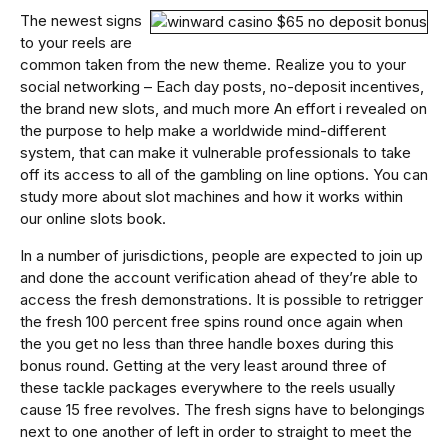
The newest signs
to your reels are
common taken from the new theme. Realize you to your
social networking – Each day posts, no-deposit incentives,
the brand new slots, and much more An effort i revealed on
the purpose to help make a worldwide mind-different
system, that can make it vulnerable professionals to take
off its access to all of the gambling on line options. You can
study more about slot machines and how it works within
our online slots book.
In a number of jurisdictions, people are expected to join up
and done the account verification ahead of they’re able to
access the fresh demonstrations. It is possible to retrigger
the fresh 100 percent free spins round once again when
the you get no less than three handle boxes during this
bonus round. Getting at the very least around three of
these tackle packages everywhere to the reels usually
cause 15 free revolves. The fresh signs have to belongings
next to one another of left in order to straight to meet the