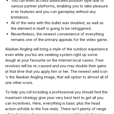
You can even access unblocked position type due to
various partner platforms, enabling you to take pleasure
in its features and you can gameplay without any
limitations.
All of the wins with this bullet was doubled, as well as
the element in itself is going to be retriggered.
Nevertheless, the newest convenience of everything
remains one of the primary appeals for the video game.
Alaskan Angling will bring a style of the outdoor experience
even while you’lso are seeking system right up some
dough at your favourite on the internet local casino. Free
revolves will be re-caused and you may double their gains
at that time that you apply him or her. The newest wild icon
‘s the Alaskan Angling image, that will option to almost all of
one other icons.
To help you roll including a professional you should find the
maximum strategy give your very best test to get all you
can incentives. Here, everything is basic plus the head
action unfolds to the five reels. There isn’t plenty of range