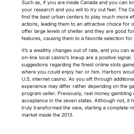
Such as, if you are inside Canada and you can lov
your research and you will to try out feel. The 
find the best urban centers to play much more eff
actions, leading them to an attractive choice for
offer large levels of shelter and they are good f
features, causing them to a favorite selection fo
It’s a wealthy changes out of rate, and you can w
on-line local casino’s lineup are a positive signal.
suggestions regarding the finest online slots ga
where you could enjoy her or him. Harbors would
U.S. internet casino. As you sift through addition
experience may differ rather depending on the g
program seller. Previously, real money gambling 
acceptance in the seven states. Although not, it
truly transformed the view, starting a complete-
market inside the 2013.