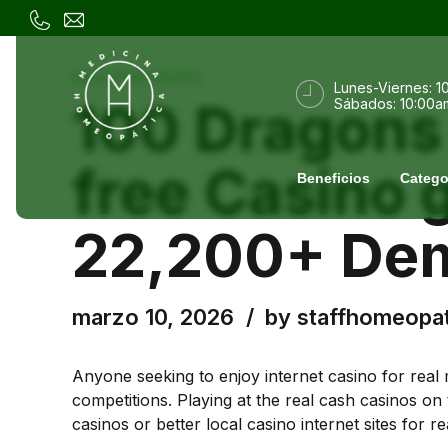
UNCATEGORIZED
Lunes-Viernes: 1
100 Dragons 
Sábados: 10:00a
free Casino
Beneficios
Catego
22,200+ Dem
marzo 10, 2026
by staffhomeopat
Anyone seeking to enjoy internet casino for real
competitions. Playing at the real cash casinos on 
casinos or better local casino internet sites for 