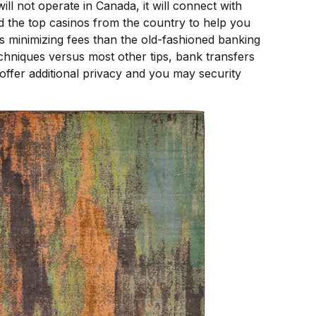
ll not operate in Canada, it will connect with
ed the top casinos from the country to help you
es minimizing fees than the old-fashioned banking
echniques versus most other tips, bank transfers
 offer additional privacy and you may security