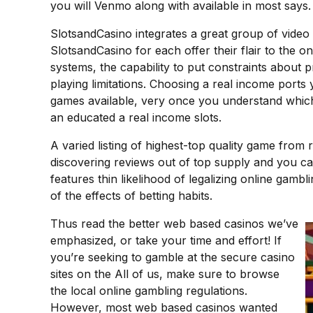
you will Venmo along with available in most says.
SlotsandCasino integrates a great group of vide
SlotsandCasino for each offer their flair to the o
systems, the capability to put constraints about
playing limitations. Choosing a real income ports 
games available, very once you understand which i
an educated a real income slots.
A varied listing of highest-top quality game from
discovering reviews out of top supply and you ca
features thin likelihood of legalizing online gambl
of the effects of betting habits.
Thus read the better web based casinos we’ve
emphasized, or take your time and effort! If
you’re seeking to gamble at the secure casino
sites on the All of us, make sure to browse
the local online gambling regulations.
However, most web based casinos wanted