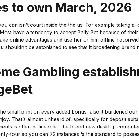
es to own March, 2026
u can isn’t court inside the the us. For example taking a l
 Most have a tendency to accept Bally Bet because of their
ke online advantages and use her or him offline nationwi
 you shouldn’t be astonished to see that it broadening bran
come Gambling establis
ageBet
he small print on every added bonus, also it burdened our 
joy. That’s almost unheard of, specifically for deposit suit
ents is often noticeable. The brand new desktop computer v
 twenty-four so you can 72 instances ‘s the standard to pos