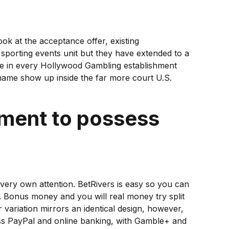
ook at the acceptance offer, existing
 sporting events unit but they have extended to a
de in every Hollywood Gambling establishment
d name show up inside the far more court U.S.
hment to possess
very own attention. BetRivers is easy so you can
s. Bonus money and you will real money try split
ariation mirrors an identical design, however,
sess PayPal and online banking, with Gamble+ and