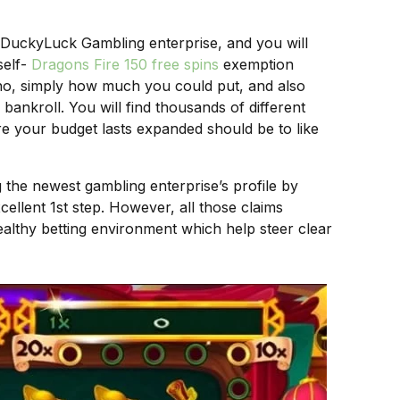
 DuckyLuck Gambling enterprise, and you will
self-
Dragons Fire 150 free spins
exemption
sino, simply how much you could put, and also
bankroll. You will find thousands of different
re your budget lasts expanded should be to like
g the newest gambling enterprise’s profile by
ellent 1st step. However, all those claims
 healthy betting environment which help steer clear