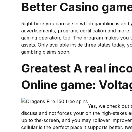
Better Casino gam
Right here you can see in which gambling is and yo
advertisements, program, certification and more.
gaming operation, too. The program makes you ta
assets. Only available inside three states today,
gambling claims soon.
Greatest A real in
Online game: Volt
Yes, we check out t
discuss and not forces your on the high-stakes en
up to the-screen, and you may rollover improvem
cellular is the perfect place it supports better.