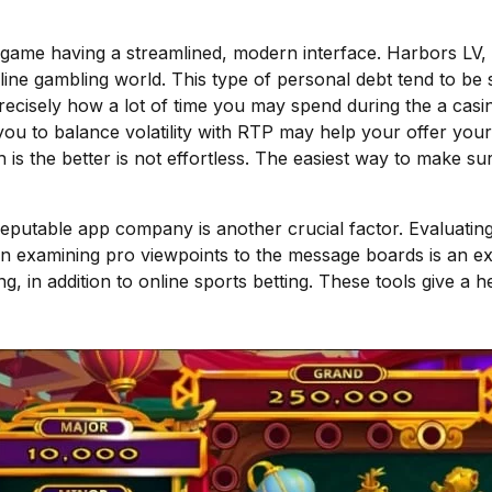
o game having a streamlined, modern interface. Harbors LV,
nline gambling world. This type of personal debt tend to be 
 precisely how a lot of time you may spend during the a ca
you to balance volatility with RTP may help your offer your 
s the better is not effortless. The easiest way to make su
 reputable app company is another crucial factor. Evaluatin
n examining pro viewpoints to the message boards is an exc
ing, in addition to online sports betting. These tools give a