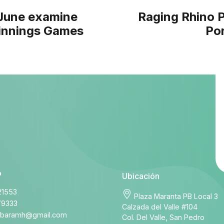
 June examine
Raging Rhino P
Winnings Games
Po
o
Ubicación
21553
Plaza Maranta PB Local 3
79333
Calzada del Valle #104
rbaramh@gmail.com
Col. Del Valle, San Pedro