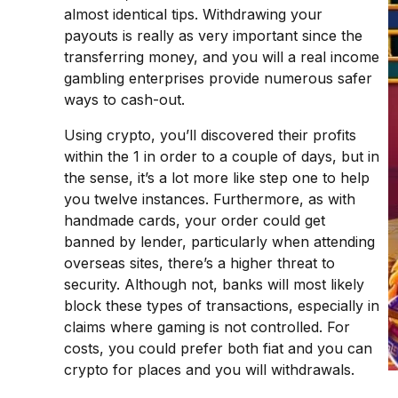
almost identical tips. Withdrawing your
payouts is really as very important since the
transferring money, and you will a real income
gambling enterprises provide numerous safer
ways to cash-out.
Using crypto, you’ll discovered their profits
within the 1 in order to a couple of days, but in
the sense, it’s a lot more like step one to help
you twelve instances. Furthermore, as with
handmade cards, your order could get
banned by lender, particularly when attending
overseas sites, there’s a higher threat to
security. Although not, banks will most likely
block these types of transactions, especially in
claims where gaming is not controlled. For
costs, you could prefer both fiat and you can
crypto for places and you will withdrawals.