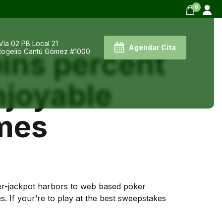
0
Vía 02 PB Local 21
Agendar Cita
pins percent
 Rogelio Cantú Gómez #1000
njoyable
mes
gher-jackpot harbors to web based poker
es.
If your’re to play at the best sweepstakes