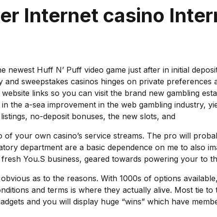
er Internet casino Inter
newest Huff N’ Puff video game just after in initial depos
y and sweepstakes casinos hinges on private preferences a
website links so you can visit the brand new gambling estab
in the a-sea improvement in the web gambling industry, yie
listings, no-deposit bonuses, the new slots, and
to of your own casino’s service streams. The pro will prob
ulatory department are a basic dependence on me to also i
e fresh You.S business, geared towards powering your to th
 obvious as to the reasons. With 1000s of options available, 
nditions and terms is where they actually alive. Most tie to
dgets and you will display huge “wins” which have member