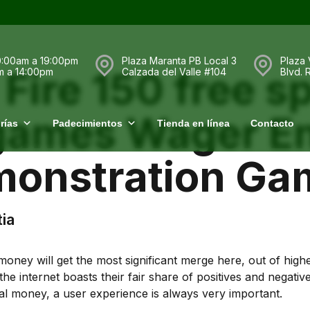
0:00am a 19:00pm
Plaza Maranta PB Local 3
Plaza 
Fire 150 free s
m a 14:00pm
Calzada del Valle #104
Blvd.
 games Wager E
rías
Padecimientos
Tienda en línea
Contacto
onstration Ga
ia
 money will get the most significant merge here, out of hi
the internet boasts their fair share of positives and negativ
real money, a user experience is always very important.