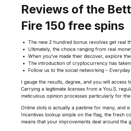
Reviews of the Bett
Fire 150 free spins
The new 2 hundred bonus revolves get real the 
Ultimately, the choice ranging from real mone
When you’ve made their discover, explore the 
The introduction of cryptocurrency has taken 
Follow us to the social networking – Everyday 
I gauge the results, degree, and you will access 
Carrying a legitimate licenses from a You.S. reg
meticulous opinion processes particularly for th
Online slots is actually a pastime for many, and is
Incentives lookup simple on the flag, the fresh co
means that your improvements deal around the ga