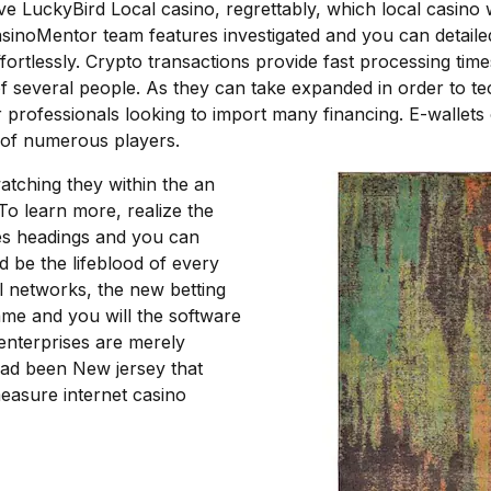
e LuckyBird Local casino, regrettably, which local casino wi
CasinoMentor team features investigated and you can detail
ortlessly. Crypto transactions provide fast processing tim
 of several people. As they can take expanded in order to t
or professionals looking to import many financing. E-wallets
r of numerous players.
atching they within the an
 To learn more, realize the
mes headings and you can
 be the lifeblood of every
al networks, the new betting
ame and you will the software
enterprises are merely
 had been New jersey that
measure internet casino