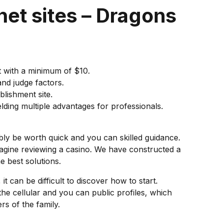
net sites – Dragons
it with a minimum of $10.
nd judge factors.
lishment site.
lding multiple advantages for professionals.
ably be worth quick and you can skilled guidance.
magine reviewing a casino. We have constructed a
e best solutions.
it can be difficult to discover how to start.
 the cellular and you can public profiles, which
s of the family.