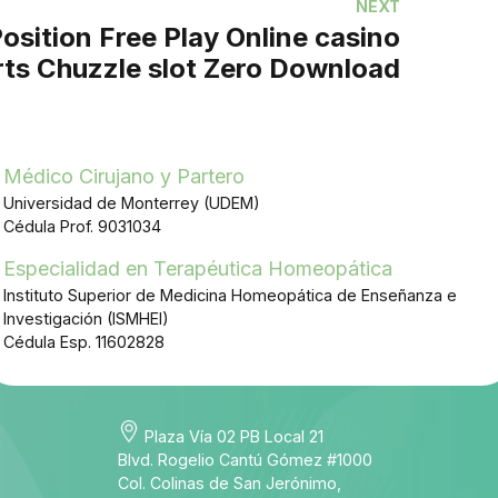
NEXT
osition Free Play Online casino
rts Chuzzle slot Zero Download
Médico Cirujano y Partero
Universidad de Monterrey (UDEM)
Cédula Prof. 9031034
Especialidad en Terapéutica Homeopática
Instituto Superior de Medicina Homeopática de Enseñanza e
Investigación (ISMHEI)
Cédula Esp. 11602828
Plaza Vía 02 PB Local 21
Blvd. Rogelio Cantú Gómez #1000
Col. Colinas de San Jerónimo,