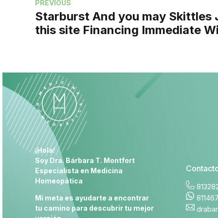
PREVIOUS
Starburst And you may Skittles
this site Financing Immediate 
¡Hola!
Soy Dra. Bárbara T. Montfort
Contact
Especialista en
Medicina
Homeopática
81328
Mi meta es ayudarte a encontrar
81146
tu camino para descubrir tu mejor
draba