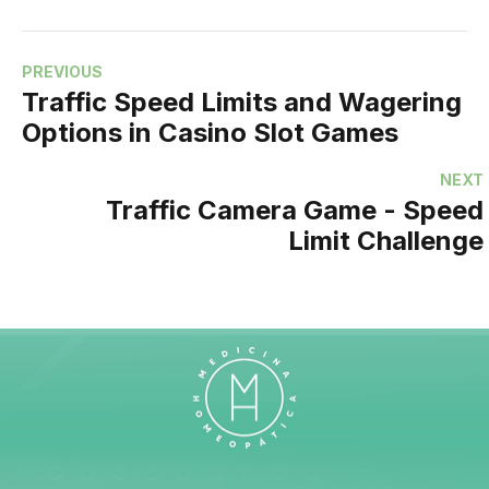
PREVIOUS
Traffic Speed Limits and Wagering
Options in Casino Slot Games
NEXT
Traffic Camera Game - Speed
Limit Challenge