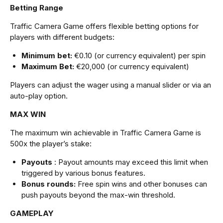
Betting Range
Traffic Camera Game offers flexible betting options for
players with different budgets:
Minimum bet:
€0.10 (or currency equivalent) per spin
Maximum Bet:
€20,000 (or currency equivalent)
Players can adjust the wager using a manual slider or via an
auto-play option.
MAX WIN
The maximum win achievable in Traffic Camera Game is
500x the player’s stake:
Payouts
: Payout amounts may exceed this limit when
triggered by various bonus features.
Bonus rounds:
Free spin wins and other bonuses can
push payouts beyond the max-win threshold.
GAMEPLAY