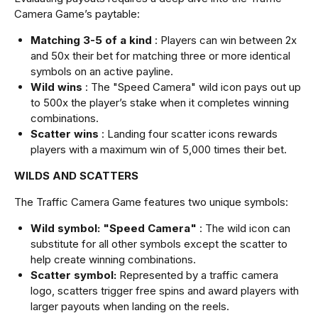
Camera Game’s paytable:
Matching 3-5 of a kind
: Players can win between 2x
and 50x their bet for matching three or more identical
symbols on an active payline.
Wild wins
: The "Speed Camera" wild icon pays out up
to 500x the player’s stake when it completes winning
combinations.
Scatter wins
: Landing four scatter icons rewards
players with a maximum win of 5,000 times their bet.
WILDS AND SCATTERS
The Traffic Camera Game features two unique symbols:
Wild symbol: "Speed Camera"
: The wild icon can
substitute for all other symbols except the scatter to
help create winning combinations.
Scatter symbol:
Represented by a traffic camera
logo, scatters trigger free spins and award players with
larger payouts when landing on the reels.