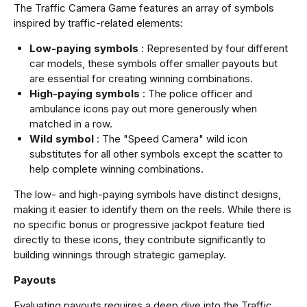
The Traffic Camera Game features an array of symbols
inspired by traffic-related elements:
Low-paying symbols
: Represented by four different
car models, these symbols offer smaller payouts but
are essential for creating winning combinations.
High-paying symbols
: The police officer and
ambulance icons pay out more generously when
matched in a row.
Wild symbol
: The "Speed Camera" wild icon
substitutes for all other symbols except the scatter to
help complete winning combinations.
The low- and high-paying symbols have distinct designs,
making it easier to identify them on the reels. While there is
no specific bonus or progressive jackpot feature tied
directly to these icons, they contribute significantly to
building winnings through strategic gameplay.
Payouts
Evaluating payouts requires a deep dive into the Traffic