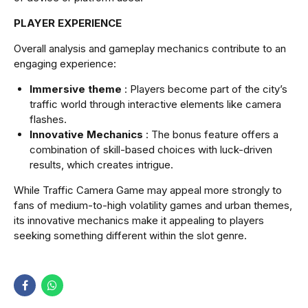
PLAYER EXPERIENCE
Overall analysis and gameplay mechanics contribute to an
engaging experience:
Immersive theme
: Players become part of the city’s
traffic world through interactive elements like camera
flashes.
Innovative Mechanics
: The bonus feature offers a
combination of skill-based choices with luck-driven
results, which creates intrigue.
While Traffic Camera Game may appeal more strongly to
fans of medium-to-high volatility games and urban themes,
its innovative mechanics make it appealing to players
seeking something different within the slot genre.