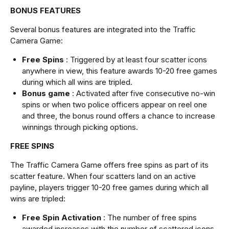
BONUS FEATURES
Several bonus features are integrated into the Traffic
Camera Game:
Free Spins
: Triggered by at least four scatter icons
anywhere in view, this feature awards 10-20 free games
during which all wins are tripled.
Bonus game
: Activated after five consecutive no-win
spins or when two police officers appear on reel one
and three, the bonus round offers a chance to increase
winnings through picking options.
FREE SPINS
The Traffic Camera Game offers free spins as part of its
scatter feature. When four scatters land on an active
payline, players trigger 10-20 free games during which all
wins are tripled:
Free Spin Activation
: The number of free spins
awarded increases with the number of scattered icons.