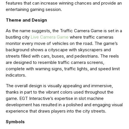
features that can increase winning chances and provide an
entertaining gaming session.
Theme and Design
As the name suggests, the Traffic Camera Game is set in a
bustling city
Live Camera Game
where traffic cameras
monitor every move of vehicles on the road. The game’s
background shows a cityscape with skyscrapers and
streets filled with cars, buses, and pedestrians. The reels
are designed to resemble traffic camera screens,
complete with warning signs, traffic lights, and speed limit
indicators.
The overall design is visually appealing and immersive,
thanks in part to the vibrant colors used throughout the
game. EGT Interactive’s expertise in slot machine
development has resulted in a polished and engaging visual
experience that draws players into the city streets.
Symbols