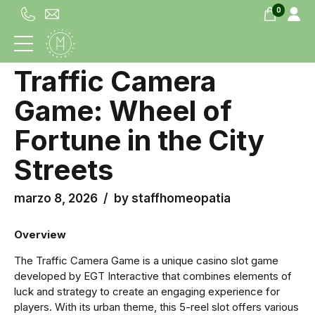
0
UNCATEGORIZED
Traffic Camera
Game: Wheel of
Fortune in the City
Streets
marzo 8, 2026
by staffhomeopatia
Overview
The Traffic Camera Game is a unique casino slot game
developed by EGT Interactive that combines elements of
luck and strategy to create an engaging experience for
players. With its urban theme, this 5-reel slot offers various