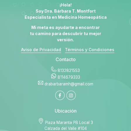
¡Hola!
Soy Dra. Bárbara T. Montfort
Especialista en
Medicina Homeopática
Mi meta es ayudarte a encontrar
tu camino para descubrir tu mejor
versión.
Aviso de Privacidad
Términos y Condiciones
Contacto
8132821553
8114679333
drabarbaramh@gmail.com
Ubicación
Plaza Maranta PB Local 3
Calzada del Valle #104