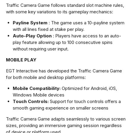
Traffic Camera Game follows standard slot machine rules,
with some key variations to its gameplay mechanics:
Payline System
: The game uses a 10-payline system
with all lines fixed at stake per play.
Auto-Play Option
: Players have access to an auto-
play feature allowing up to 100 consecutive spins
without requiring user input.
MOBILE PLAY
EGT Interactive has developed the Traffic Camera Game
for both mobile and desktop platforms:
Mobile Compatibility:
Optimized for Android, iOS,
Windows Mobile devices
Touch Controls:
Support for touch controls offers a
smooth gaming experience on smaller screens
Traffic Camera Game adapts seamlessly to various screen
sizes, providing an immersive gaming session regardless
of device or platform used.