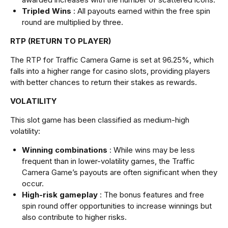
Tripled Wins
: All payouts earned within the free spin
round are multiplied by three.
RTP (RETURN TO PLAYER)
The RTP for Traffic Camera Game is set at 96.25%, which
falls into a higher range for casino slots, providing players
with better chances to return their stakes as rewards.
VOLATILITY
This slot game has been classified as medium-high
volatility:
Winning combinations
: While wins may be less
frequent than in lower-volatility games, the Traffic
Camera Game’s payouts are often significant when they
occur.
High-risk gameplay
: The bonus features and free
spin round offer opportunities to increase winnings but
also contribute to higher risks.