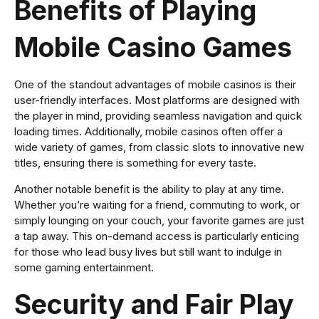
Benefits of Playing
Mobile Casino Games
One of the standout advantages of mobile casinos is their
user-friendly interfaces. Most platforms are designed with
the player in mind, providing seamless navigation and quick
loading times. Additionally, mobile casinos often offer a
wide variety of games, from classic slots to innovative new
titles, ensuring there is something for every taste.
Another notable benefit is the ability to play at any time.
Whether you’re waiting for a friend, commuting to work, or
simply lounging on your couch, your favorite games are just
a tap away. This on-demand access is particularly enticing
for those who lead busy lives but still want to indulge in
some gaming entertainment.
Security and Fair Play