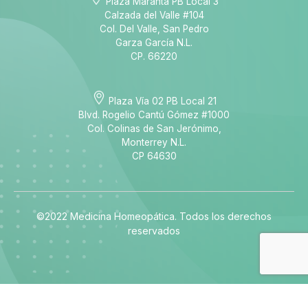
Plaza Maranta PB Local 3
Calzada del Valle #104
Col. Del Valle, San Pedro
Garza García N.L.
CP. 66220
Plaza Vía 02 PB Local 21
Blvd. Rogelio Cantú Gómez #1000
Col. Colinas de San Jerónimo,
Monterrey N.L.
CP 64630
©2022 Medicina Homeopática. Todos los derechos
reservados
best online casino australia
best online casino australia
best online
o ohne limit
casino ohne limit
casino ohne limit
casino ohne limit