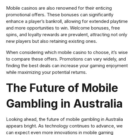
Mobile casinos are also renowned for their enticing
promotional offers. These bonuses can significantly
enhance a player’s bankroll, allowing for extended playtime
and more opportunities to win. Welcome bonuses, free
spins, and loyalty rewards are prevalent, attracting not only
new players but also retaining existing ones.
When considering which mobile casino to choose, it’s wise
to compare these offers. Promotions can vary widely, and
finding the best deals can increase your gaming enjoyment
while maximizing your potential returns.
The Future of Mobile
Gambling in Australia
Looking ahead, the future of mobile gambling in Australia
appears bright. As technology continues to advance, we
can expect even more innovations in mobile gaming