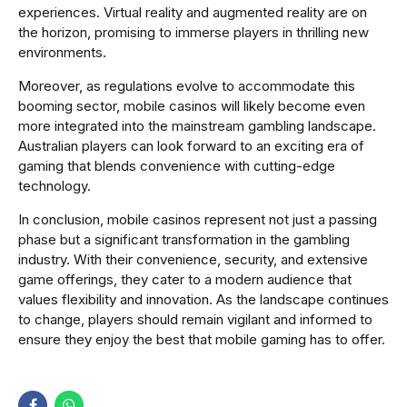
experiences. Virtual reality and augmented reality are on
the horizon, promising to immerse players in thrilling new
environments.
Moreover, as regulations evolve to accommodate this
booming sector, mobile casinos will likely become even
more integrated into the mainstream gambling landscape.
Australian players can look forward to an exciting era of
gaming that blends convenience with cutting-edge
technology.
In conclusion, mobile casinos represent not just a passing
phase but a significant transformation in the gambling
industry. With their convenience, security, and extensive
game offerings, they cater to a modern audience that
values flexibility and innovation. As the landscape continues
to change, players should remain vigilant and informed to
ensure they enjoy the best that mobile gaming has to offer.