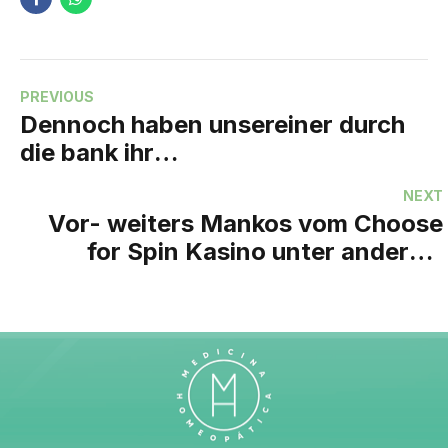
PREVIOUS
Dennoch haben unsereiner durch
die bank ihr
informationstechnologie unsereins
NEXT
informiert verweilen
Vor- weiters Mankos vom Choose
for Spin Kasino unter anderem
home Bonusangeboten