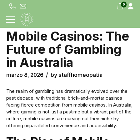
0
UNCATEGORIZED
Mobile Casinos: The
Future of Gambling
in Australia
marzo 8, 2026
by staffhomeopatia
The realm of gambling has dramatically evolved over the
past decade, with traditional brick-and-mortar casinos
facing fierce competition from mobile casinos. In Australia,
where gaming is not just a pastime but a vibrant part of the
culture, mobile casinos are carving out their niche by
offering unparalleled convenience and accessibility.