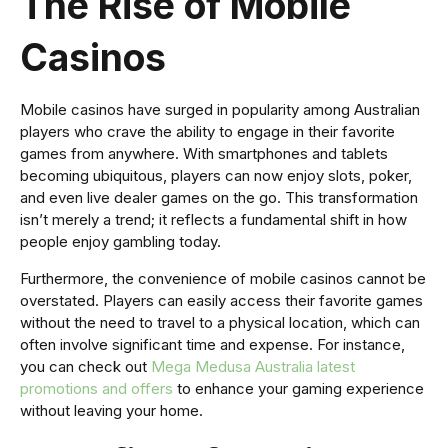
The Rise of Mobile
Casinos
Mobile casinos have surged in popularity among Australian
players who crave the ability to engage in their favorite
games from anywhere. With smartphones and tablets
becoming ubiquitous, players can now enjoy slots, poker,
and even live dealer games on the go. This transformation
isn’t merely a trend; it reflects a fundamental shift in how
people enjoy gambling today.
Furthermore, the convenience of mobile casinos cannot be
overstated. Players can easily access their favorite games
without the need to travel to a physical location, which can
often involve significant time and expense. For instance,
you can check out
Mega Medusa Australia latest
promotions and offers
to enhance your gaming experience
without leaving your home.