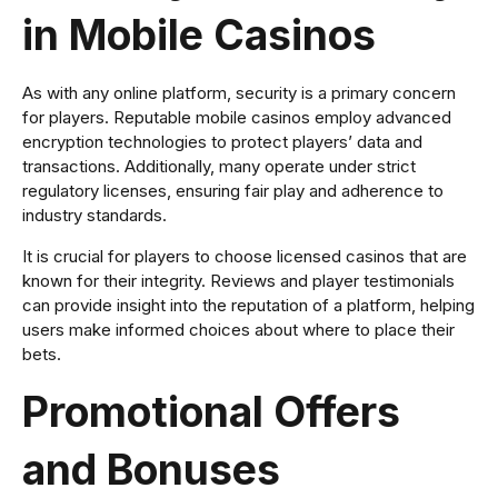
in Mobile Casinos
As with any online platform, security is a primary concern
for players. Reputable mobile casinos employ advanced
encryption technologies to protect players’ data and
transactions. Additionally, many operate under strict
regulatory licenses, ensuring fair play and adherence to
industry standards.
It is crucial for players to choose licensed casinos that are
known for their integrity. Reviews and player testimonials
can provide insight into the reputation of a platform, helping
users make informed choices about where to place their
bets.
Promotional Offers
and Bonuses