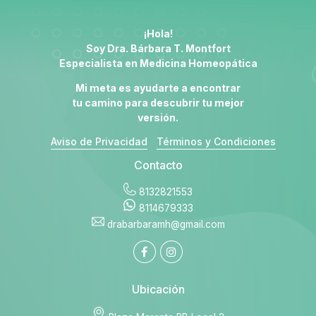
¡Hola!
Soy Dra. Bárbara T. Montfort
Especialista en
Medicina Homeopática
Mi meta es ayudarte a encontrar
tu camino para descubrir tu mejor
versión.
Aviso de Privacidad
Términos y Condiciones
Contacto
8132821553
8114679333
drabarbaramh@gmail.com
Ubicación