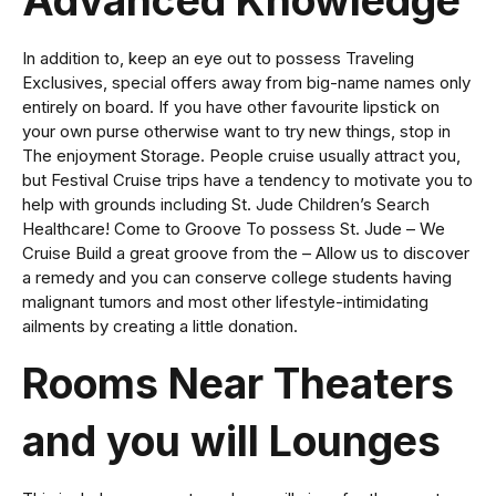
Advanced Knowledge
In addition to, keep an eye out to possess Traveling
Exclusives, special offers away from big-name names only
entirely on board. If you have other favourite lipstick on
your own purse otherwise want to try new things, stop in
The enjoyment Storage. People cruise usually attract you,
but Festival Cruise trips have a tendency to motivate you to
help with grounds including St. Jude Children’s Search
Healthcare! Come to Groove To possess St. Jude – We
Cruise Build a great groove from the – Allow us to discover
a remedy and you can conserve college students having
malignant tumors and most other lifestyle-intimidating
ailments by creating a little donation.
Rooms Near Theaters
and you will Lounges