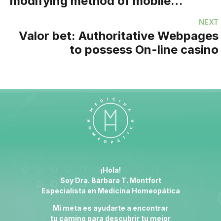
modifying method of mobile
betting within the Asia
NEXT
Valor bet: Authoritative Webpages
to possess On-line casino
¡Hola!
Soy Dra. Bárbara T. Montfort
Especialista en
Medicina Homeopática
Mi meta es ayudarte a encontrar
tu camino para descubrir tu mejor