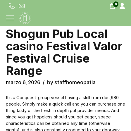
0
UNCATEGORIZED
Shogun Pub Local
casino Festival Valor
Festival Cruise
Range
marzo 6, 2026
by staffhomeopatia
It’s a Conquest-group vessel having a skill from dos,980
people. Simply make a quick call and you can purchase one
thing tasty of the fresh in depth put provider menus. And
since you get hopeless should you get eager, space
characteristics can be obtained any time (otherwise
nights), and is also constantly produced to your doorway.