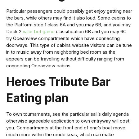
Particular passengers could possibly get enjoy getting near
the bars, while others may find it also loud. Some cabins to
the Platform step 1 class 6A and you may 6B, and you may
Deck 2
valor bet game
classification 6B and you may 6C
try Oceanview compartments which have connecting
doorways. This type of cabins website visitors can be tune
in to music away from neighboring bed room as the
appears can be travelling without difficulty ranging from
connecting Oceanview cabins.
Heroes Tribute Bar
Eating plan
To own tournaments, see the particular sail’s daily agenda
otherwise agreeable application to own entryway will cost
you. Compartments at the front end of one’s boat move
much more within the crude seas, which can make