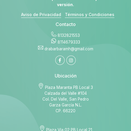
versión.
Aviso de Privacidad
Términos y Condiciones
Contacto
8132821553
8114679333
drabarbaramh@gmail.com
Ubicación
Plaza Maranta PB Local 3
Calzada del Valle #104
Col. Del Valle, San Pedro
Garza García N.L.
CP. 66220
Plaza Vía 02 PB Local 21