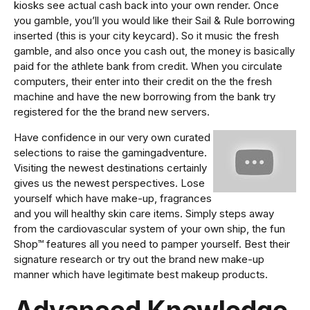
kiosks see actual cash back into your own render. Once
you gamble, you’ll you would like their Sail & Rule borrowing
inserted (this is your city keycard). So it music the fresh
gamble, and also once you cash out, the money is basically
paid for the athlete bank from credit. When you circulate
computers, their enter into their credit on the the fresh
machine and have the new borrowing from the bank try
registered for the the brand new servers.
Have confidence in our very own curated
selections to raise the gamingadventure.
Visiting the newest destinations certainly
gives us the newest perspectives. Lose
yourself which have make-up, fragrances
and you will healthy skin care items. Simply steps away
from the cardiovascular system of your own ship, the fun
Shop™ features all you need to pamper yourself. Best their
signature research or try out the brand new make-up
manner which have legitimate best makeup products.