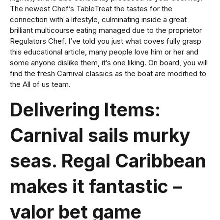
The newest Chef’s TableTreat the tastes for the
connection with a lifestyle, culminating inside a great
brilliant multicourse eating managed due to the proprietor
Regulators Chef. I’ve told you just what coves fully grasp
this educational article, many people love him or her and
some anyone dislike them, it’s one liking. On board, you will
find the fresh Carnival classics as the boat are modified to
the All of us team.
Delivering Items:
Carnival sails murky
seas. Regal Caribbean
makes it fantastic –
valor bet game