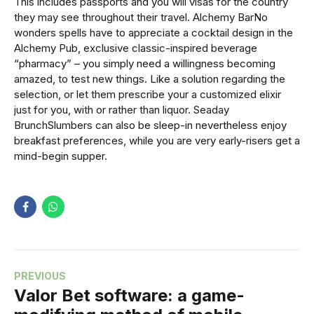
This includes passports and you will visas for the country
they may see throughout their travel. Alchemy BarNo
wonders spells have to appreciate a cocktail design in the
Alchemy Pub, exclusive classic-inspired beverage
“pharmacy” – you simply need a willingness becoming
amazed, to test new things. Like a solution regarding the
selection, or let them prescribe your a customized elixir
just for you, with or rather than liquor. Seaday
BrunchSlumbers can also be sleep-in nevertheless enjoy
breakfast preferences, while you are very early-risers get a
mind-begin supper.
PREVIOUS
Valor Bet software: a game-