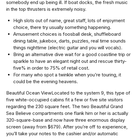
somebody end up being ill. If boat docks, the fresh music
in the top thrusters is extremely noisy.
High slots out of name, great staff, lots of enjoyment
choice, there try usually something happening.
Amusement choices is foosball desk, shuffleboard
dining table, jukebox, darts, puzzles, real time sounds
things nighttime (electric guitar and you will vocals).
Bring an alternative dive wait for a good coastline trip or
sparkle to have an elegant night out and rescue thirty-
five% in order to 75% of retail cost.
For many who spot a twinkle when you’re touring, it
could be the evening heavens.
Beautiful Ocean ViewLocated to the system 9, this type of
five white-occupied cabins fit a few or five site visitors
regarding the 230 square feet. The two Beautiful Grand
Sea Believe compartments one flank him or her is actually
320-square-base and now have three enormous display
screen (away from $679). After you’re off to experience,
you’ll take your notes to the cashier and/or automatic