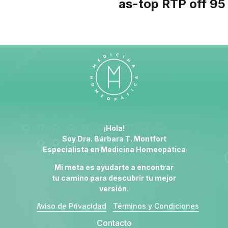
as-top RTP off 95
¡Hola!
Soy Dra. Bárbara T. Montfort
Especialista en
Medicina Homeopática
Mi meta es ayudarte a encontrar
tu camino para descubrir tu mejor
versión.
Aviso de Privacidad
Términos y Condiciones
Contacto