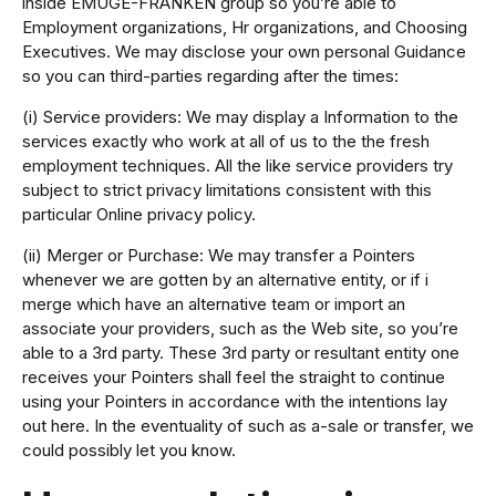
inside EMUGE-FRANKEN group so you’re able to
Employment organizations, Hr organizations, and Choosing
Executives. We may disclose your own personal Guidance
so you can third-parties regarding after the times:
(i) Service providers: We may display a Information to the
services exactly who work at all of us to the the fresh
employment techniques. All the like service providers try
subject to strict privacy limitations consistent with this
particular Online privacy policy.
(ii) Merger or Purchase: We may transfer a Pointers
whenever we are gotten by an alternative entity, or if i
merge which have an alternative team or import an
associate your providers, such as the Web site, so you’re
able to a 3rd party. These 3rd party or resultant entity one
receives your Pointers shall feel the straight to continue
using your Pointers in accordance with the intentions lay
out here. In the eventuality of such as a-sale or transfer, we
could possibly let you know.