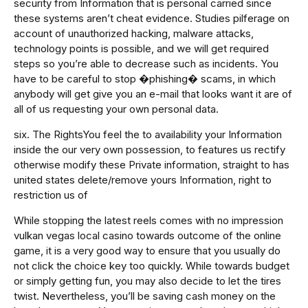
security from Information that is personal carried since
these systems aren’t cheat evidence. Studies pilferage on
account of unauthorized hacking, malware attacks,
technology points is possible, and we will get required
steps so you’re able to decrease such as incidents. You
have to be careful to stop �phishing� scams, in which
anybody will get give you an e-mail that looks want it are of
all of us requesting your own personal data.
six. The RightsYou feel the to availability your Information
inside the our very own possession, to features us rectify
otherwise modify these Private information, straight to has
united states delete/remove yours Information, right to
restriction us of
While stopping the latest reels comes with no impression
vulkan vegas local casino towards outcome of the online
game, it is a very good way to ensure that you usually do
not click the choice key too quickly. While towards budget
or simply getting fun, you may also decide to let the tires
twist. Nevertheless, you’ll be saving cash money on the