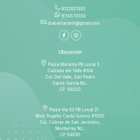
8132821553
8114679333
drabarbaramh@gmail.com
Ubicación
Plaza Maranta PB Local 3
Calzada del Valle #104
Col. Del Valle, San Pedro
Garza García N.L.
CP. 66220
Plaza Vía 02 PB Local 21
Blvd. Rogelio Cantú Gómez #1000
Col. Colinas de San Jerónimo,
Monterrey N.L.
CP 64630