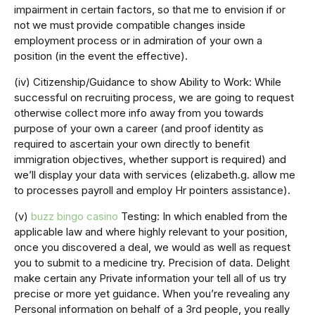
impairment in certain factors, so that me to envision if or
not we must provide compatible changes inside
employment process or in admiration of your own a
position (in the event the effective).
(iv) Citizenship/Guidance to show Ability to Work: While
successful on recruiting process, we are going to request
otherwise collect more info away from you towards
purpose of your own a career (and proof identity as
required to ascertain your own directly to benefit
immigration objectives, whether support is required) and
we’ll display your data with services (elizabeth.g. allow me
to processes payroll and employ Hr pointers assistance).
(v)
buzz bingo casino
Testing: In which enabled from the
applicable law and where highly relevant to your position,
once you discovered a deal, we would as well as request
you to submit to a medicine try. Precision of data. Delight
make certain any Private information your tell all of us try
precise or more yet guidance. When you’re revealing any
Personal information on behalf of a 3rd people, you really