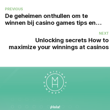
PREVIOUS
De geheimen onthullen om te
winnen bij casino games tips en
strategieën
NEXT
Unlocking secrets How to
maximize your winnings at casinos
¡Hola!