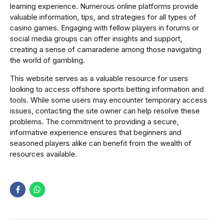
learning experience. Numerous online platforms provide
valuable information, tips, and strategies for all types of
casino games. Engaging with fellow players in forums or
social media groups can offer insights and support,
creating a sense of camaraderie among those navigating
the world of gambling.
This website serves as a valuable resource for users
looking to access offshore sports betting information and
tools. While some users may encounter temporary access
issues, contacting the site owner can help resolve these
problems. The commitment to providing a secure,
informative experience ensures that beginners and
seasoned players alike can benefit from the wealth of
resources available.