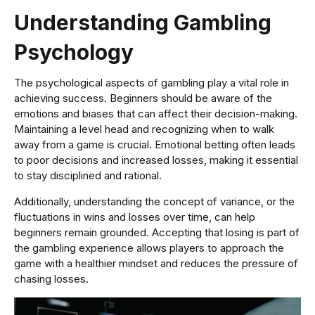
Understanding Gambling
Psychology
The psychological aspects of gambling play a vital role in
achieving success. Beginners should be aware of the
emotions and biases that can affect their decision-making.
Maintaining a level head and recognizing when to walk
away from a game is crucial. Emotional betting often leads
to poor decisions and increased losses, making it essential
to stay disciplined and rational.
Additionally, understanding the concept of variance, or the
fluctuations in wins and losses over time, can help
beginners remain grounded. Accepting that losing is part of
the gambling experience allows players to approach the
game with a healthier mindset and reduces the pressure of
chasing losses.