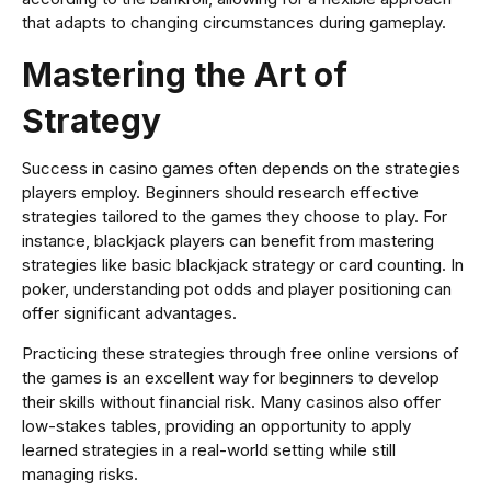
that adapts to changing circumstances during gameplay.
Mastering the Art of
Strategy
Success in casino games often depends on the strategies
players employ. Beginners should research effective
strategies tailored to the games they choose to play. For
instance, blackjack players can benefit from mastering
strategies like basic blackjack strategy or card counting. In
poker, understanding pot odds and player positioning can
offer significant advantages.
Practicing these strategies through free online versions of
the games is an excellent way for beginners to develop
their skills without financial risk. Many casinos also offer
low-stakes tables, providing an opportunity to apply
learned strategies in a real-world setting while still
managing risks.