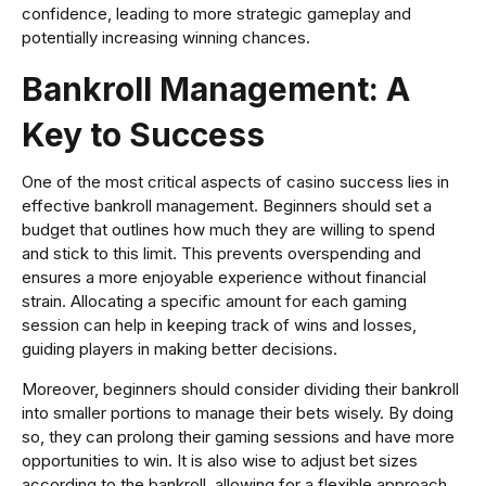
confidence, leading to more strategic gameplay and
potentially increasing winning chances.
Bankroll Management: A
Key to Success
One of the most critical aspects of casino success lies in
effective bankroll management. Beginners should set a
budget that outlines how much they are willing to spend
and stick to this limit. This prevents overspending and
ensures a more enjoyable experience without financial
strain. Allocating a specific amount for each gaming
session can help in keeping track of wins and losses,
guiding players in making better decisions.
Moreover, beginners should consider dividing their bankroll
into smaller portions to manage their bets wisely. By doing
so, they can prolong their gaming sessions and have more
opportunities to win. It is also wise to adjust bet sizes
according to the bankroll, allowing for a flexible approach