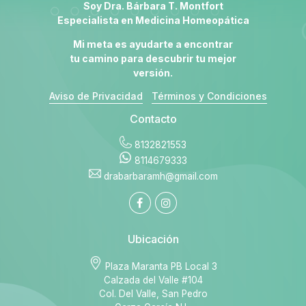
Soy Dra. Bárbara T. Montfort
Especialista en
Medicina Homeopática
Mi meta es ayudarte a encontrar
tu camino para descubrir tu mejor
versión.
Aviso de Privacidad
Términos y Condiciones
Contacto
8132821553
8114679333
drabarbaramh@gmail.com
Ubicación
Plaza Maranta PB Local 3
Calzada del Valle #104
Col. Del Valle, San Pedro