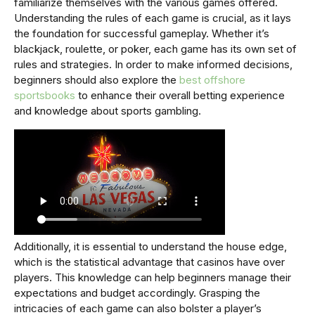
familiarize themselves with the various games offered.
Understanding the rules of each game is crucial, as it lays
the foundation for successful gameplay. Whether it’s
blackjack, roulette, or poker, each game has its own set of
rules and strategies. In order to make informed decisions,
beginners should also explore the
best offshore
sportsbooks
to enhance their overall betting experience
and knowledge about sports gambling.
Additionally, it is essential to understand the house edge,
which is the statistical advantage that casinos have over
players. This knowledge can help beginners manage their
expectations and budget accordingly. Grasping the
intricacies of each game can also bolster a player’s