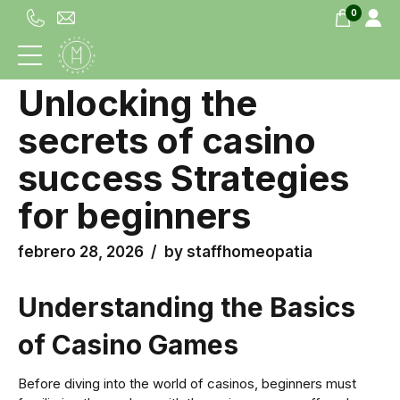
0
UNCATEGORIZED
Unlocking the
secrets of casino
success Strategies
for beginners
febrero 28, 2026
by staffhomeopatia
Understanding the Basics
of Casino Games
Before diving into the world of casinos, beginners must