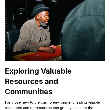
Exploring Valuable
Resources and
Communities
For those new to the casino environment, finding reliable
resources and communities can greatly enhance the