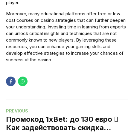
player.
Moreover, many educational platforms offer free or low-
cost courses on casino strategies that can further deepen
your understanding. Investing time in learning from experts
can unlock critical insights and techniques that are not
commonly known to new players. By leveraging these
resources, you can enhance your gaming skills and
develop effective strategies to increase your chances of
success at the casino.
PREVIOUS
Промокод 1xBet: до 130 евро 󾓝
Как задействовать скидка