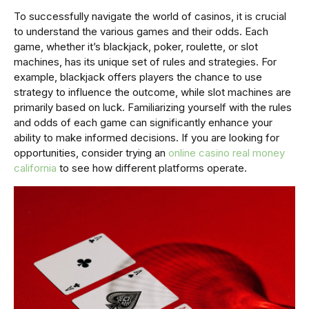
To successfully navigate the world of casinos, it is crucial
to understand the various games and their odds. Each
game, whether it’s blackjack, poker, roulette, or slot
machines, has its unique set of rules and strategies. For
example, blackjack offers players the chance to use
strategy to influence the outcome, while slot machines are
primarily based on luck. Familiarizing yourself with the rules
and odds of each game can significantly enhance your
ability to make informed decisions. If you are looking for
opportunities, consider trying an
online casino real money
california
to see how different platforms operate.