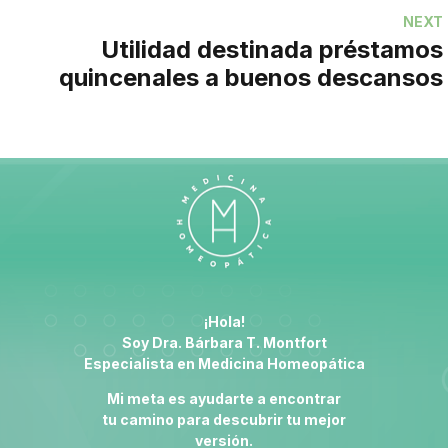
1xBet?
NEXT
Utilidad destinada préstamos
quincenales a buenos descansos
¡Hola!
Soy Dra. Bárbara T. Montfort
Especialista en
Medicina Homeopática
Mi meta es ayudarte a encontrar
tu camino para descubrir tu mejor
versión.