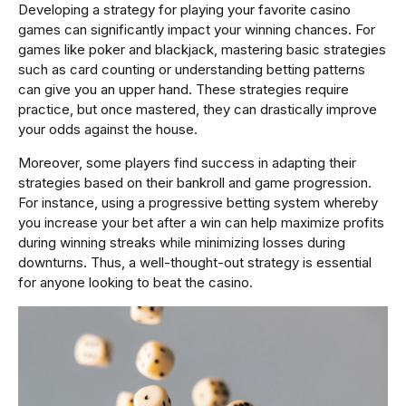
Developing a strategy for playing your favorite casino
games can significantly impact your winning chances. For
games like poker and blackjack, mastering basic strategies
such as card counting or understanding betting patterns
can give you an upper hand. These strategies require
practice, but once mastered, they can drastically improve
your odds against the house.
Moreover, some players find success in adapting their
strategies based on their bankroll and game progression.
For instance, using a progressive betting system whereby
you increase your bet after a win can help maximize profits
during winning streaks while minimizing losses during
downturns. Thus, a well-thought-out strategy is essential
for anyone looking to beat the casino.