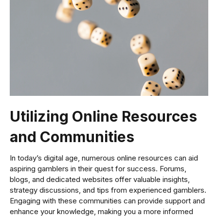
Utilizing Online Resources
and Communities
In today’s digital age, numerous online resources can aid
aspiring gamblers in their quest for success. Forums,
blogs, and dedicated websites offer valuable insights,
strategy discussions, and tips from experienced gamblers.
Engaging with these communities can provide support and
enhance your knowledge, making you a more informed