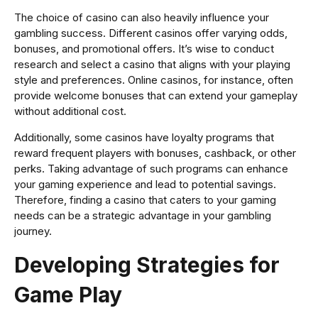
The choice of casino can also heavily influence your
gambling success. Different casinos offer varying odds,
bonuses, and promotional offers. It’s wise to conduct
research and select a casino that aligns with your playing
style and preferences. Online casinos, for instance, often
provide welcome bonuses that can extend your gameplay
without additional cost.
Additionally, some casinos have loyalty programs that
reward frequent players with bonuses, cashback, or other
perks. Taking advantage of such programs can enhance
your gaming experience and lead to potential savings.
Therefore, finding a casino that caters to your gaming
needs can be a strategic advantage in your gambling
journey.
Developing Strategies for
Game Play