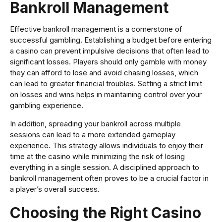
Bankroll Management
Effective bankroll management is a cornerstone of
successful gambling. Establishing a budget before entering
a casino can prevent impulsive decisions that often lead to
significant losses. Players should only gamble with money
they can afford to lose and avoid chasing losses, which
can lead to greater financial troubles. Setting a strict limit
on losses and wins helps in maintaining control over your
gambling experience.
In addition, spreading your bankroll across multiple
sessions can lead to a more extended gameplay
experience. This strategy allows individuals to enjoy their
time at the casino while minimizing the risk of losing
everything in a single session. A disciplined approach to
bankroll management often proves to be a crucial factor in
a player’s overall success.
Choosing the Right Casino