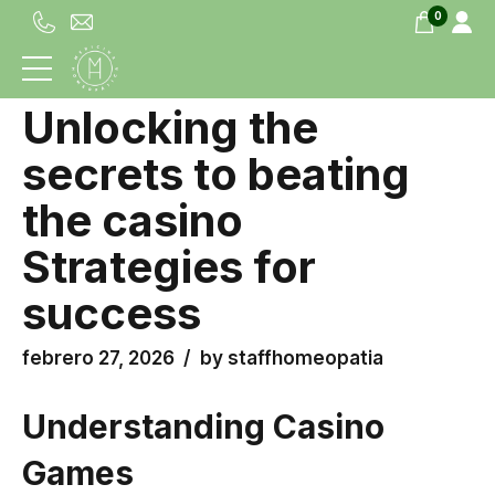
0
UNCATEGORIZED
Unlocking the
secrets to beating
the casino
Strategies for
success
febrero 27, 2026
by staffhomeopatia
Understanding Casino
Games