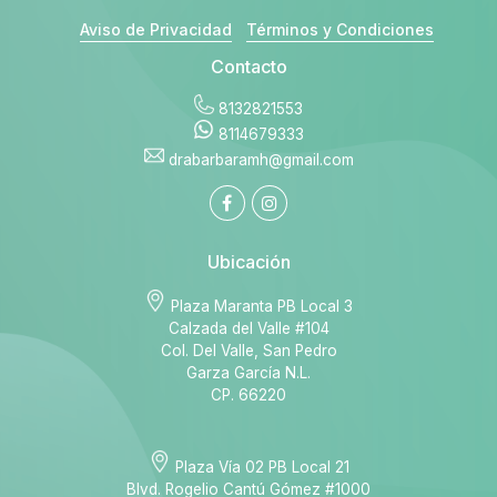
Aviso de Privacidad
Términos y Condiciones
Contacto
8132821553
8114679333
drabarbaramh@gmail.com
Ubicación
Plaza Maranta PB Local 3
Calzada del Valle #104
Col. Del Valle, San Pedro
Garza García N.L.
CP. 66220
Plaza Vía 02 PB Local 21
Blvd. Rogelio Cantú Gómez #1000