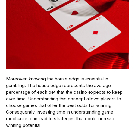
Moreover, knowing the house edge is essential in
gambling. The house edge represents the average
percentage of each bet that the casino expects to keep
over time. Understanding this concept allows players to
choose games that offer the best odds for winning.
Consequently, investing time in understanding game
mechanics can lead to strategies that could increase
winning potential.