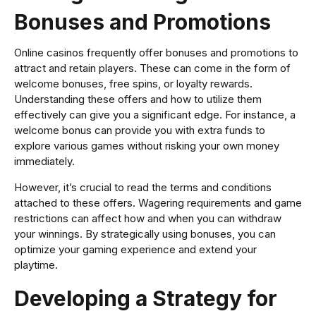
Bonuses and Promotions
Online casinos frequently offer bonuses and promotions to
attract and retain players. These can come in the form of
welcome bonuses, free spins, or loyalty rewards.
Understanding these offers and how to utilize them
effectively can give you a significant edge. For instance, a
welcome bonus can provide you with extra funds to
explore various games without risking your own money
immediately.
However, it’s crucial to read the terms and conditions
attached to these offers. Wagering requirements and game
restrictions can affect how and when you can withdraw
your winnings. By strategically using bonuses, you can
optimize your gaming experience and extend your
playtime.
Developing a Strategy for