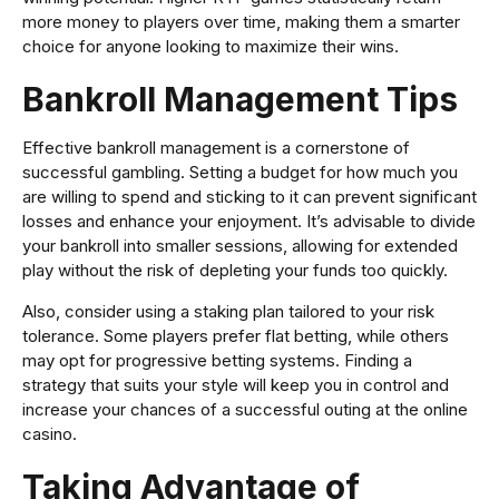
more money to players over time, making them a smarter
choice for anyone looking to maximize their wins.
Bankroll Management Tips
Effective bankroll management is a cornerstone of
successful gambling. Setting a budget for how much you
are willing to spend and sticking to it can prevent significant
losses and enhance your enjoyment. It’s advisable to divide
your bankroll into smaller sessions, allowing for extended
play without the risk of depleting your funds too quickly.
Also, consider using a staking plan tailored to your risk
tolerance. Some players prefer flat betting, while others
may opt for progressive betting systems. Finding a
strategy that suits your style will keep you in control and
increase your chances of a successful outing at the online
casino.
Taking Advantage of