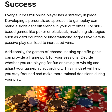
Success
Every successful online player has a strategy in place.
Developing a personalized approach to gameplay can
make a significant difference in your outcomes. For skill-
based games like poker or blackjack, mastering strategies
such as card counting or understanding aggressive versus
passive play can lead to increased wins.
Additionally, for games of chance, setting specific goals
can provide a framework for your sessions. Decide
whether you are playing for fun or aiming to win big and
adjust your gameplay accordingly. This mindset will help
you stay focused and make more rational decisions during
your play.