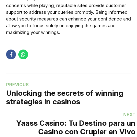
concerns while playing, reputable sites provide customer
support to address your queries promptly. Being informed
about security measures can enhance your confidence and
allow you to focus solely on enjoying the games and
maximizing your winnings.
PREVIOUS
Unlocking the secrets of winning
strategies in casinos
NEXT
Yaass Casino: Tu Destino para un
Casino con Crupier en Vivo