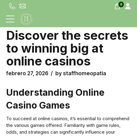
0
UNCATEGORIZED
Discover the secrets
to winning big at
online casinos
febrero 27, 2026
by staffhomeopatia
Understanding Online
Casino Games
To succeed at online casinos, it’s essential to comprehend
the various games offered. Familiarity with game rules,
odds, and strategies can significantly influence your