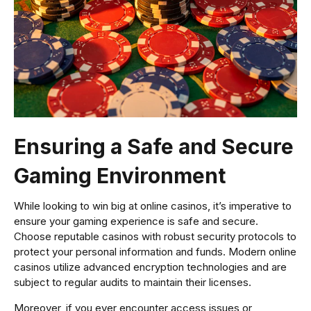
Ensuring a Safe and Secure
Gaming Environment
While looking to win big at online casinos, it’s imperative to
ensure your gaming experience is safe and secure.
Choose reputable casinos with robust security protocols to
protect your personal information and funds. Modern online
casinos utilize advanced encryption technologies and are
subject to regular audits to maintain their licenses.
Moreover, if you ever encounter access issues or