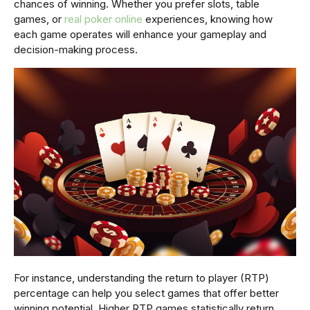
chances of winning. Whether you prefer slots, table
games, or
real poker online
experiences, knowing how
each game operates will enhance your gameplay and
decision-making process.
For instance, understanding the return to player (RTP)
percentage can help you select games that offer better
winning potential. Higher RTP games statistically return