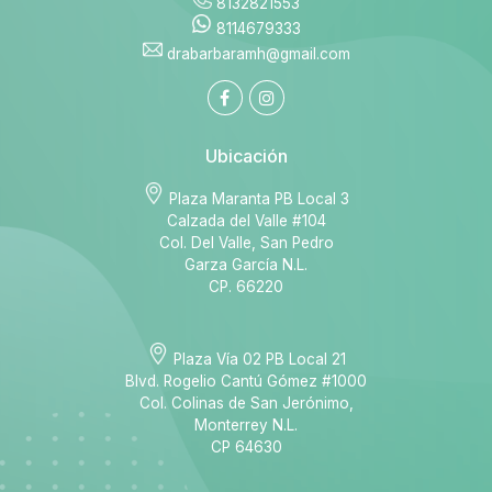
8132821553
8114679333
drabarbaramh@gmail.com
Ubicación
Plaza Maranta PB Local 3
Calzada del Valle #104
Col. Del Valle, San Pedro
Garza García N.L.
CP. 66220
Plaza Vía 02 PB Local 21
Blvd. Rogelio Cantú Gómez #1000
Col. Colinas de San Jerónimo,
Monterrey N.L.
CP 64630