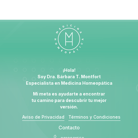
¡Hola!
Soy Dra. Bárbara T. Montfort
Especialista en
Medicina Homeopática
Mi meta es ayudarte a encontrar
tu camino para descubrir tu mejor
versión.
Aviso de Privacidad
Términos y Condiciones
Contacto