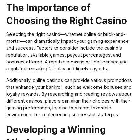
The Importance of
Choosing the Right Casino
Selecting the right casino—whether online or brick-and-
mortar—can dramatically impact your gaming experience
and success. Factors to consider include the casino’s
reputation, available games, payout percentages, and
bonuses offered. A reputable casino will be licensed and
regulated, ensuring fair play and timely payouts.
Additionally, online casinos can provide various promotions
that enhance your bankroll, such as welcome bonuses and
loyalty rewards. By researching and reading reviews about
different casinos, players can align their choices with their
gaming preferences, leading to a more favorable
environment for implementing successful strategies.
Developing a Winning