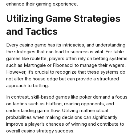
enhance their gaming experience.
Utilizing Game Strategies
and Tactics
Every casino game has its intricacies, and understanding
the strategies that can lead to success is vital. For table
games like roulette, players often rely on betting systems
such as Martingale or Fibonacci to manage their wagers.
However, it’s crucial to recognize that these systems do
not alter the house edge but can provide a structured
approach to betting.
In contrast, skill-based games like poker demand a focus
on tactics such as bluffing, reading opponents, and
understanding game flow. Utilizing mathematical
probabilities when making decisions can significantly
improve a player’s chances of winning and contribute to
overall casino strategy success.