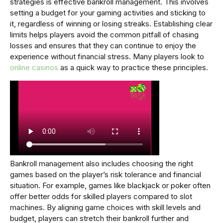
strategies is effective bankroll management. This involves
setting a budget for your gaming activities and sticking to
it, regardless of winning or losing streaks. Establishing clear
limits helps players avoid the common pitfall of chasing
losses and ensures that they can continue to enjoy the
experience without financial stress. Many players look to
online casinos
as a quick way to practice these principles.
Bankroll management also includes choosing the right
games based on the player’s risk tolerance and financial
situation. For example, games like blackjack or poker often
offer better odds for skilled players compared to slot
machines. By aligning game choices with skill levels and
budget, players can stretch their bankroll further and