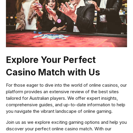
Explore Your Perfect
Casino Match with Us
For those eager to dive into the world of online casinos, our
platform provides an extensive review of the best sites
tailored for Australian players. We offer expert insights,
comprehensive guides, and up-to-date information to help
you navigate the vibrant landscape of online gaming.
Join us as we explore exciting gaming options and help you
discover your perfect online casino match. With our