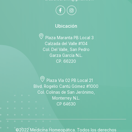
Ubicación
Plaza Maranta PB Local 3
Calzada del Valle #104
Col. Del Valle, San Pedro
Garza García N.L.
CP. 66220
Plaza Vía 02 PB Local 21
Blvd. Rogelio Cantú Gómez #1000
Col. Colinas de San Jerónimo,
Monterrey N.L.
CP 64630
©2022 Medicina Homeopática. Todos los derechos