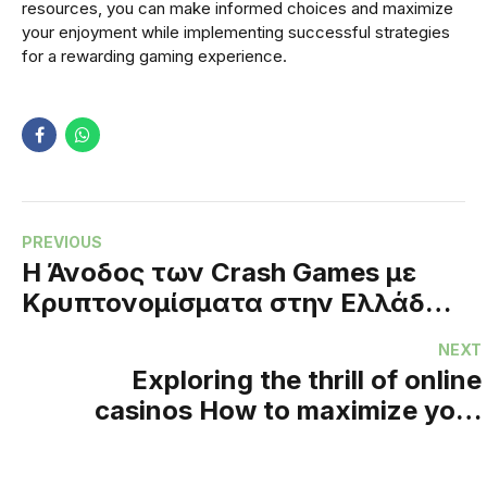
resources, you can make informed choices and maximize
your enjoyment while implementing successful strategies
for a rewarding gaming experience.
PREVIOUS
Η Άνοδος των Crash Games με
Κρυπτονομίσματα στην Ελλάδα
το 2025
NEXT
Exploring the thrill of online
casinos How to maximize your
gaming experience