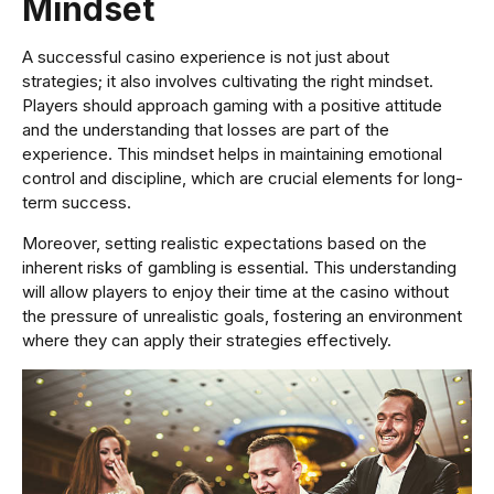
Mindset
A successful casino experience is not just about
strategies; it also involves cultivating the right mindset.
Players should approach gaming with a positive attitude
and the understanding that losses are part of the
experience. This mindset helps in maintaining emotional
control and discipline, which are crucial elements for long-
term success.
Moreover, setting realistic expectations based on the
inherent risks of gambling is essential. This understanding
will allow players to enjoy their time at the casino without
the pressure of unrealistic goals, fostering an environment
where they can apply their strategies effectively.