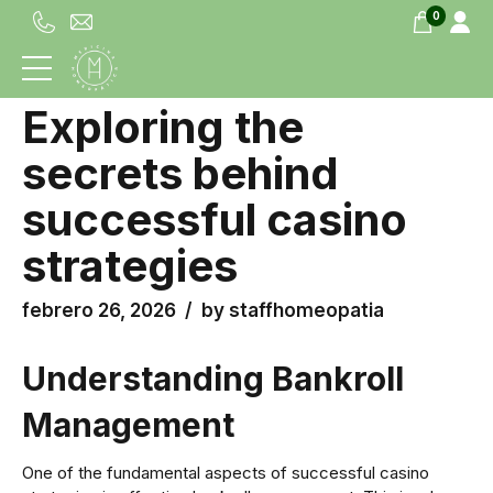
0
UNCATEGORIZED
Exploring the
secrets behind
successful casino
strategies
febrero 26, 2026
by staffhomeopatia
Understanding Bankroll
Management
One of the fundamental aspects of successful casino