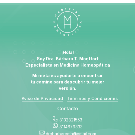
¡Hola!
Soy Dra. Bárbara T. Montfort
Especialista en
Medicina Homeopática
Mi meta es ayudarte a encontrar
tu camino para descubrir tu mejor
versión.
Aviso de Privacidad
Términos y Condiciones
Contacto
8132821553
8114679333
drabarbaramh@gmail.com